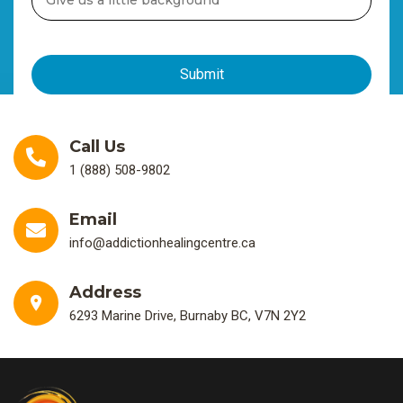
Call Us
1 (888) 508-9802
Email
info@addictionhealingcentre.ca
Address
6293 Marine Drive, Burnaby BC, V7N 2Y2