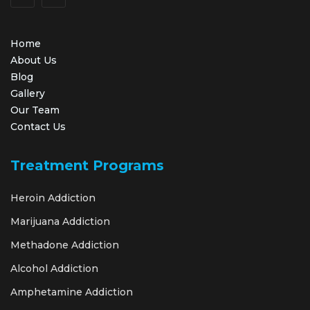
Home
About Us
Blog
Gallery
Our Team
Contact Us
Treatment Programs
Heroin Addiction
Marijuana Addiction
Methadone Addiction
Alcohol Addiction
Amphetamine Addiction