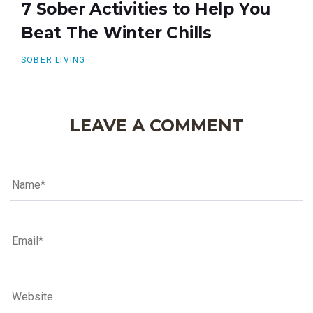
7 Sober Activities to Help You
Beat The Winter Chills
SOBER LIVING
LEAVE A COMMENT