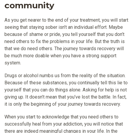
community
As you get nearer to the end of your treatment, you will start
seeing that staying sober isn’t an individual effort. Maybe
because of shame or pride, you tell yourself that you don’t
need others to fix the problems in your life. But the truth is
that we do need others. The journey towards recovery will
be much more doable when you have a strong support
system.
Drugs or alcohol numbs us from the reality of the situation.
Because of these substances, you continually tell this lie to
yourself that you can do things alone. Asking for help is not
giving up. It doesn’t mean that you’ve lost the battle. In fact,
it is only the beginning of your journey towards recovery.
When you start to acknowledge that you need others to
successfully heal from your addiction, you will notice that
there are indeed meaningful changes in your life. In the