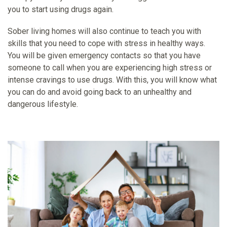
you to start using drugs again.
Sober living homes will also continue to teach you with
skills that you need to cope with stress in healthy ways.
You will be given emergency contacts so that you have
someone to call when you are experiencing high stress or
intense cravings to use drugs. With this, you will know what
you can do and avoid going back to an unhealthy and
dangerous lifestyle.