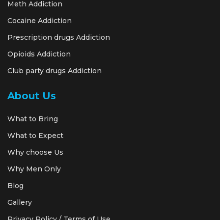
Meth Addiction
Cocaine Addiction
Prescription drugs Addiction
Opioids Addiction
Club party drugs Addiction
About Us
What to Bring
What to Expect
Why choose Us
Why Men Only
Blog
Gallery
Privacy Policy / Terms of Use