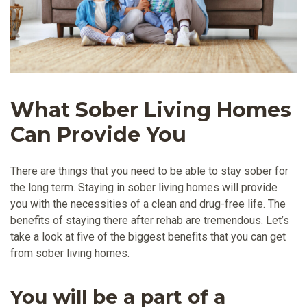
What Sober Living Homes
Can Provide You
There are things that you need to be able to stay sober for
the long term. Staying in sober living homes will provide
you with the necessities of a clean and drug-free life. The
benefits of staying there after rehab are tremendous. Let’s
take a look at five of the biggest benefits that you can get
from sober living homes.
You will be a part of a