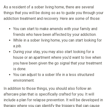
As a resident of a sober living home, there are several
things that you will be doing so as to guide you through your
addiction treatment and recovery. Here are some of those:
You can start to make amends with your family and
friends who have been affected by your addiction.
While in a sober living home, you can start looking for
a job.
During your stay, you may also start looking for a
house or an apartment where you’d want to live when
you have been given the go signal that your treatment
is done.
You can adjust to a sober life in a less structured
environment.
In addition to those things, you should also follow an
aftercare plan that is specifically crafted for you. It will
include a plan for relapse prevention. It will be developed in
therapy where you can identify the triggers that can cause