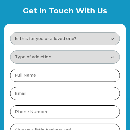
Get In Touch With Us