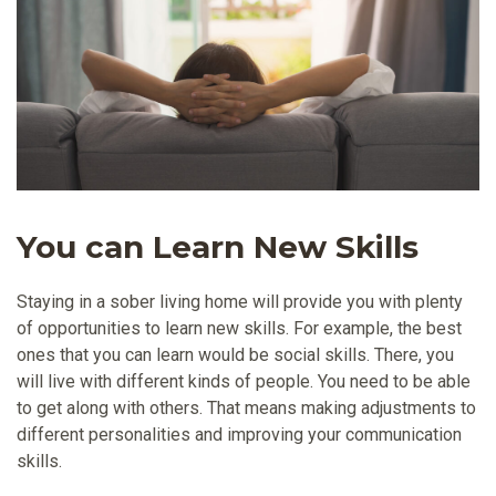
You can Learn New Skills
Staying in a sober living home will provide you with plenty
of opportunities to learn new skills. For example, the best
ones that you can learn would be social skills. There, you
will live with different kinds of people. You need to be able
to get along with others. That means making adjustments to
different personalities and improving your communication
skills.