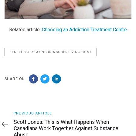
Related article:
Choosing an Addiction Treatment Centre
BENEFITS OF STAYING IN A SOBER LIVING HOME
SHARE ON
Previous
PREVIOUS ARTICLE
Article
Scott Jones: This is What Happens When
Canadians Work Together Against Substance
Abuse