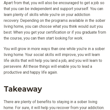
Apart from that, you will also be encouraged to get a job so
that you can be independent and support yourself. You can
learn plenty of skills while you’re on your addiction
recovery. Depending on the programs available in the sober
living home, you can choose what you think would suit you
best. When you get your certification or if you graduate from
the course, you can then start looking for work.
You will grow in more ways than one while you’re in a sober
living home. Your social skills will improve, you will learn
life skills that will help you land a job, and you will learn to
persevere. All these things will enable you to lead a
productive and happy life again.
Takeaway
There are plenty of benefits to staying in a sober living
home. For sure, it will help you recover from your addiction.