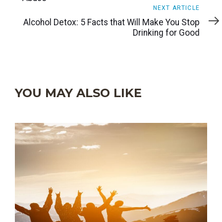
Next
NEXT ARTICLE
Article
Alcohol Detox: 5 Facts that Will Make You Stop
Drinking for Good
YOU MAY ALSO LIKE