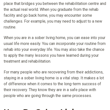
place that bridges you between the rehabilitation centre and
the actual real world. When you graduate from the rehab
facility and go back home, you may encounter some
challenges. For example, you may need to adjust to a new
routine.
When you are in a sober living home, you can ease into your
usual life more easily. You can incorporate your routine from
rehab into your everyday life. You may also take the chance
to apply the many lessons you have learned during your
treatment and rehabilitation.
For many people who are recovering from their addictions,
staying in a sober living home is a vital step. It makes a lot
of difference when it comes to the long-term success of
their recovery. They know they are in a safe place with
people who are going through the same processes.