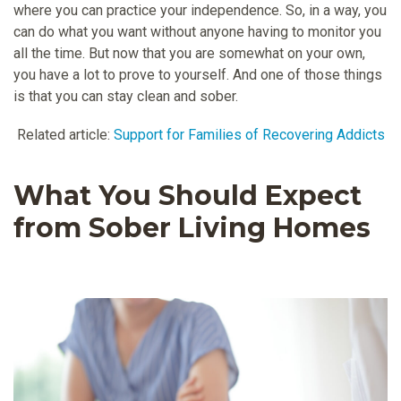
where you can practice your independence. So, in a way, you
can do what you want without anyone having to monitor you
all the time. But now that you are somewhat on your own,
you have a lot to prove to yourself. And one of those things
is that you can stay clean and sober.
Related article:
Support for Families of Recovering Addicts
What You Should Expect
from Sober Living Homes