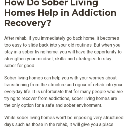
How Do Sober Living
Homes Help in Addiction
Recovery?
After rehab, if you immediately go back home, it becomes
too easy to slide back into your old routines. But when you
stay in a sober living home, you will have the opportunity to
strengthen your mindset, skills, and strategies to stay
sober for good.
Sober living homes can help you with your worries about
transitioning from the structure and rigour of rehab into your
everyday life. It is unfortunate that for many people who are
trying to recover from addictions, sober living homes are
the only option for a safe and sober environment.
While sober living homes won’t be imposing very structured
days such as those in the rehab, it will give you a place