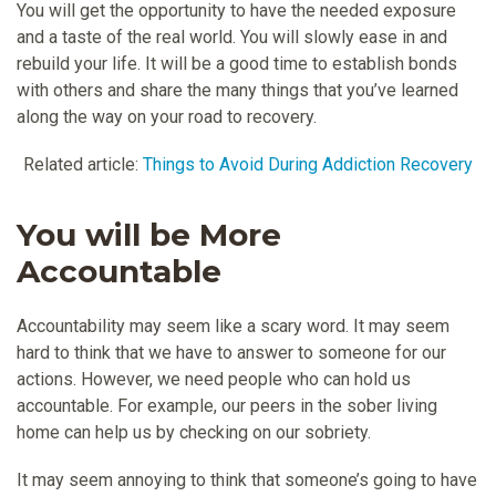
You will get the opportunity to have the needed exposure
and a taste of the real world. You will slowly ease in and
rebuild your life. It will be a good time to establish bonds
with others and share the many things that you’ve learned
along the way on your road to recovery.
Related article:
Things to Avoid During Addiction Recovery
You will be More
Accountable
Accountability may seem like a scary word. It may seem
hard to think that we have to answer to someone for our
actions. However, we need people who can hold us
accountable. For example, our peers in the sober living
home can help us by checking on our sobriety.
It may seem annoying to think that someone’s going to have