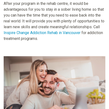
After your program in the rehab centre, it would be
advantageous for you to stay in a sober living home so that
you can have the time that you need to ease back into the
real world. It will provide you with plenty of opportunities to
learn new skills and create meaningful relationships. Call
Inspire Change Addiction Rehab in Vancouver
for addiction
treatment programs.