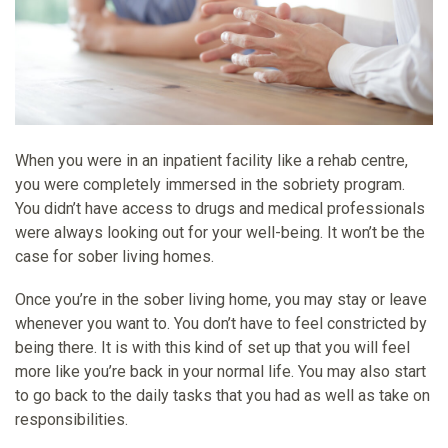
When you were in an inpatient facility like a rehab centre,
you were completely immersed in the sobriety program.
You didn’t have access to drugs and medical professionals
were always looking out for your well-being. It won’t be the
case for sober living homes.
Once you’re in the sober living home, you may stay or leave
whenever you want to. You don’t have to feel constricted by
being there. It is with this kind of set up that you will feel
more like you’re back in your normal life. You may also start
to go back to the daily tasks that you had as well as take on
responsibilities.