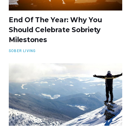
End Of The Year: Why You
Should Celebrate Sobriety
Milestones
SOBER LIVING