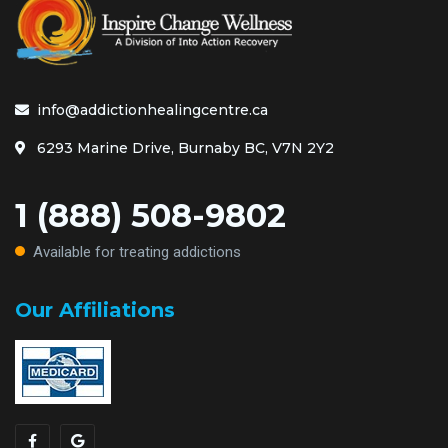
info@addictionhealingcentre.ca
6293 Marine Drive, Burnaby BC, V7N 2Y2
1 (888) 508-9802
Available for treating addictions
Our Affiliations