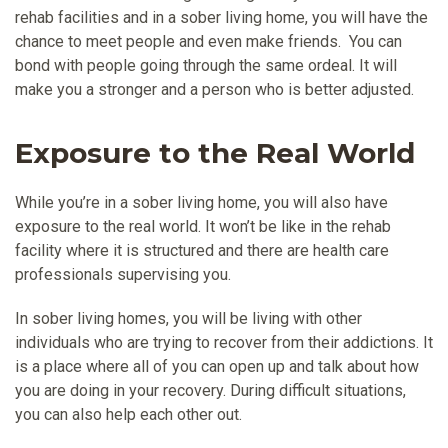
rehab facilities and in a sober living home, you will have the
chance to meet people and even make friends. You can
bond with people going through the same ordeal. It will
make you a stronger and a person who is better adjusted.
Exposure to the Real World
While you’re in a sober living home, you will also have
exposure to the real world. It won’t be like in the rehab
facility where it is structured and there are health care
professionals supervising you.
In sober living homes, you will be living with other
individuals who are trying to recover from their addictions. It
is a place where all of you can open up and talk about how
you are doing in your recovery. During difficult situations,
you can also help each other out.