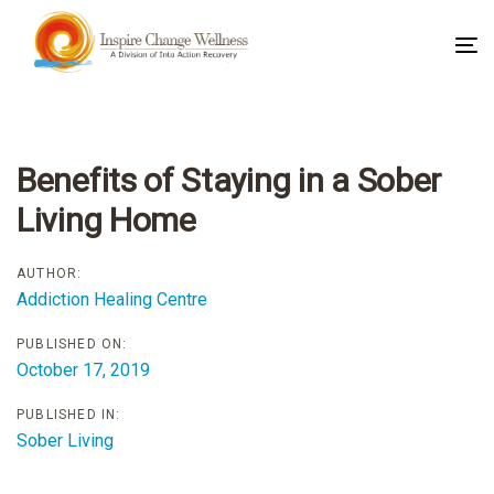
To
na
Post
navigation
Benefits of Staying in a Sober
Living Home
AUTHOR:
Addiction Healing Centre
PUBLISHED ON:
October 17, 2019
PUBLISHED IN:
Sober Living