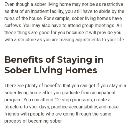
Even though a sober living home may not be as restrictive
as that of an inpatient facility, you still have to abide by the
rules of the house. For example, sober living homes have
curfews. You may also have to attend group meetings. All
these things are good for you because it will provide you
with a structure as you are making adjustments to your life.
Benefits of Staying in
Sober Living Homes
There are plenty of benefits that you can get if you stay in a
sober living home after you graduate from an inpatient
program. You can attend 12-step programs, create a
structure to your days, practice accountability, and make
friends with people who are going through the same
process of becoming sober.