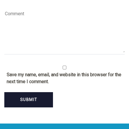
Save my name, email, and website in this browser for the
next time I comment.