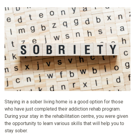
Staying in a sober living home is a good option for those
who have just completed their addiction rehab program.
During your stay in the rehabilitation centre, you were given
the opportunity to learn various skills that will help you to
stay sober.