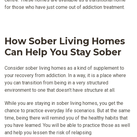
for those who have just come out of addiction treatment.
How Sober Living Homes
Can Help You Stay Sober
Consider sober living homes as a kind of supplement to
your recovery from addiction. In a way, it is a place where
you can transition from being in a very structured
environment to one that doesn’t have structure at all.
While you are staying in sober living homes, you get the
chance to practice everyday life scenarios. But at the same
time, being there will remind you of the healthy habits that
you have learned. You will be able to practice those as well
and help you lessen the risk of relapsing.