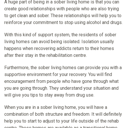
A huge part of being in a sober living home is that you can
create good relationships with people who are also trying
to get clean and sober. These relationships will help you to
reinforce your commitment to stop using alcohol and drugs.
With this kind of support system, the residents of sober
living homes can avoid being isolated. Isolation usually
happens when recovering addicts return to their homes
after their stay in the rehabilitation centre.
Furthermore, the sober living homes can provide you with a
supportive environment for your recovery. You will find
encouragement from people who have gone through what
you are going through. They understand your situation and
will give you tips to stay away from drug use.
When you are in a sober living home, you will have a
combination of both structure and freedom. It will definitely
help you to start to adjust to your life outside of the rehab
centre. These homes are available as a transitional home