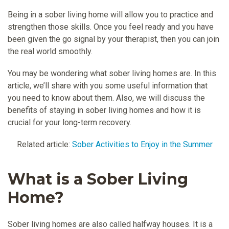
Being in a sober living home will allow you to practice and
strengthen those skills. Once you feel ready and you have
been given the go signal by your therapist, then you can join
the real world smoothly.
You may be wondering what sober living homes are. In this
article, we’ll share with you some useful information that
you need to know about them. Also, we will discuss the
benefits of staying in sober living homes and how it is
crucial for your long-term recovery.
Related article:
Sober Activities to Enjoy in the Summer
What is a Sober Living
Home?
Sober living homes are also called halfway houses. It is a