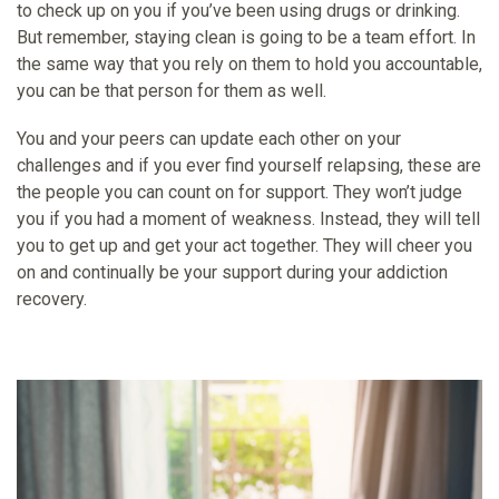
to check up on you if you’ve been using drugs or drinking.
But remember, staying clean is going to be a team effort. In
the same way that you rely on them to hold you accountable,
you can be that person for them as well.
You and your peers can update each other on your
challenges and if you ever find yourself relapsing, these are
the people you can count on for support. They won’t judge
you if you had a moment of weakness. Instead, they will tell
you to get up and get your act together. They will cheer you
on and continually be your support during your addiction
recovery.