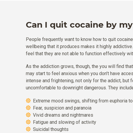
Can I quit cocaine by my
People frequently want to know how to quit cocaine. 
wellbeing that it produces makes it highly addictiv
feel that they are not able to function effectively wi
As the addiction grows, though, the you will find tha
may start to feel anxious when you don’t have acce
intense and frightening, not only for the addict, b
uncomfortable to downright dangerous. They include
Extreme mood swings, shifting from euphoria t
Fear, suspicion and paranoia
Vivid dreams and nightmares
Fatigue and slowing of activity
Suicidal thoughts