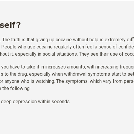
self?
The truth is that giving up cocaine without help is extremely dif
e. People who use cocaine regularly often feel a sense of confid
thout it, especially in social situations. They see their use of coc
t you have to take it in increases amounts, with increasing freque
ss to the drug, especially when withdrawal symptoms start to se
ut for anyone who is watching. The symptoms, which vary from per
 the following:
o deep depression within seconds