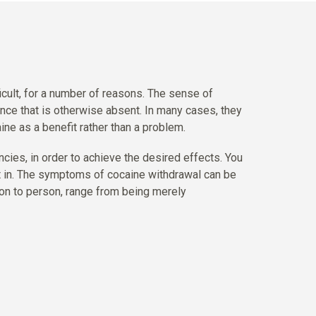
ficult, for a number of reasons. The sense of
ence that is otherwise absent. In many cases, they
aine as a benefit rather than a problem.
ncies, in order to achieve the desired effects. You
t in. The symptoms of cocaine withdrawal can be
son to person, range from being merely