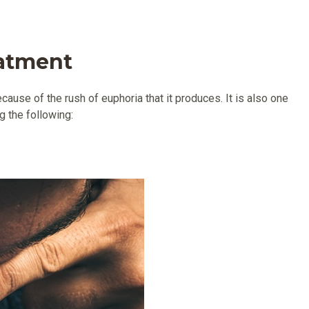
eatment
ause of the rush of euphoria that it produces. It is also one
g the following: