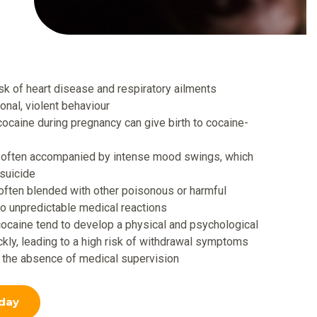
isk of heart disease and respiratory ailments
tional, violent behaviour
aine during pregnancy can give birth to cocaine-
s often accompanied by intense mood swings, which
 suicide
 often blended with other poisonous or harmful
to unpredictable medical reactions
caine tend to develop a physical and psychological
kly, leading to a high risk of withdrawal symptoms
n the absence of medical supervision
day