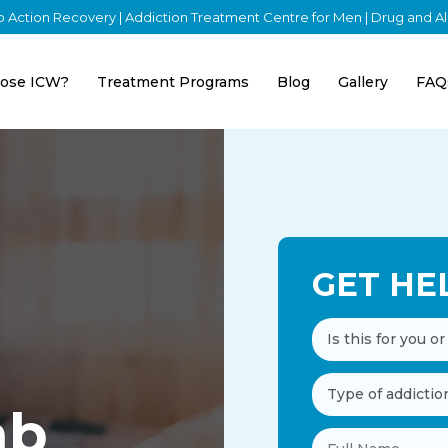
nto Action Recovery | Addiction Treatment Centre for Men | Drug and 
ose ICW?
Treatment Programs
Blog
Gallery
FAQ
GET HE
ab