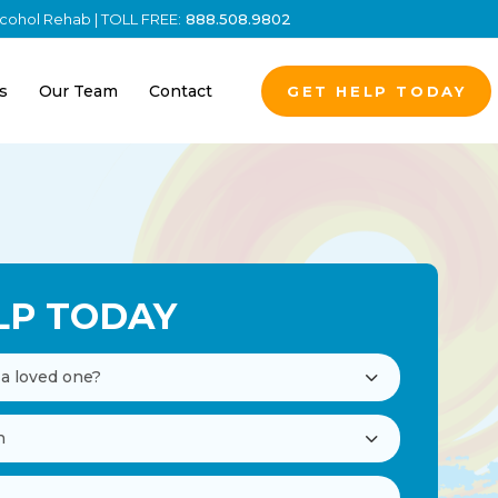
Alcohol Rehab | TOLL FREE:
888.508.9802
s
Our Team
Contact
GET HELP TODAY
LP TODAY