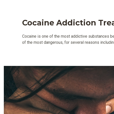
Cocaine Addiction Tr
Cocaine is one of the most addictive substances bec
of the most dangerous, for several reasons includin