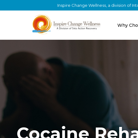
Inspire Change Wellness, a division of I
Why Cho
Cocaine Reh