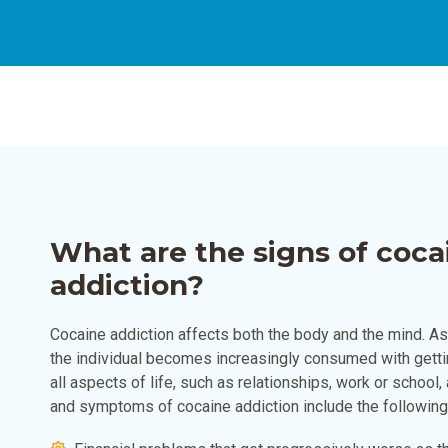
What are the signs of coca
addiction?
Cocaine addiction affects both the body and the mind. 
the individual becomes increasingly consumed with getti
all aspects of life, such as relationships, work or school
and symptoms of cocaine addiction include the following