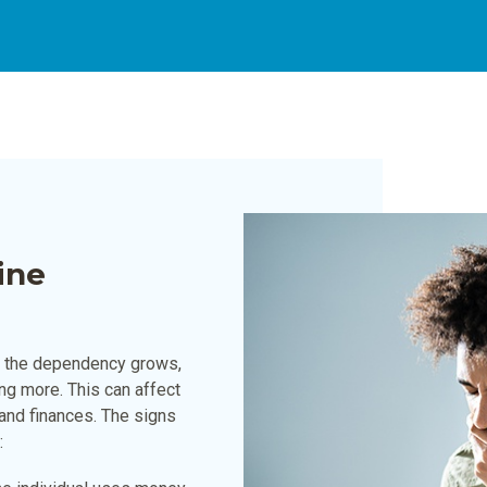
ine
As the dependency grows,
ng more. This can affect
, and finances. The signs
: