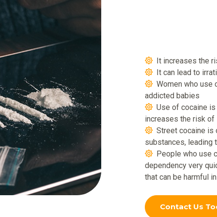
It increases the r
It can lead to irra
Women who use coc
addicted babies
Use of cocaine i
increases the risk of
Street cocaine is
substances, leading 
People who use co
dependency very quic
that can be harmful i
Contact Us To