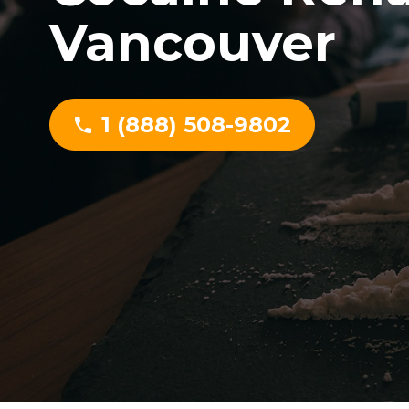
Vancouver
1 (888) 508-9802