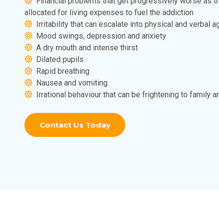
Financial problems that get progressively worse as t
allocated for living expenses to fuel the addiction
Irritability that can escalate into physical and verbal 
Mood swings, depression and anxiety
A dry mouth and intense thirst
Dilated pupils
Rapid breathing
Nausea and vomiting
Irrational behaviour that can be frightening to family a
Contact Us Today