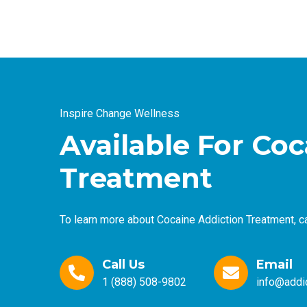
Inspire Change Wellness
Available For Co
Treatment
To learn more about Cocaine Addiction Treatment, ca
Call Us
Email
1 (888) 508-9802
info@addic