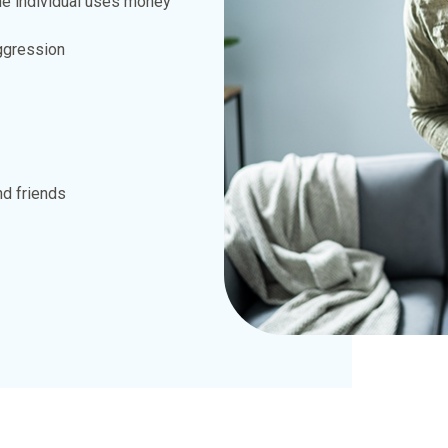
he individual uses money
aggression
nd friends