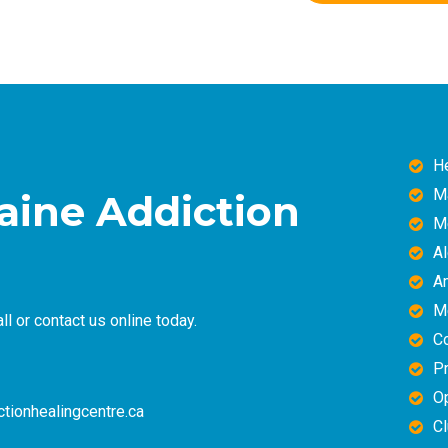
H
M
caine Addiction
M
A
A
M
ll or
contact us online
today.
C
Pr
O
tionhealingcentre.ca
Cl