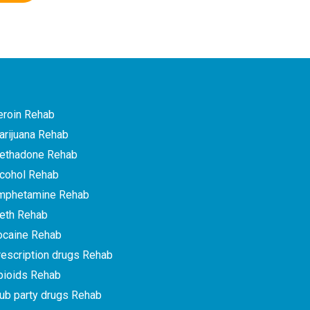
eroin Rehab
arijuana Rehab
ethadone Rehab
lcohol Rehab
mphetamine Rehab
eth Rehab
ocaine Rehab
escription drugs Rehab
pioids Rehab
ub party drugs Rehab