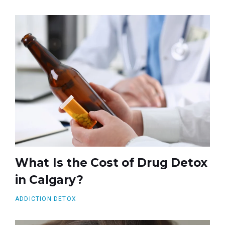
What Is the Cost of Drug Detox
in Calgary?
ADDICTION DETOX