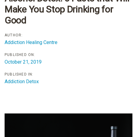
Make You Stop Drinking for
Good
AUTHOR:
Addiction Healing Centre
PUBLISHED ON:
October 21, 2019
PUBLISHED IN:
Addiction Detox