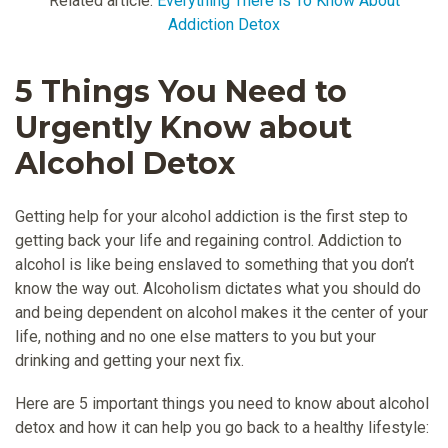
Related article:
Everything There is To Know About
Addiction Detox
5 Things You Need to
Urgently Know about
Alcohol Detox
Getting help for your alcohol addiction is the first step to
getting back your life and regaining control. Addiction to
alcohol is like being enslaved to something that you don’t
know the way out. Alcoholism dictates what you should do
and being dependent on alcohol makes it the center of your
life, nothing and no one else matters to you but your
drinking and getting your next fix.
Here are 5 important things you need to know about alcohol
detox and how it can help you go back to a healthy lifestyle: