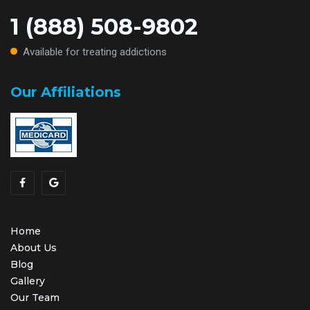
1 (888) 508-9802
Available for treating addictions
Our Affiliations
Home
About Us
Blog
Gallery
Our Team