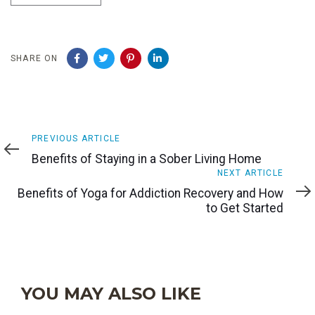
SHARE ON
Previous
PREVIOUS ARTICLE
Article
Benefits of Staying in a Sober Living Home
Next
NEXT ARTICLE
Article
Benefits of Yoga for Addiction Recovery and How
to Get Started
YOU MAY ALSO LIKE