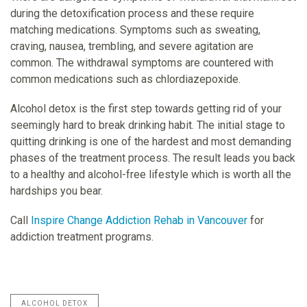
during the detoxification process and these require
matching medications. Symptoms such as sweating,
craving, nausea, trembling, and severe agitation are
common. The withdrawal symptoms are countered with
common medications such as chlordiazepoxide.
Alcohol detox is the first step towards getting rid of your
seemingly hard to break drinking habit. The initial stage to
quitting drinking is one of the hardest and most demanding
phases of the treatment process. The result leads you back
to a healthy and alcohol-free lifestyle which is worth all the
hardships you bear.
Call
Inspire Change Addiction Rehab in Vancouver
for
addiction treatment programs.
ALCOHOL DETOX