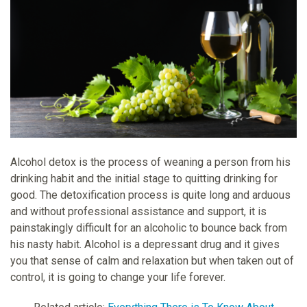
Alcohol detox is the process of weaning a person from his
drinking habit and the initial stage to quitting drinking for
good. The detoxification process is quite long and arduous
and without professional assistance and support, it is
painstakingly difficult for an alcoholic to bounce back from
his nasty habit. Alcohol is a depressant drug and it gives
you that sense of calm and relaxation but when taken out of
control, it is going to change your life forever.