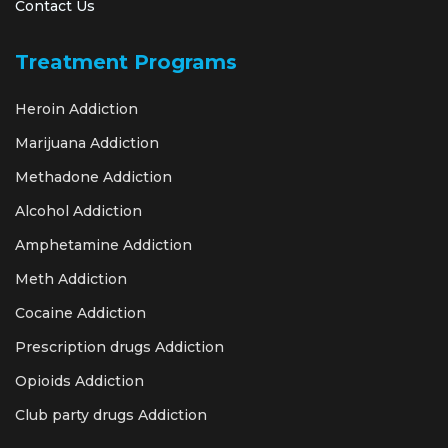
Contact Us
Treatment Programs
Heroin Addiction
Marijuana Addiction
Methadone Addiction
Alcohol Addiction
Amphetamine Addiction
Meth Addiction
Cocaine Addiction
Prescription drugs Addiction
Opioids Addiction
Club party drugs Addiction