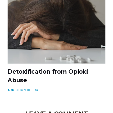
Detoxification from Opioid
Abuse
ADDICTION DETOX