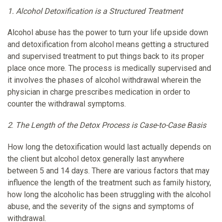
1.
Alcohol Detoxification is a Structured Treatment
Alcohol abuse has the power to turn your life upside down
and detoxification from alcohol means getting a structured
and supervised treatment to put things back to its proper
place once more. The process is medically supervised and
it involves the phases of alcohol withdrawal wherein the
physician in charge prescribes medication in order to
counter the withdrawal symptoms.
2
.
The Length of the Detox Process is Case-to-Case Basis
How long the detoxification would last actually depends on
the client but alcohol detox generally last anywhere
between 5 and 14 days. There are various factors that may
influence the length of the treatment such as family history,
how long the alcoholic has been struggling with the alcohol
abuse, and the severity of the signs and symptoms of
withdrawal.