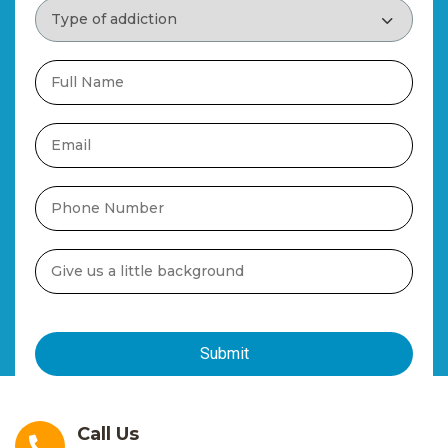
Call Us