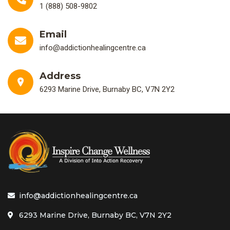
1 (888) 508-9802
Email
info@addictionhealingcentre.ca
Address
6293 Marine Drive, Burnaby BC, V7N 2Y2
info@addictionhealingcentre.ca
6293 Marine Drive, Burnaby BC, V7N 2Y2