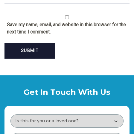
Save my name, email, and website in this browser for the
next time I comment.
Get In Touch With Us