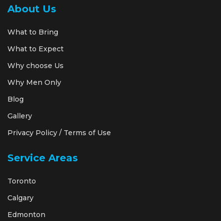
About Us
What to Bring
What to Expect
Why choose Us
Why Men Only
Blog
Gallery
Privacy Policy / Terms of Use
Service Areas
Toronto
Calgary
Edmonton