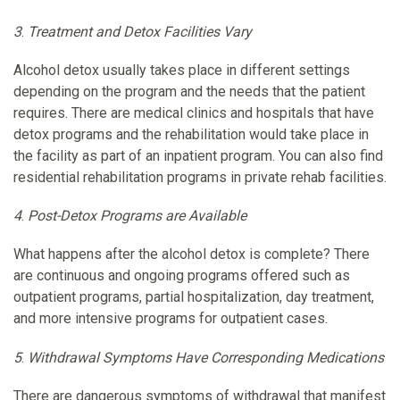
3
.
Treatment and Detox Facilities Vary
Alcohol detox usually takes place in different settings
depending on the program and the needs that the patient
requires. There are medical clinics and hospitals that have
detox programs and the rehabilitation would take place in
the facility as part of an inpatient program. You can also find
residential rehabilitation programs in private rehab facilities.
4
.
Post-Detox Programs are Available
What happens after the alcohol detox is complete? There
are continuous and ongoing programs offered such as
outpatient programs, partial hospitalization, day treatment,
and more intensive programs for outpatient cases.
5
.
Withdrawal Symptoms Have Corresponding Medications
There are dangerous symptoms of withdrawal that manifest