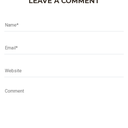
LEAVE A COMMENT