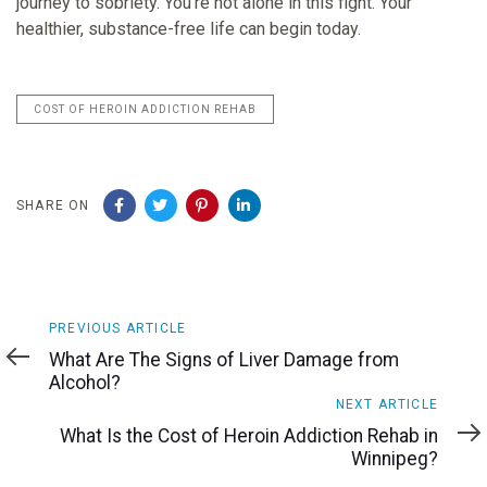
journey to sobriety. You’re not alone in this fight. Your
healthier, substance-free life can begin today.
COST OF HEROIN ADDICTION REHAB
SHARE ON
Previous
PREVIOUS ARTICLE
Article
What Are The Signs of Liver Damage from
Alcohol?
Next
NEXT ARTICLE
Article
What Is the Cost of Heroin Addiction Rehab in
Winnipeg?