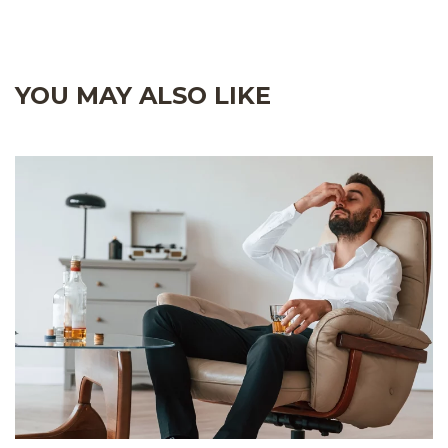
YOU MAY ALSO LIKE