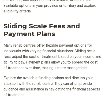
available options in your province or territory and explore
eligibility criteria.
Sliding Scale Fees and
Payment Plans
Many rehab centres offer flexible payment options for
individuals with varying financial situations. Sliding scale
fees adjust the cost of treatment based on your income and
ability to pay. Payment plans allow you to spread the cost
of treatment over time, making it more manageable.
Explore the available funding options and discuss your
situation with the rehab centre. They can often provide
guidance and assistance in navigating the financial aspects
of treatment.