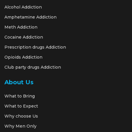
Alcohol Addiction
Amphetamine Addiction
Meth Addiction
Cocaine Addiction
Prescription drugs Addiction
Opioids Addiction
Club party drugs Addiction
About Us
What to Bring
What to Expect
Why choose Us
Why Men Only