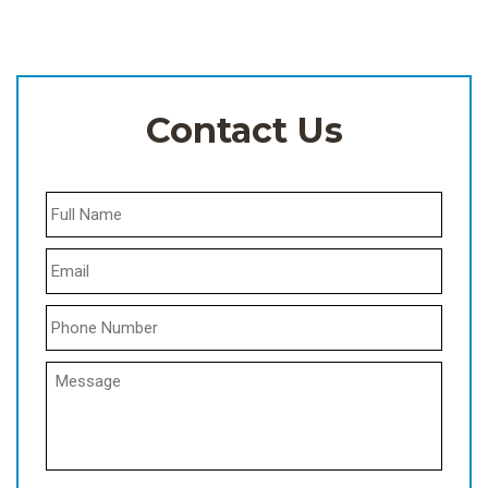
Contact Us