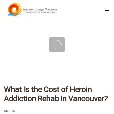
To
na
Post
navigation
What Is the Cost of Heroin
Addiction Rehab in Vancouver?
AUTHOR: