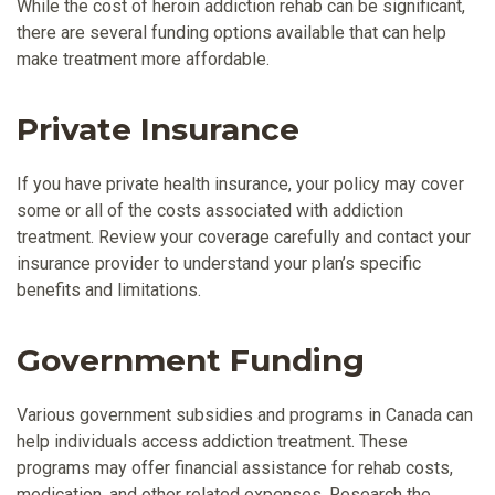
While the cost of heroin addiction rehab can be significant,
there are several funding options available that can help
make treatment more affordable.
Private Insurance
If you have private health insurance, your policy may cover
some or all of the costs associated with addiction
treatment. Review your coverage carefully and contact your
insurance provider to understand your plan’s specific
benefits and limitations.
Government Funding
Various government subsidies and programs in Canada can
help individuals access addiction treatment. These
programs may offer financial assistance for rehab costs,
medication, and other related expenses. Research the