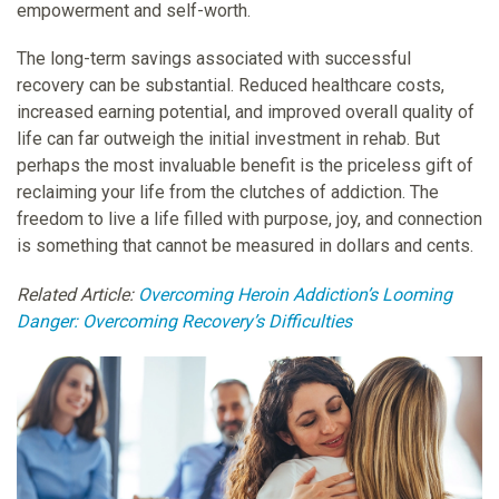
empowerment and self-worth.
The long-term savings associated with successful
recovery can be substantial. Reduced healthcare costs,
increased earning potential, and improved overall quality of
life can far outweigh the initial investment in rehab. But
perhaps the most invaluable benefit is the priceless gift of
reclaiming your life from the clutches of addiction. The
freedom to live a life filled with purpose, joy, and connection
is something that cannot be measured in dollars and cents.
Related Article:
Overcoming Heroin Addiction’s Looming
Danger: Overcoming Recovery’s Difficulties