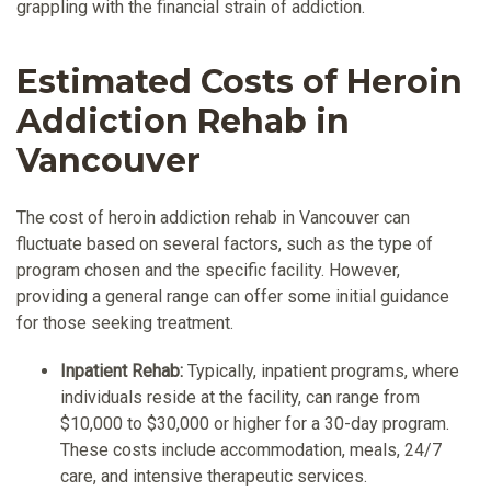
grappling with the financial strain of addiction.
Estimated Costs of Heroin
Addiction Rehab in
Vancouver
The cost of heroin addiction rehab in Vancouver can
fluctuate based on several factors, such as the type of
program chosen and the specific facility. However,
providing a general range can offer some initial guidance
for those seeking treatment.
Inpatient Rehab:
Typically, inpatient programs, where
individuals reside at the facility, can range from
$10,000 to $30,000 or higher for a 30-day program.
These costs include accommodation, meals, 24/7
care, and intensive therapeutic services.