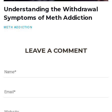
Understanding the Withdrawal
Symptoms of Meth Addiction
METH ADDICTION
LEAVE A COMMENT