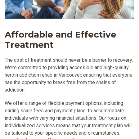
Affordable and Effective
Treatment
The cost of treatment should never be a barrier to recovery.
We’re committed to providing accessible and high-quality
heroin addiction rehab in Vancouver, ensuring that everyone
has the opportunity to break free from the chains of
addiction.
We offer a range of flexible payment options, including
sliding scale fees and payment plans, to accommodate
individuals with varying financial situations. Our focus on
individualized services means that your treatment plan will
be tailored to your specific needs and circumstances,