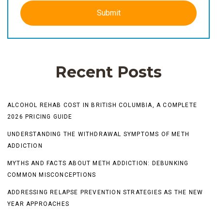
Recent Posts
ALCOHOL REHAB COST IN BRITISH COLUMBIA, A COMPLETE
2026 PRICING GUIDE
UNDERSTANDING THE WITHDRAWAL SYMPTOMS OF METH
ADDICTION
MYTHS AND FACTS ABOUT METH ADDICTION: DEBUNKING
COMMON MISCONCEPTIONS
ADDRESSING RELAPSE PREVENTION STRATEGIES AS THE NEW
YEAR APPROACHES