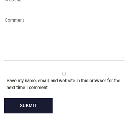
Save my name, email, and website in this browser for the
next time I comment.