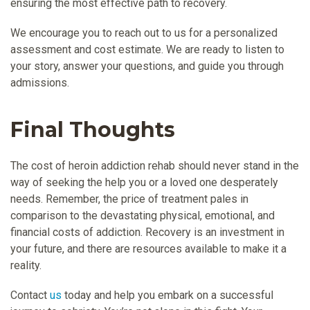
ensuring the most effective path to recovery.
We encourage you to reach out to us for a personalized
assessment and cost estimate. We are ready to listen to
your story, answer your questions, and guide you through
admissions.
Final Thoughts
The cost of heroin addiction rehab should never stand in the
way of seeking the help you or a loved one desperately
needs. Remember, the price of treatment pales in
comparison to the devastating physical, emotional, and
financial costs of addiction. Recovery is an investment in
your future, and there are resources available to make it a
reality.
Contact
us
today and help you embark on a successful