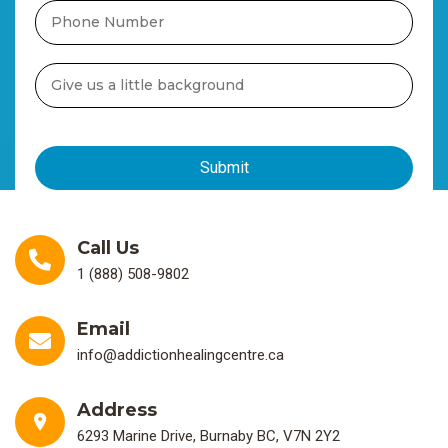
Call Us
1 (888) 508-9802
Email
info@addictionhealingcentre.ca
Address
6293 Marine Drive, Burnaby BC, V7N 2Y2