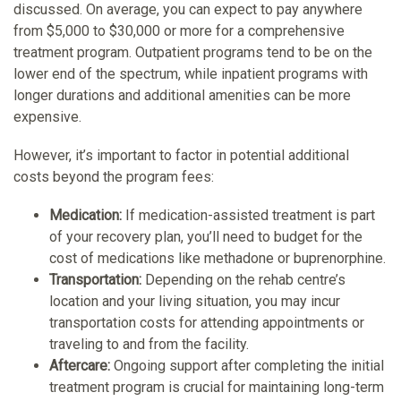
discussed. On average, you can expect to pay anywhere
from $5,000 to $30,000 or more for a comprehensive
treatment program. Outpatient programs tend to be on the
lower end of the spectrum, while inpatient programs with
longer durations and additional amenities can be more
expensive.
However, it’s important to factor in potential additional
costs beyond the program fees:
Medication:
If medication-assisted treatment is part
of your recovery plan, you’ll need to budget for the
cost of medications like methadone or buprenorphine.
Transportation:
Depending on the rehab centre’s
location and your living situation, you may incur
transportation costs for attending appointments or
traveling to and from the facility.
Aftercare:
Ongoing support after completing the initial
treatment program is crucial for maintaining long-term