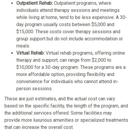
Outpatient Rehab:
Outpatient programs, where
individuals attend therapy sessions and meetings
while living at home, tend to be less expensive. A 30-
day program usually costs between $5,000 and
$15,000. These costs cover therapy sessions and
group support but do not include accommodation or
meals.
Virtual Rehab:
Virtual rehab programs, offering online
therapy and support, can range from $2,000 to
$10,000 for a 30-day program. These programs are a
more affordable option, providing flexibility and
convenience for individuals who cannot attend in-
person sessions.
These are just estimates, and the actual cost can vary
based on the specific facility, the length of the program, and
the additional services offered. Some facilities may
provide more luxurious amenities or specialized treatments
that can increase the overall cost.