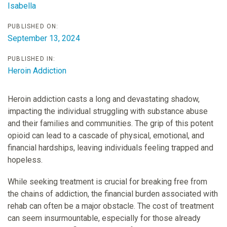
Isabella
PUBLISHED ON:
September 13, 2024
PUBLISHED IN:
Heroin Addiction
Heroin addiction casts a long and devastating shadow,
impacting the individual struggling with substance abuse
and their families and communities. The grip of this potent
opioid can lead to a cascade of physical, emotional, and
financial hardships, leaving individuals feeling trapped and
hopeless.
While seeking treatment is crucial for breaking free from
the chains of addiction, the financial burden associated with
rehab can often be a major obstacle. The cost of treatment
can seem insurmountable, especially for those already