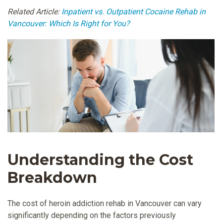
Related Article:
Inpatient vs. Outpatient Cocaine Rehab in
Vancouver: Which Is Right for You?
Understanding the Cost
Breakdown
The cost of heroin addiction rehab in Vancouver can vary
significantly depending on the factors previously