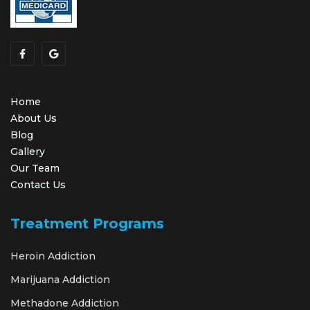
Home
About Us
Blog
Gallery
Our Team
Contact Us
Treatment Programs
Heroin Addiction
Marijuana Addiction
Methadone Addiction