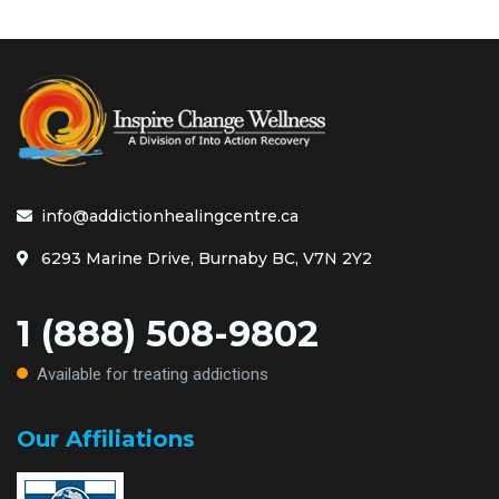
info@addictionhealingcentre.ca
6293 Marine Drive, Burnaby BC, V7N 2Y2
1 (888) 508-9802
Available for treating addictions
Our Affiliations