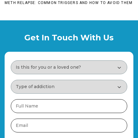
METH RELAPSE: COMMON TRIGGERS AND HOW TO AVOID THEM
Get In Touch With Us