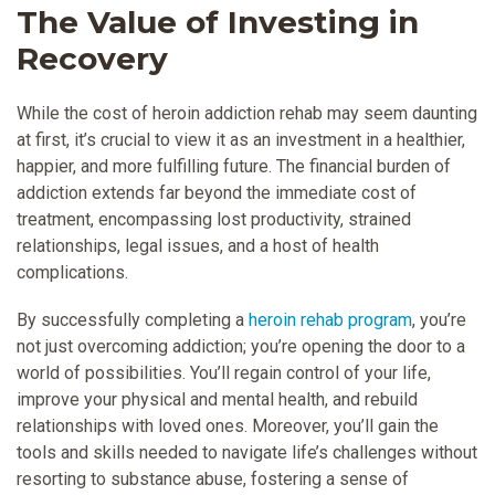
The Value of Investing in
Recovery
While the cost of heroin addiction rehab may seem daunting
at first, it’s crucial to view it as an investment in a healthier,
happier, and more fulfilling future. The financial burden of
addiction extends far beyond the immediate cost of
treatment, encompassing lost productivity, strained
relationships, legal issues, and a host of health
complications.
By successfully completing a
heroin rehab program
, you’re
not just overcoming addiction; you’re opening the door to a
world of possibilities. You’ll regain control of your life,
improve your physical and mental health, and rebuild
relationships with loved ones. Moreover, you’ll gain the
tools and skills needed to navigate life’s challenges without
resorting to substance abuse, fostering a sense of