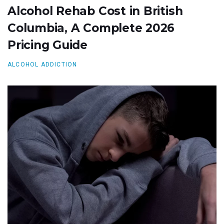
Alcohol Rehab Cost in British
Columbia, A Complete 2026
Pricing Guide
ALCOHOL ADDICTION