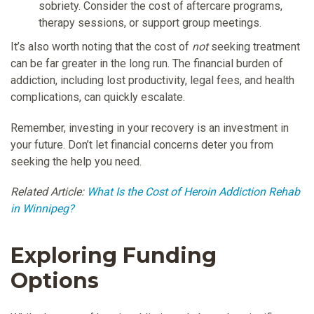
sobriety. Consider the cost of aftercare programs,
therapy sessions, or support group meetings.
It’s also worth noting that the cost of
not
seeking treatment
can be far greater in the long run. The financial burden of
addiction, including lost productivity, legal fees, and health
complications, can quickly escalate.
Remember, investing in your recovery is an investment in
your future. Don’t let financial concerns deter you from
seeking the help you need.
Related Article:
What Is the Cost of Heroin Addiction Rehab
in Winnipeg?
Exploring Funding
Options