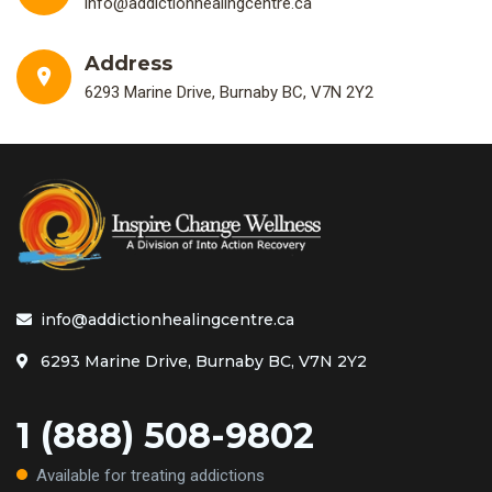
info@addictionhealingcentre.ca
Address
6293 Marine Drive, Burnaby BC, V7N 2Y2
info@addictionhealingcentre.ca
6293 Marine Drive, Burnaby BC, V7N 2Y2
1 (888) 508-9802
Available for treating addictions