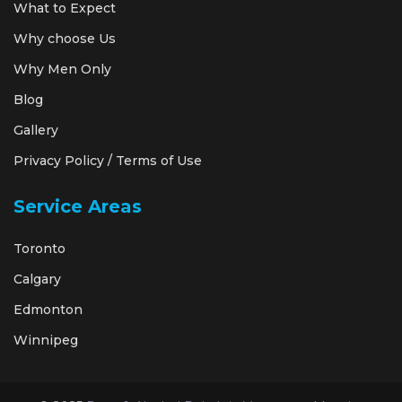
What to Expect
Why choose Us
Why Men Only
Blog
Gallery
Privacy Policy / Terms of Use
Service Areas
Toronto
Calgary
Edmonton
Winnipeg