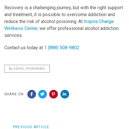
Recovery is a challenging journey, but with the right support
and treatment, it is possible to overcome addiction and
reduce the risk of alcohol poisoning. At
Inspire Change
Wellness Center
, we offer professional alcohol addiction
services.
Contact us today at
1 (888) 508-9802
.
ALCOHOL POISONING
SHARE ON
Previous
PREVIOUS ARTICLE