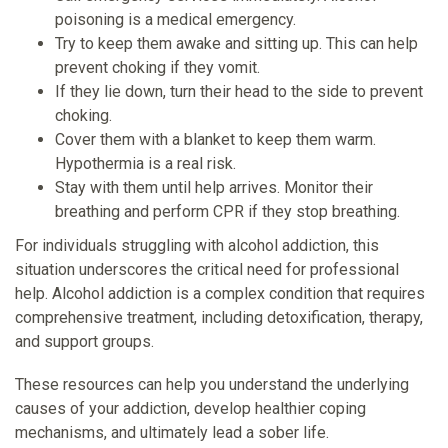
poisoning is a medical emergency.
Try to keep them awake and sitting up. This can help
prevent choking if they vomit.
If they lie down, turn their head to the side to prevent
choking.
Cover them with a blanket to keep them warm.
Hypothermia is a real risk.
Stay with them until help arrives. Monitor their
breathing and perform CPR if they stop breathing.
For individuals struggling with alcohol addiction, this
situation underscores the critical need for professional
help. Alcohol addiction is a complex condition that requires
comprehensive treatment, including detoxification, therapy,
and support groups.
These resources can help you understand the underlying
causes of your addiction, develop healthier coping
mechanisms, and ultimately lead a sober life.