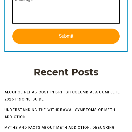
Recent Posts
ALCOHOL REHAB COST IN BRITISH COLUMBIA, A COMPLETE
2026 PRICING GUIDE
UNDERSTANDING THE WITHDRAWAL SYMPTOMS OF METH
ADDICTION
MYTHS AND FACTS ABOUT METH ADDICTION: DEBUNKING