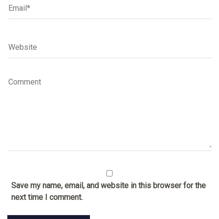
Save my name, email, and website in this browser for the
next time I comment.