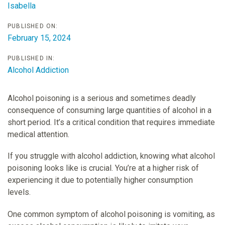
Isabella
PUBLISHED ON:
February 15, 2024
PUBLISHED IN:
Alcohol Addiction
Alcohol poisoning is a serious and sometimes deadly
consequence of consuming large quantities of alcohol in a
short period. It’s a critical condition that requires immediate
medical attention.
If you struggle with alcohol addiction, knowing what alcohol
poisoning looks like is crucial. You’re at a higher risk of
experiencing it due to potentially higher consumption
levels.
One common symptom of alcohol poisoning is vomiting, as