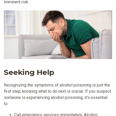
imminent risk.
Seeking Help
Recognizing the symptoms of alcohol poisoning is just the
first step; knowing what to do next is crucial. If you suspect
someone is experiencing alcohol poisoning, it’s essential
to:
Call emergency services immediately. Alcohol