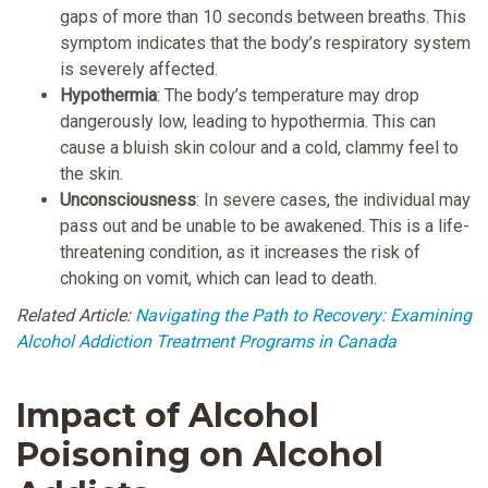
gaps of more than 10 seconds between breaths. This
symptom indicates that the body’s respiratory system
is severely affected.
Hypothermia
: The body’s temperature may drop
dangerously low, leading to hypothermia. This can
cause a bluish skin colour and a cold, clammy feel to
the skin.
Unconsciousness
: In severe cases, the individual may
pass out and be unable to be awakened. This is a life-
threatening condition, as it increases the risk of
choking on vomit, which can lead to death.
Related Article:
Navigating the Path to Recovery: Examining
Alcohol Addiction Treatment Programs in Canada
Impact of Alcohol
Poisoning on Alcohol