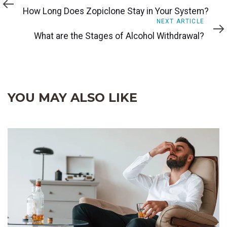
Article
How Long Does Zopiclone Stay in Your System?
Next
NEXT ARTICLE
Article
What are the Stages of Alcohol Withdrawal?
YOU MAY ALSO LIKE