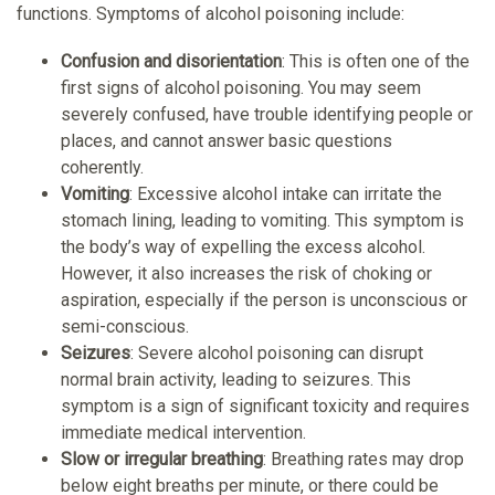
functions. Symptoms of alcohol poisoning include:
Confusion and disorientation
: This is often one of the
first signs of alcohol poisoning. You may seem
severely confused, have trouble identifying people or
places, and cannot answer basic questions
coherently.
Vomiting
: Excessive alcohol intake can irritate the
stomach lining, leading to vomiting. This symptom is
the body’s way of expelling the excess alcohol.
However, it also increases the risk of choking or
aspiration, especially if the person is unconscious or
semi-conscious.
Seizures
: Severe alcohol poisoning can disrupt
normal brain activity, leading to seizures. This
symptom is a sign of significant toxicity and requires
immediate medical intervention.
Slow or irregular breathing
: Breathing rates may drop
below eight breaths per minute, or there could be