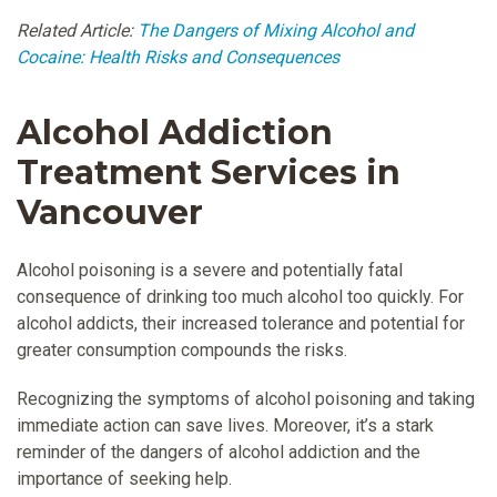
Related Article:
The Dangers of Mixing Alcohol and
Cocaine: Health Risks and Consequences
Alcohol Addiction
Treatment Services in
Vancouver
Alcohol poisoning is a severe and potentially fatal
consequence of drinking too much alcohol too quickly. For
alcohol addicts, their increased tolerance and potential for
greater consumption compounds the risks.
Recognizing the symptoms of alcohol poisoning and taking
immediate action can save lives. Moreover, it’s a stark
reminder of the dangers of alcohol addiction and the
importance of seeking help.