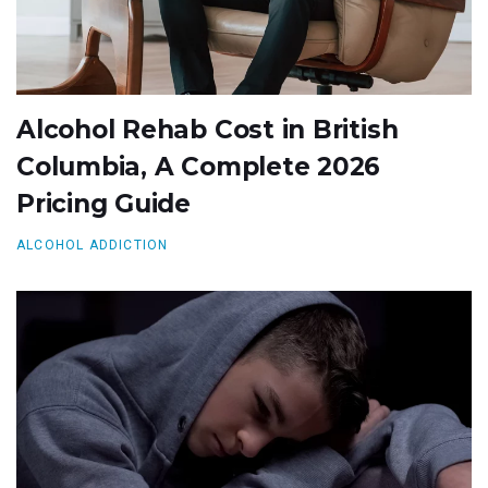
Alcohol Rehab Cost in British
Columbia, A Complete 2026
Pricing Guide
ALCOHOL ADDICTION