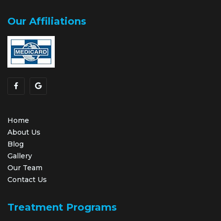
Our Affiliations
Home
About Us
Blog
Gallery
Our Team
Contact Us
Treatment Programs