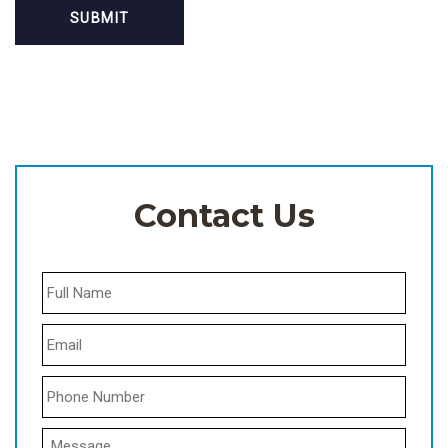
Contact Us