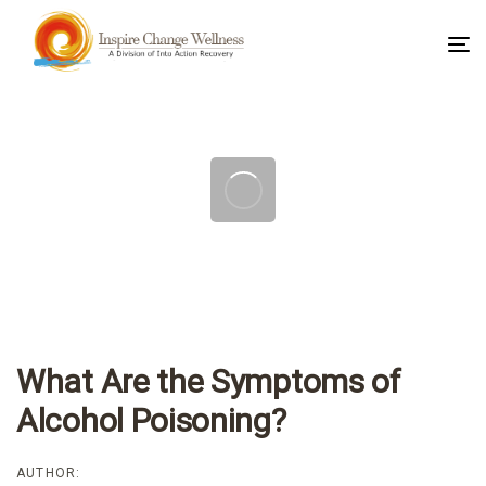
To
na
Post
navigation
What Are the Symptoms of
Alcohol Poisoning?
AUTHOR: