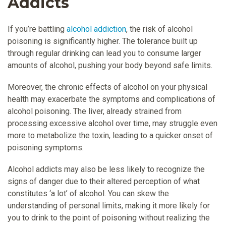
Addicts
If you’re battling
alcohol addiction
, the risk of alcohol
poisoning is significantly higher. The tolerance built up
through regular drinking can lead you to consume larger
amounts of alcohol, pushing your body beyond safe limits.
Moreover, the chronic effects of alcohol on your physical
health may exacerbate the symptoms and complications of
alcohol poisoning. The liver, already strained from
processing excessive alcohol over time, may struggle even
more to metabolize the toxin, leading to a quicker onset of
poisoning symptoms.
Alcohol addicts may also be less likely to recognize the
signs of danger due to their altered perception of what
constitutes ‘a lot’ of alcohol. You can skew the
understanding of personal limits, making it more likely for
you to drink to the point of poisoning without realizing the