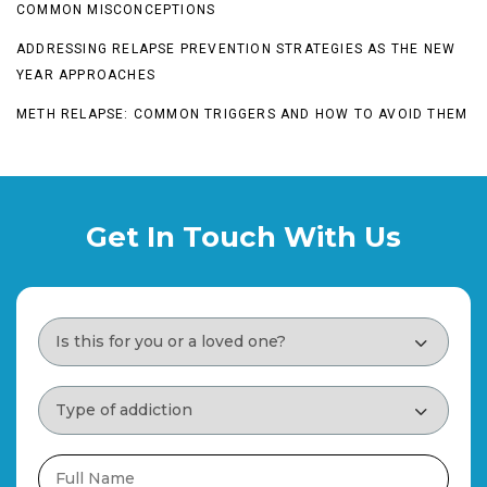
COMMON MISCONCEPTIONS
ADDRESSING RELAPSE PREVENTION STRATEGIES AS THE NEW
YEAR APPROACHES
METH RELAPSE: COMMON TRIGGERS AND HOW TO AVOID THEM
Get In Touch With Us