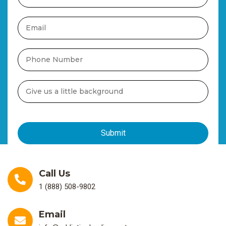
Call Us
1 (888) 508-9802
Email