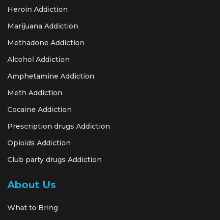
Heroin Addiction
Marijuana Addiction
Methadone Addiction
Alcohol Addiction
Amphetamine Addiction
Meth Addiction
Cocaine Addiction
Prescription drugs Addiction
Opioids Addiction
Club party drugs Addiction
About Us
What to Bring