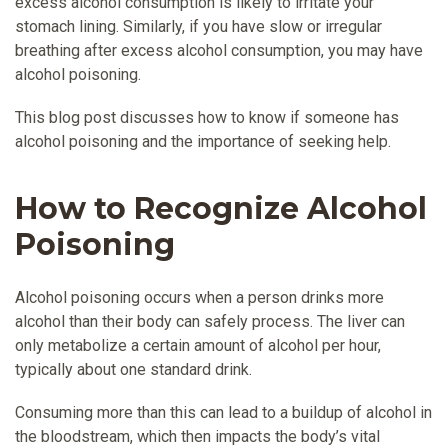
excess alcohol consumption is likely to irritate your
stomach lining. Similarly, if you have slow or irregular
breathing after excess alcohol consumption, you may have
alcohol poisoning.
This blog post discusses how to know if someone has
alcohol poisoning and the importance of seeking help.
How to Recognize Alcohol
Poisoning
Alcohol poisoning occurs when a person drinks more
alcohol than their body can safely process. The liver can
only metabolize a certain amount of alcohol per hour,
typically about one standard drink.
Consuming more than this can lead to a buildup of alcohol in
the bloodstream, which then impacts the body’s vital