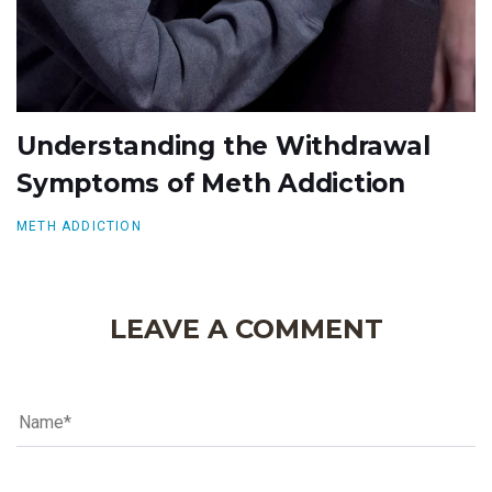
Understanding the Withdrawal
Symptoms of Meth Addiction
METH ADDICTION
LEAVE A COMMENT