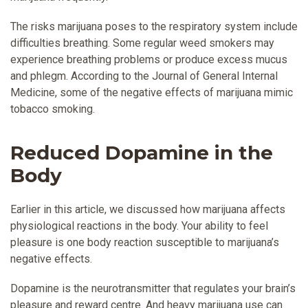
The risks marijuana poses to the respiratory system include
difficulties breathing. Some regular weed smokers may
experience breathing problems or produce excess mucus
and phlegm. According to the Journal of General Internal
Medicine, some of the negative effects of marijuana mimic
tobacco smoking.
Reduced Dopamine in the
Body
Earlier in this article, we discussed how marijuana affects
physiological reactions in the body. Your ability to feel
pleasure is one body reaction susceptible to marijuana’s
negative effects.
Dopamine is the neurotransmitter that regulates your brain’s
pleasure and reward centre. And heavy marijuana use can