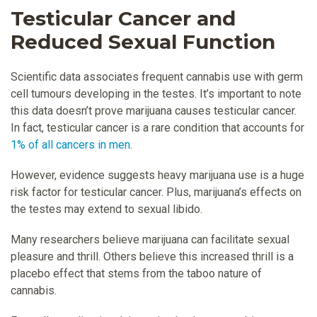
Testicular Cancer and
Reduced Sexual Function
Scientific data associates frequent cannabis use with germ
cell tumours developing in the testes. It’s important to note
this data doesn’t prove marijuana causes testicular cancer.
In fact, testicular cancer is a rare condition that accounts for
1% of all cancers in men
.
However, evidence suggests heavy marijuana use is a huge
risk factor for testicular cancer. Plus, marijuana’s effects on
the testes may extend to sexual libido.
Many researchers believe marijuana can facilitate sexual
pleasure and thrill. Others believe this increased thrill is a
placebo effect that stems from the taboo nature of
cannabis.