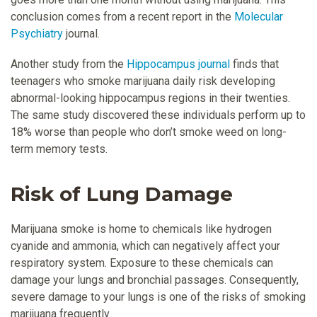
conclusion comes from a recent report in the
Molecular
Psychiatry
journal.
Another study from the
Hippocampus journal
finds that
teenagers who smoke marijuana daily risk developing
abnormal-looking hippocampus regions in their twenties.
The same study discovered these individuals perform up to
18% worse than people who don’t smoke weed on long-
term memory tests.
Risk of Lung Damage
Marijuana smoke is home to chemicals like hydrogen
cyanide and ammonia, which can negatively affect your
respiratory system. Exposure to these chemicals can
damage your lungs and bronchial passages. Consequently,
severe damage to your lungs is one of the risks of smoking
marijuana frequently.