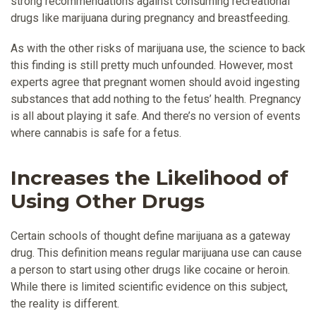
strong recommendations against consuming recreational
drugs like marijuana during pregnancy and breastfeeding.
As with the other risks of marijuana use, the science to back
this finding is still pretty much unfounded. However, most
experts agree that pregnant women should avoid ingesting
substances that add nothing to the fetus’ health. Pregnancy
is all about playing it safe. And there’s no version of events
where cannabis is safe for a fetus.
Increases the Likelihood of
Using Other Drugs
Certain schools of thought define marijuana as a gateway
drug. This definition means regular marijuana use can cause
a person to start using other drugs like cocaine or heroin.
While there is limited scientific evidence on this subject,
the reality is different.