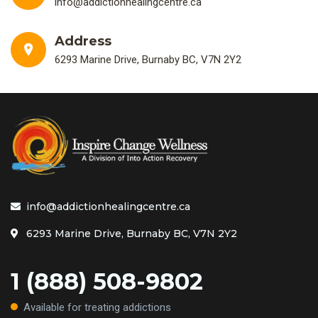
info@addictionhealingcentre.ca
Address
6293 Marine Drive, Burnaby BC, V7N 2Y2
info@addictionhealingcentre.ca
6293 Marine Drive, Burnaby BC, V7N 2Y2
1 (888) 508-9802
Available for treating addictions