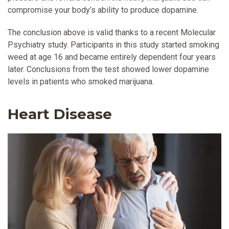
compromise your body’s ability to produce dopamine.
The conclusion above is valid thanks to a recent Molecular
Psychiatry study. Participants in this study started smoking
weed at age 16 and became entirely dependent four years
later. Conclusions from the test showed lower dopamine
levels in patients who smoked marijuana.
Heart Disease