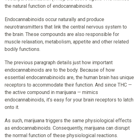
the natural function of endocannabinoids.
Endocannabinoids occur naturally and produce
neurotransmitters that link the central nervous system to
the brain. These compounds are also responsible for
muscle relaxation, metabolism, appetite and other related
bodily functions.
The previous paragraph details just how important
endocannabinoids are to the body. Because of how
essential endocannabinoids are, the human brain has unique
receptors to accommodate their function. And since THC —
the active compound in marijuana — mimics
endocannabinoids, it’s easy for your brain receptors to latch
onto it.
As such, marijuana triggers the same physiological effects
as endocannabinoids. Consequently, marijuana can disrupt
the normal function of these physiological reactions.