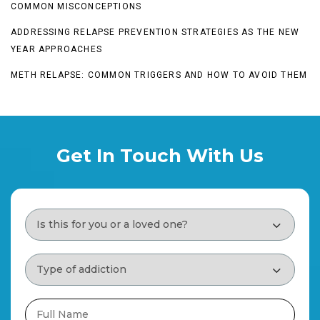
COMMON MISCONCEPTIONS
ADDRESSING RELAPSE PREVENTION STRATEGIES AS THE NEW
YEAR APPROACHES
METH RELAPSE: COMMON TRIGGERS AND HOW TO AVOID THEM
Get In Touch With Us