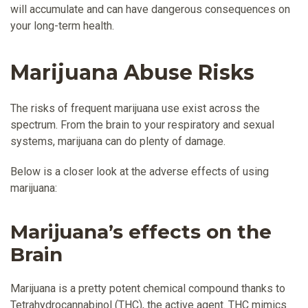
will accumulate and can have dangerous consequences on
your long-term health.
Marijuana Abuse Risks
The risks of frequent marijuana use exist across the
spectrum. From the brain to your respiratory and sexual
systems, marijuana can do plenty of damage.
Below is a closer look at the adverse effects of using
marijuana:
Marijuana’s effects on the
Brain
Marijuana is a pretty potent chemical compound thanks to
Tetrahydrocannabinol (THC), the active agent. THC mimics