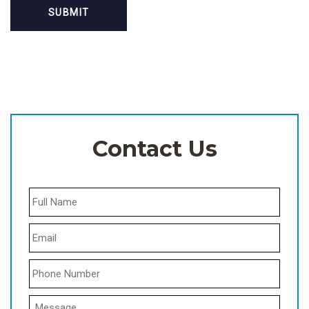
Contact Us