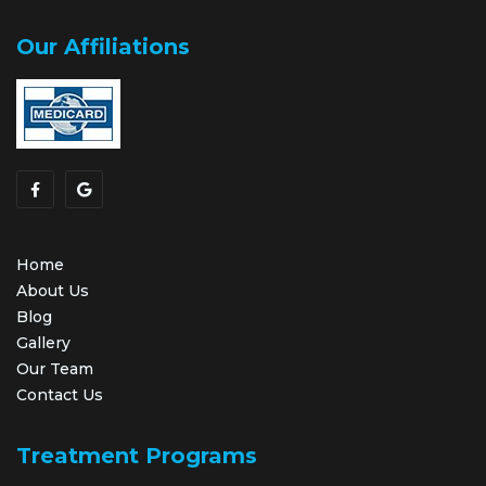
Our Affiliations
Home
About Us
Blog
Gallery
Our Team
Contact Us
Treatment Programs