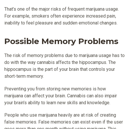
That’s one of the major risks of frequent marijuana usage.
For example, smokers often experience increased pain,
inability to feel pleasure and sudden emotional changes.
Possible Memory Problems
The risk of memory problems due to marijuana usage has to
do with the way cannabis affects the hippocampus. The
hippocampus is the part of your brain that controls your
short-term memory.
Preventing you from storing new memories is how
marijuana can affect your brain. Cannabis can also impair
your brain’s ability to learn new skills and knowledge.
People who use marijuana heavily are at risk of creating
false memories. False memories can exist even if the user
goes more than one month without using marijuana. This