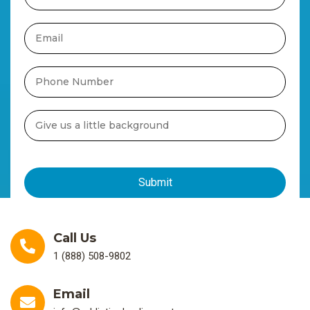
Call Us
1 (888) 508-9802
Email