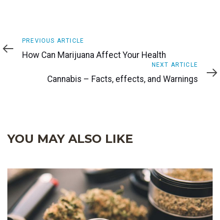
Previous
PREVIOUS ARTICLE
Article
How Can Marijuana Affect Your Health
Next
NEXT ARTICLE
Article
Cannabis – Facts, effects, and Warnings
YOU MAY ALSO LIKE