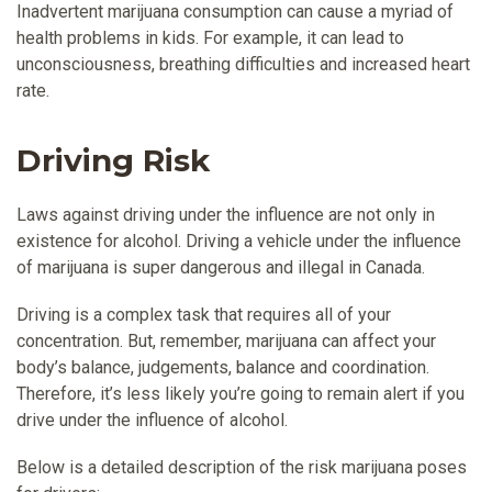
Inadvertent marijuana consumption can cause a myriad of
health problems in kids. For example, it can lead to
unconsciousness, breathing difficulties and increased heart
rate.
Driving Risk
Laws against driving under the influence are not only in
existence for alcohol. Driving a vehicle under the influence
of marijuana is super dangerous and illegal in Canada.
Driving is a complex task that requires all of your
concentration. But, remember, marijuana can affect your
body’s balance, judgements, balance and coordination.
Therefore, it’s less likely you’re going to remain alert if you
drive under the influence of alcohol.
Below is a detailed description of the risk marijuana poses