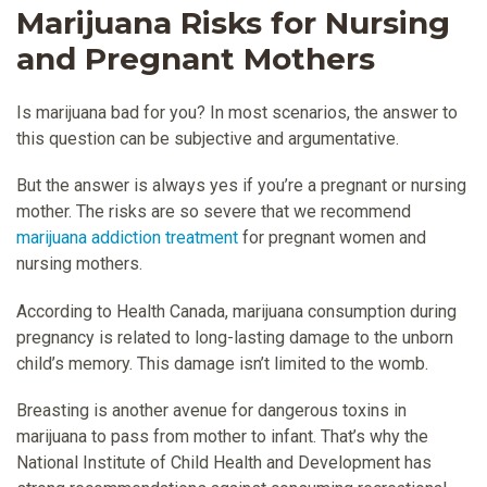
Marijuana Risks for Nursing
and Pregnant Mothers
Is marijuana bad for you? In most scenarios, the answer to
this question can be subjective and argumentative.
But the answer is always yes if you’re a pregnant or nursing
mother. The risks are so severe that we recommend
marijuana addiction treatment
for pregnant women and
nursing mothers.
According to Health Canada, marijuana consumption during
pregnancy is related to long-lasting damage to the unborn
child’s memory. This damage isn’t limited to the womb.
Breasting is another avenue for dangerous toxins in
marijuana to pass from mother to infant. That’s why the
National Institute of Child Health and Development has