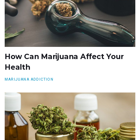
How Can Marijuana Affect Your
Health
MARIJUANA ADDICTION