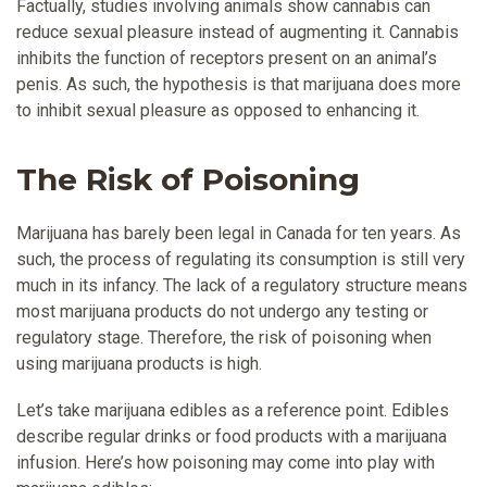
Factually, studies involving animals show cannabis can
reduce sexual pleasure instead of augmenting it. Cannabis
inhibits the function of receptors present on an animal’s
penis. As such, the hypothesis is that marijuana does more
to inhibit sexual pleasure as opposed to enhancing it.
The Risk of Poisoning
Marijuana has barely been legal in Canada for ten years. As
such, the process of regulating its consumption is still very
much in its infancy. The lack of a regulatory structure means
most marijuana products do not undergo any testing or
regulatory stage. Therefore, the risk of poisoning when
using marijuana products is high.
Let’s take marijuana edibles as a reference point. Edibles
describe regular drinks or food products with a marijuana
infusion. Here’s how poisoning may come into play with