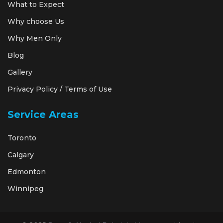
What to Expect
Why choose Us
Why Men Only
Blog
Gallery
Privacy Policy / Terms of Use
Service Areas
Toronto
Calgary
Edmonton
Winnipeg