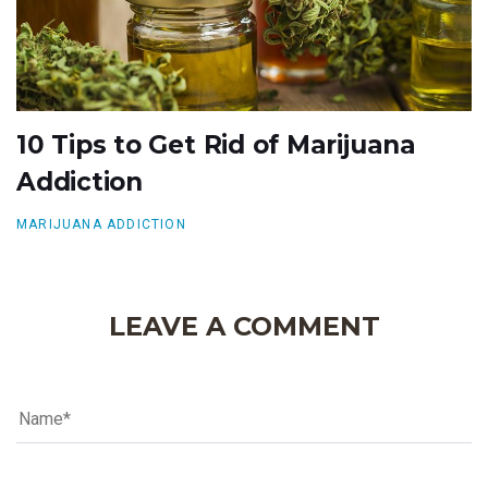
10 Tips to Get Rid of Marijuana
Addiction
MARIJUANA ADDICTION
LEAVE A COMMENT