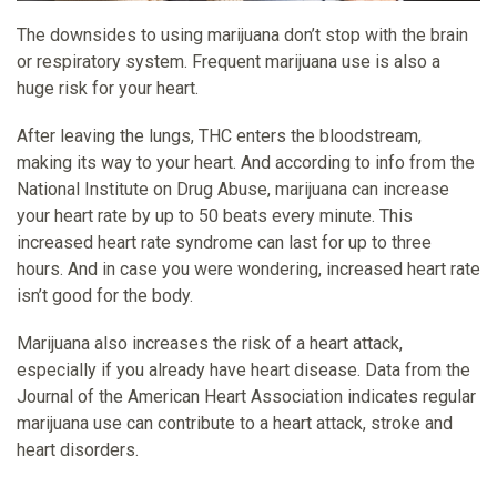
The downsides to using marijuana don’t stop with the brain
or respiratory system. Frequent marijuana use is also a
huge risk for your heart.
After leaving the lungs, THC enters the bloodstream,
making its way to your heart. And according to info from the
National Institute on Drug Abuse, marijuana can increase
your heart rate by up to 50 beats every minute. This
increased heart rate syndrome can last for up to three
hours. And in case you were wondering, increased heart rate
isn’t good for the body.
Marijuana also increases the risk of a heart attack,
especially if you already have heart disease. Data from the
Journal of the American Heart Association indicates regular
marijuana use can contribute to a heart attack, stroke and
heart disorders.