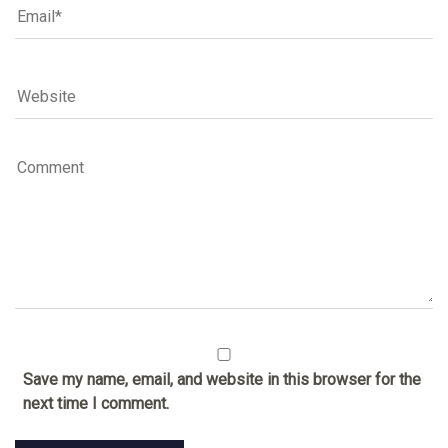
Save my name, email, and website in this browser for the
next time I comment.