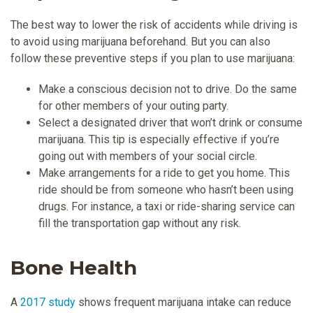
The best way to lower the risk of accidents while driving is
to avoid using marijuana beforehand. But you can also
follow these preventive steps if you plan to use marijuana:
Make a conscious decision not to drive. Do the same
for other members of your outing party.
Select a designated driver that won’t drink or consume
marijuana. This tip is especially effective if you’re
going out with members of your social circle.
Make arrangements for a ride to get you home. This
ride should be from someone who hasn’t been using
drugs. For instance, a taxi or ride-sharing service can
fill the transportation gap without any risk.
Bone Health
A
2017 study
shows frequent marijuana intake can reduce