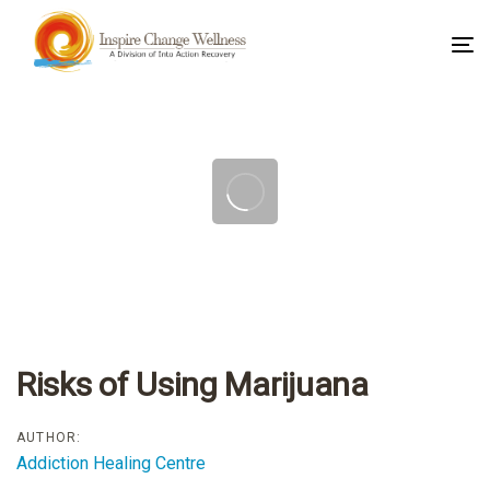
To
na
Post
navigation
Risks of Using Marijuana
AUTHOR:
Addiction Healing Centre