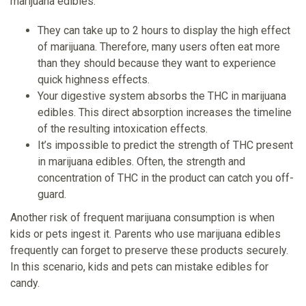
marijuana edibles:
They can take up to 2 hours to display the high effect
of marijuana. Therefore, many users often eat more
than they should because they want to experience
quick highness effects.
Your digestive system absorbs the THC in marijuana
edibles. This direct absorption increases the timeline
of the resulting intoxication effects.
It’s impossible to predict the strength of THC present
in marijuana edibles. Often, the strength and
concentration of THC in the product can catch you off-
guard.
Another risk of frequent marijuana consumption is when
kids or pets ingest it. Parents who use marijuana edibles
frequently can forget to preserve these products securely.
In this scenario, kids and pets can mistake edibles for
candy.