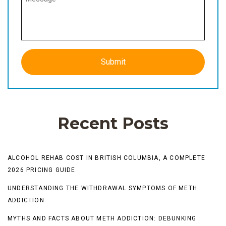
Recent Posts
ALCOHOL REHAB COST IN BRITISH COLUMBIA, A COMPLETE
2026 PRICING GUIDE
UNDERSTANDING THE WITHDRAWAL SYMPTOMS OF METH
ADDICTION
MYTHS AND FACTS ABOUT METH ADDICTION: DEBUNKING