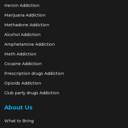
Heroin Addiction
Marijuana Addiction
Methadone Addiction
Alcohol Addiction
Amphetamine Addiction
Meth Addiction
Cocaine Addiction
Prescription drugs Addiction
Opioids Addiction
Club party drugs Addiction
About Us
What to Bring