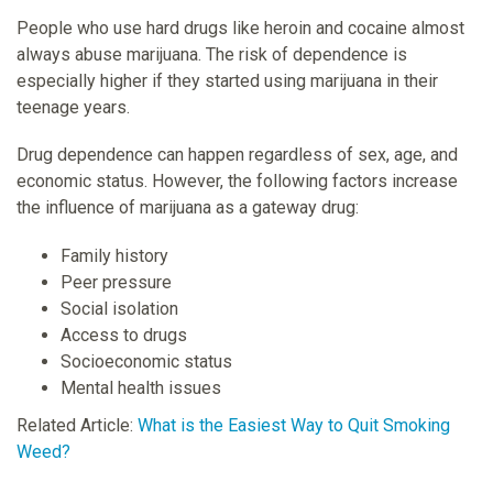
People who use hard drugs like heroin and cocaine almost
always abuse marijuana. The risk of dependence is
especially higher if they started using marijuana in their
teenage years.
Drug dependence can happen regardless of sex, age, and
economic status. However, the following factors increase
the influence of marijuana as a gateway drug:
Family history
Peer pressure
Social isolation
Access to drugs
Socioeconomic status
Mental health issues
Related Article:
What is the Easiest Way to Quit Smoking
Weed?