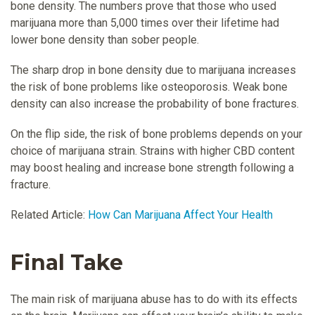
bone density. The numbers prove that those who used
marijuana more than 5,000 times over their lifetime had
lower bone density than sober people.
The sharp drop in bone density due to marijuana increases
the risk of bone problems like osteoporosis. Weak bone
density can also increase the probability of bone fractures.
On the flip side, the risk of bone problems depends on your
choice of marijuana strain. Strains with higher CBD content
may boost healing and increase bone strength following a
fracture.
Related Article:
How Can Marijuana Affect Your Health
Final Take
The main risk of marijuana abuse has to do with its effects