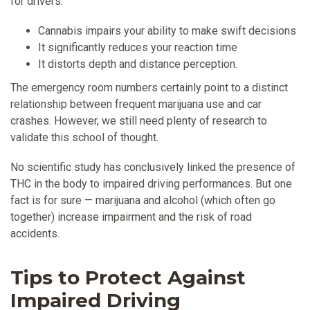
for drivers:
Cannabis impairs your ability to make swift decisions
It significantly reduces your reaction time
It distorts depth and distance perception.
The emergency room numbers certainly point to a distinct
relationship between frequent marijuana use and car
crashes. However, we still need plenty of research to
validate this school of thought.
No scientific study has conclusively linked the presence of
THC in the body to impaired driving performances. But one
fact is for sure — marijuana and alcohol (which often go
together) increase impairment and the risk of road
accidents.
Tips to Protect Against
Impaired Driving