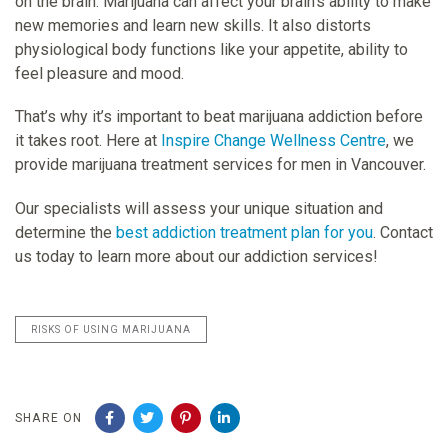
on the brain. Marijuana can affect your brain’s ability to make
new memories and learn new skills. It also distorts
physiological body functions like your appetite, ability to
feel pleasure and mood.
That’s why it’s important to beat marijuana addiction before
it takes root. Here at
Inspire Change Wellness Centre
, we
provide marijuana treatment services for men in Vancouver.
Our specialists will assess your unique situation and
determine the
best addiction treatment plan for you
. Contact
us today to learn more about our addiction services!
RISKS OF USING MARIJUANA
SHARE ON