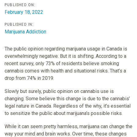
PUBLISHED ON:
February 18, 2022
PUBLISHED IN:
Marijuana Addiction
The public opinion regarding marijuana usage in Canada is
overwhelmingly negative. But it is shifting. According to a
recent survey, only 73% of residents believe smoking
cannabis comes with health and situational risks. That’s a
drop from 74% in 2019.
Slowly but surely, public opinion on cannabis use is
changing. Some believe this change is due to the cannabis’
legal nature in Canada. Regardless of the why, it’s essential
to sensitize the public about marijuana’s possible risks.
While it can seem pretty harmless, marijuana can change the
way your mind and brain works. Over time, these changes