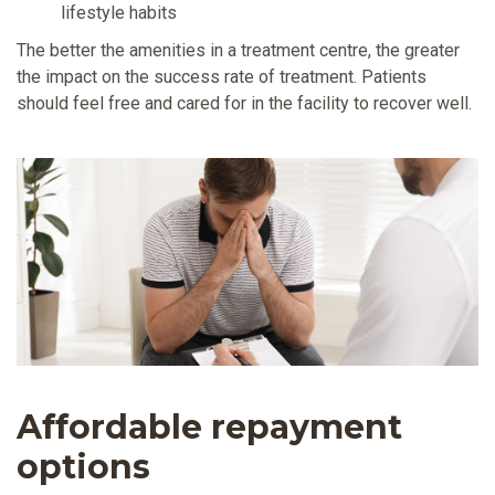
lifestyle habits
The better the amenities in a treatment centre, the greater
the impact on the success rate of treatment. Patients
should feel free and cared for in the facility to recover well.
Affordable repayment
options