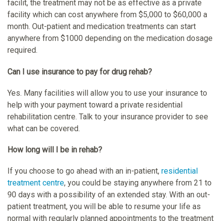
facilit, the treatment may not be as effective as a private
facility which can cost anywhere from $5,000 to $60,000 a
month. Out-patient and medication treatments can start
anywhere from $1000 depending on the medication dosage
required.
Can I use insurance to pay for drug rehab?
Yes. Many facilities will allow you to use your insurance to
help with your payment toward a private residential
rehabilitation centre. Talk to your insurance provider to see
what can be covered.
How long will I be in rehab?
If you choose to go ahead with an in-patient,
residential
treatment centre
, you could be staying anywhere from 21 to
90 days with a possibility of an extended stay. With an out-
patient treatment, you will be able to resume your life as
normal with regularly planned appointments to the treatment