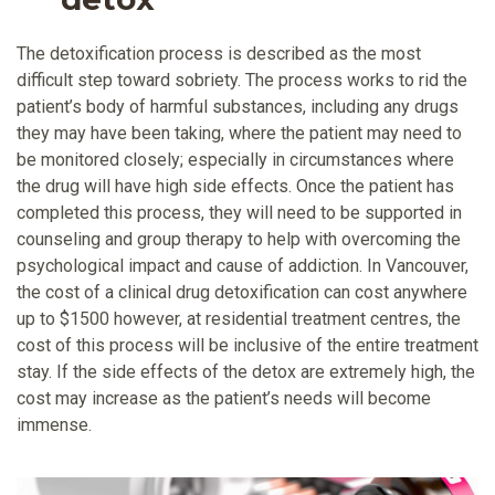
The detoxification process is described as the most
difficult step toward sobriety. The process works to rid the
patient’s body of harmful substances, including any drugs
they may have been taking, where the patient may need to
be monitored closely; especially in circumstances where
the drug will have high side effects. Once the patient has
completed this process, they will need to be supported in
counseling and group therapy to help with overcoming the
psychological impact and cause of addiction. In Vancouver,
the cost of a clinical drug detoxification can cost anywhere
up to $1500 however, at residential treatment centres, the
cost of this process will be inclusive of the entire treatment
stay. If the side effects of the detox are extremely high, the
cost may increase as the patient’s needs will become
immense.