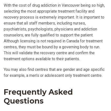
With the cost of drug addiction in Vancouver being so high,
selecting the most appropriate treatment facility and
recovery process is extremely important. It is important to
ensure that all staff members, including nurses,
psychiatrists, psychologists, physicians and addiction
counselors, are fully qualified to support the patient.
Although licensing is not required in Canada for treatment
centres, they must be bound by a governing body to run.
This will validate the recovery centre and confirm the
treatment options available to their patients.
You may also find centres that are gender and age specific
for example, a men’s or adolescent only treatment centre.
Frequently Asked
Questions