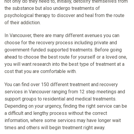
not only do they need to, initially, detoxify themselves from
the substance but also undergo treatments of
psychological therapy to discover and heal from the route
of their addiction.
In Vancouver, there are many different avenues you can
choose for the recovery process including private and
government-funded supported treatments. Before going
ahead to choose the best route for yourself or a loved one,
you will want research into the best type of treatment at a
cost that you are comfortable with.
You can find over 150 different treatment and recovery
services in Vancouver ranging from 12 step meetings and
support groups to residential and medical treatments.
Depending on your urgency, finding the right service can be
a difficult and lengthy process without the correct
information, where some services may have longer wait
times and others will begin treatment right away.