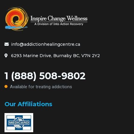
info@addictionhealingcentre.ca
6293 Marine Drive, Burnaby BC, V7N 2Y2
1 (888) 508-9802
Available for treating addictions
Our Affiliations