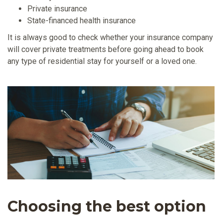
Private insurance
State-financed health insurance
It is always good to check whether your insurance company
will cover private treatments before going ahead to book
any type of residential stay for yourself or a loved one.
Choosing the best option