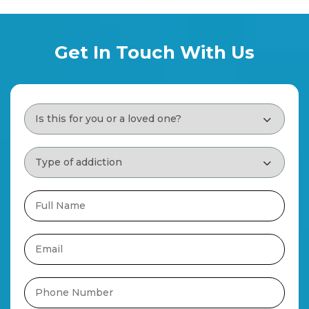
Get In Touch With Us