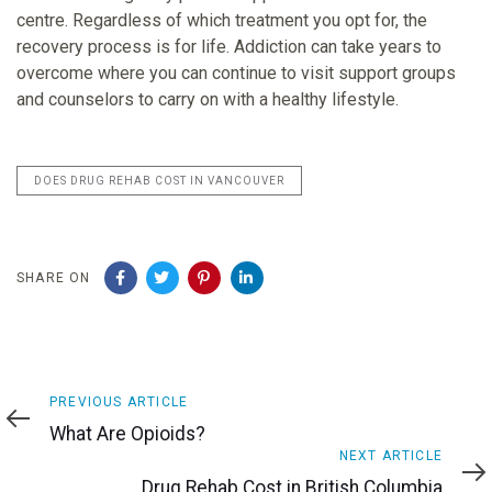
centre. Regardless of which treatment you opt for, the
recovery process is for life. Addiction can take years to
overcome where you can continue to visit support groups
and counselors to carry on with a healthy lifestyle.
DOES DRUG REHAB COST IN VANCOUVER
SHARE ON
Previous
PREVIOUS ARTICLE
Article
What Are Opioids?
Next
NEXT ARTICLE
Article
Drug Rehab Cost in British Columbia