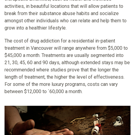
activities, in beautiful locations that will allow patients to
break from their substance abuse habits and socialize
amongst other individuals who can relate and help them to
grow into a healthier lifestyle.
The cost of drug addiction for a residential in-patient
treatment in Vancouver will range anywhere from $5,000 to
$45,000 a month. Treatments are usually segmented into
21, 30, 45, 60 and 90 days, although extended stays may be
recommended where studies prove that the longer the
length of treatment, the higher the level of effectiveness.
For some of the more luxury programs, costs can vary
between $12,000 to `60,000 a month.