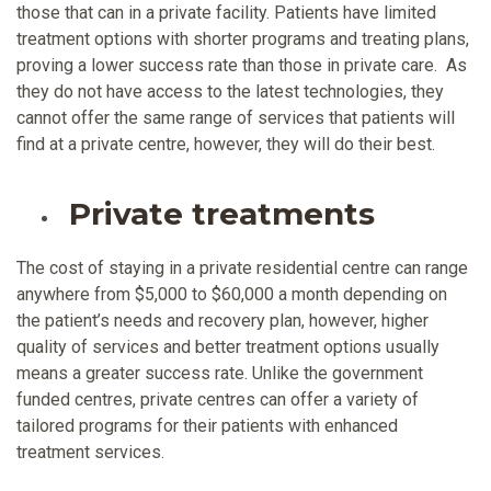
those that can in a private facility. Patients have limited
treatment options with shorter programs and treating plans,
proving a lower success rate than those in private care. As
they do not have access to the latest technologies, they
cannot offer the same range of services that patients will
find at a private centre, however, they will do their best.
Private treatments
The cost of staying in a private residential centre can range
anywhere from $5,000 to $60,000 a month depending on
the patient’s needs and recovery plan, however, higher
quality of services and better treatment options usually
means a greater success rate. Unlike the government
funded centres, private centres can offer a variety of
tailored programs for their patients with enhanced
treatment services.