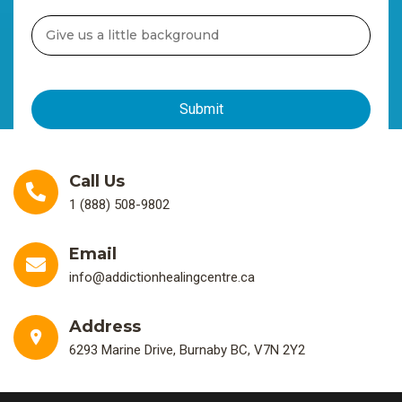
Call Us
1 (888) 508-9802
Email
info@addictionhealingcentre.ca
Address
6293 Marine Drive, Burnaby BC, V7N 2Y2