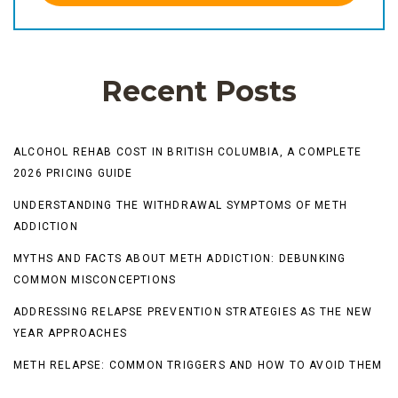
Recent Posts
ALCOHOL REHAB COST IN BRITISH COLUMBIA, A COMPLETE
2026 PRICING GUIDE
UNDERSTANDING THE WITHDRAWAL SYMPTOMS OF METH
ADDICTION
MYTHS AND FACTS ABOUT METH ADDICTION: DEBUNKING
COMMON MISCONCEPTIONS
ADDRESSING RELAPSE PREVENTION STRATEGIES AS THE NEW
YEAR APPROACHES
METH RELAPSE: COMMON TRIGGERS AND HOW TO AVOID THEM