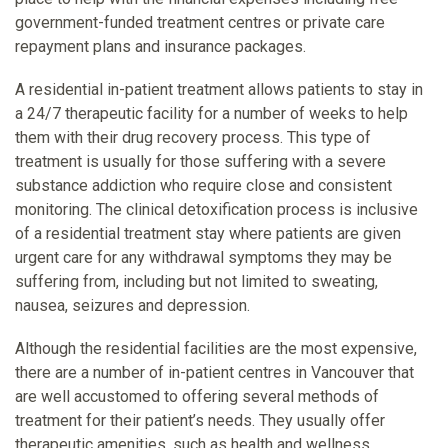
government-funded treatment centres or private care
repayment plans and insurance packages.
A residential in-patient treatment allows patients to stay in
a 24/7 therapeutic facility for a number of weeks to help
them with their drug recovery process. This type of
treatment is usually for those suffering with a severe
substance addiction who require close and consistent
monitoring. The clinical detoxification process is inclusive
of a residential treatment stay where patients are given
urgent care for any withdrawal symptoms they may be
suffering from, including but not limited to sweating,
nausea, seizures and depression.
Although the residential facilities are the most expensive,
there are a number of in-patient centres in Vancouver that
are well accustomed to offering several methods of
treatment for their patient’s needs. They usually offer
therapeutic amenities, such as health and wellness