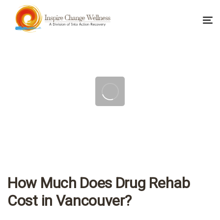
To
na
Post
navigation
How Much Does Drug Rehab
Cost in Vancouver?