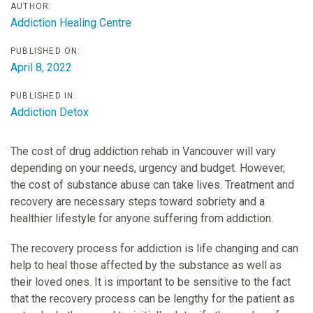
AUTHOR:
Addiction Healing Centre
PUBLISHED ON:
April 8, 2022
PUBLISHED IN:
Addiction Detox
The cost of drug addiction rehab in Vancouver will vary
depending on your needs, urgency and budget. However,
the cost of substance abuse can take lives. Treatment and
recovery are necessary steps toward sobriety and a
healthier lifestyle for anyone suffering from addiction.
The recovery process for addiction is life changing and can
help to heal those affected by the substance as well as
their loved ones. It is important to be sensitive to the fact
that the recovery process can be lengthy for the patient as