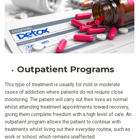
Outpatient Programs
This type of treatment is usually for mild or moderate
cases of addiction where patients do not require close
monitoring. The patient will carry out their lives as normal
whilst attending treatment appointments toward recovery,
giving them complete freedom with a high level of care. An
outpatient program allows the patient to continue with
treatments whilst living out their everyday routine, such as
work or school; which remains unaffected.