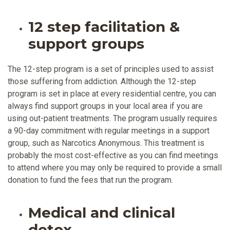
12 step facilitation &
support groups
The 12-step program is a set of principles used to assist
those suffering from addiction. Although the 12-step
program is set in place at every residential centre, you can
always find support groups in your local area if you are
using out-patient treatments. The program usually requires
a 90-day commitment with regular meetings in a support
group, such as Narcotics Anonymous. This treatment is
probably the most cost-effective as you can find meetings
to attend where you may only be required to provide a small
donation to fund the fees that run the program.
Medical and clinical
detox