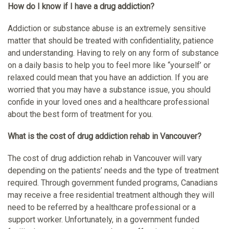
How do I know if I have a drug addiction?
Addiction or substance abuse is an extremely sensitive
matter that should be treated with confidentiality, patience
and understanding. Having to rely on any form of substance
on a daily basis to help you to feel more like “yourself’ or
relaxed could mean that you have an addiction. If you are
worried that you may have a substance issue, you should
confide in your loved ones and a healthcare professional
about the best form of treatment for you.
What is the cost of drug addiction rehab in Vancouver?
The cost of drug addiction rehab in Vancouver will vary
depending on the patients’ needs and the type of treatment
required. Through government funded programs, Canadians
may receive a free residential treatment although they will
need to be referred by a healthcare professional or a
support worker. Unfortunately, in a government funded