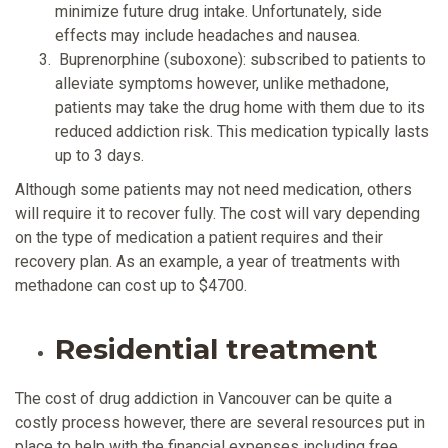
minimize future drug intake. Unfortunately, side
effects may include headaches and nausea.
Buprenorphine (suboxone): subscribed to patients to
alleviate symptoms however, unlike methadone,
patients may take the drug home with them due to its
reduced addiction risk. This medication typically lasts
up to 3 days.
Although some patients may not need medication, others
will require it to recover fully. The cost will vary depending
on the type of medication a patient requires and their
recovery plan. As an example, a year of treatments with
methadone can cost up to $4700.
Residential treatment
The cost of drug addiction in Vancouver can be quite a
costly process however, there are several resources put in
place to help with the financial expenses including free