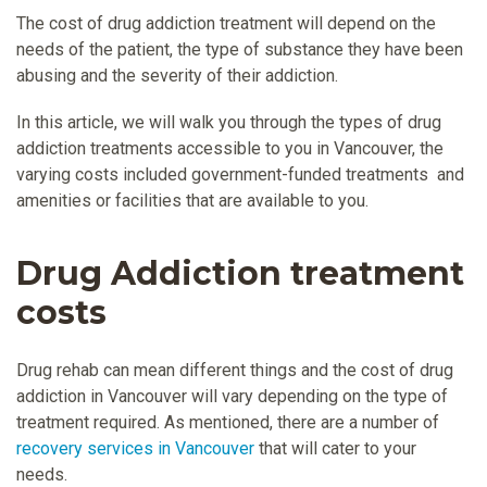
The cost of drug addiction treatment will depend on the
needs of the patient, the type of substance they have been
abusing and the severity of their addiction.
In this article, we will walk you through the types of drug
addiction treatments accessible to you in Vancouver, the
varying costs included government-funded treatments and
amenities or facilities that are available to you.
Drug Addiction treatment
costs
Drug rehab can mean different things and the cost of drug
addiction in Vancouver will vary depending on the type of
treatment required. As mentioned, there are a number of
recovery services in Vancouver
that will cater to your
needs.