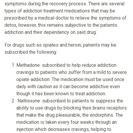
symptoms during the recovery process. There are several
types of addiction treatment medications that may be
prescribed by a medical doctor to relieve the symptoms of
detox, however, this remains subjective to the patients
addiction and their dependency on said drug.
For drugs such as opiates and heroin, patients may be
subscribed the following:
Methadone: subscribed to help reduce addiction
cravings to patients who suffer from a mild to severe
opiate addiction. The medication must be used once
daily with caution as it can become addictive even
though it has been known to treat addiction.
Naltrexone: subscribed to patients to suppress the
ability to use drugs by blocking their brains receptors
that make the drug pleasurable; the endorphins. The
medication is taken every four weeks through an
injection which decreases cravings, helping to