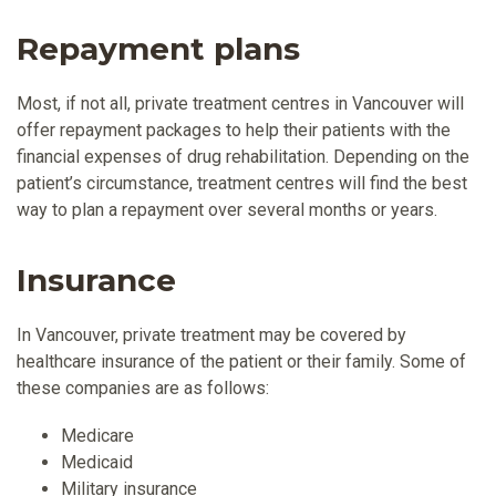
Repayment plans
Most, if not all, private treatment centres in Vancouver will
offer repayment packages to help their patients with the
financial expenses of drug rehabilitation. Depending on the
patient’s circumstance, treatment centres will find the best
way to plan a repayment over several months or years.
Insurance
In Vancouver, private treatment may be covered by
healthcare insurance of the patient or their family. Some of
these companies are as follows:
Medicare
Medicaid
Military insurance