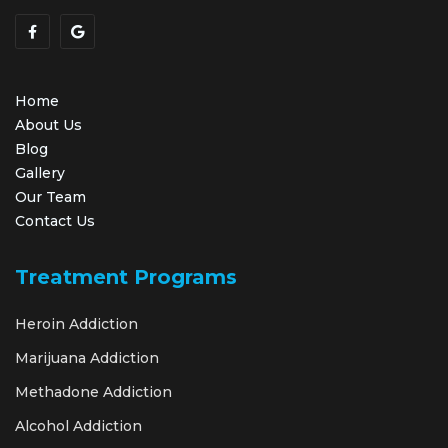
Home
About Us
Blog
Gallery
Our Team
Contact Us
Treatment Programs
Heroin Addiction
Marijuana Addiction
Methadone Addiction
Alcohol Addiction