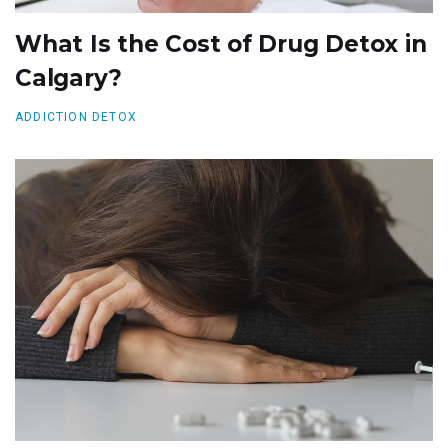
What Is the Cost of Drug Detox in
Calgary?
ADDICTION DETOX