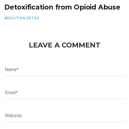
Detoxification from Opioid Abuse
ADDICTION DETOX
LEAVE A COMMENT