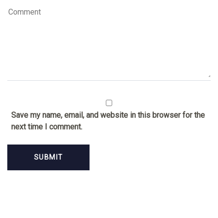
Save my name, email, and website in this browser for the
next time I comment.