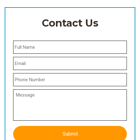
Contact Us