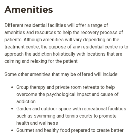
Amenities
Different residential facilities will offer a range of
amenities and resources to help the recovery process of
patients. Although amenities will vary depending on the
treatment centre, the purpose of any residential centre is to
approach the addiction holistically with locations that are
calming and relaxing for the patient.
Some other amenities that may be offered will include:
Group therapy and private room retreats to help
overcome the psychological impact and cause of
addiction
Garden and outdoor space with recreational facilities
such as swimming and tennis courts to promote
health and wellness
Gourmet and healthy food prepared to create better