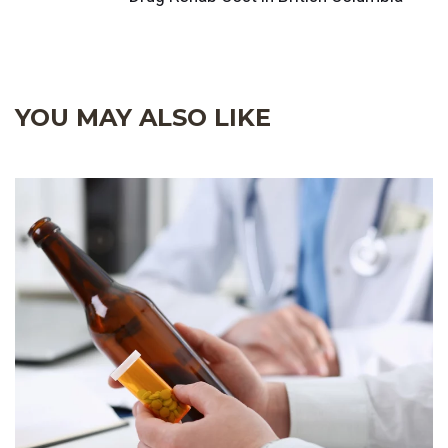
YOU MAY ALSO LIKE