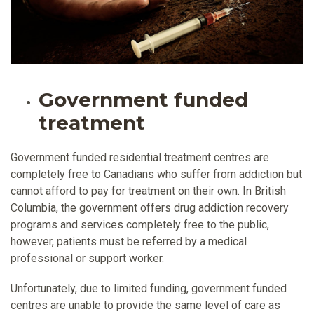
Government funded
treatment
Government funded residential treatment centres are
completely free to Canadians who suffer from addiction but
cannot afford to pay for treatment on their own. In British
Columbia, the government offers drug addiction recovery
programs and services completely free to the public,
however, patients must be referred by a medical
professional or support worker.
Unfortunately, due to limited funding, government funded
centres are unable to provide the same level of care as