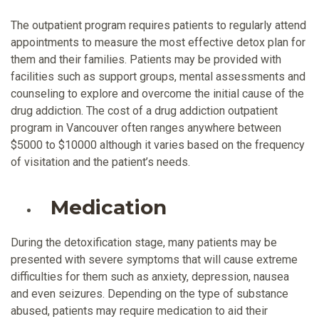
The outpatient program requires patients to regularly attend
appointments to measure the most effective detox plan for
them and their families. Patients may be provided with
facilities such as support groups, mental assessments and
counseling to explore and overcome the initial cause of the
drug addiction. The cost of a drug addiction outpatient
program in Vancouver often ranges anywhere between
$5000 to $10000 although it varies based on the frequency
of visitation and the patient’s needs.
Medication
During the detoxification stage, many patients may be
presented with severe symptoms that will cause extreme
difficulties for them such as anxiety, depression, nausea
and even seizures. Depending on the type of substance
abused, patients may require medication to aid their