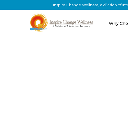
Inspire Change Wellness, a division of I
Why Cho