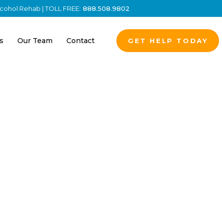
Alcohol Rehab | TOLL FREE:
888.508.9802
s
Our Team
Contact
GET HELP TODAY