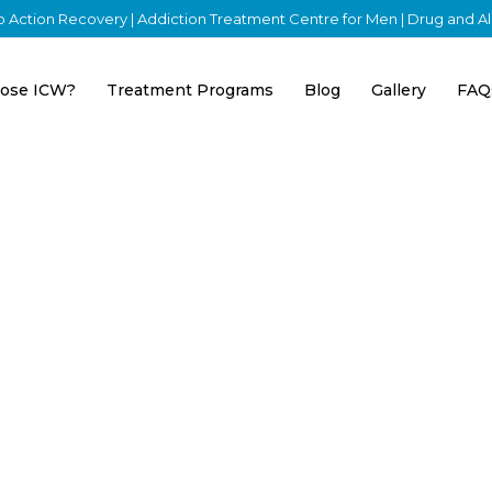
nto Action Recovery | Addiction Treatment Centre for Men | Drug and 
ose ICW?
Treatment Programs
Blog
Gallery
FAQ