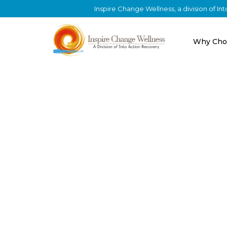
Inspire Change Wellness, a division of I
Why Cho