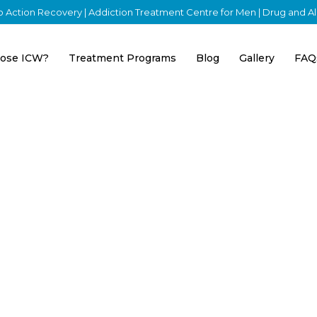
nto Action Recovery | Addiction Treatment Centre for Men | Drug and 
ose ICW?
Treatment Programs
Blog
Gallery
FAQ