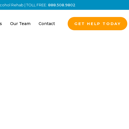
Alcohol Rehab | TOLL FREE:
888.508.9802
s
Our Team
Contact
GET HELP TODAY