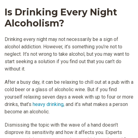
Is Drinking Every Night
Alcoholism?
Drinking every night may not necessarily be a sign of
alcohol addiction. However, it’s something you’re not to
neglect. It’s not wrong to take alcohol, but you may want to
start seeking a solution if you find out that you can’t do
without it.
After a busy day, it can be relaxing to chill out at a pub with a
cold beer or a glass of alcoholic wine. But if you find
yourself relaxing seven days a week with up to four or more
drinks, that’s
heavy drinking
, and it’s what makes a person
become an alcoholic.
Dismissing the topic with the wave of a hand doesn’t
disprove its sensitivity and how it affects you. Experts