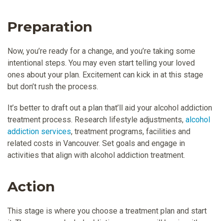
Preparation
Now, you’re ready for a change, and you’re taking some
intentional steps. You may even start telling your loved
ones about your plan. Excitement can kick in at this stage
but don’t rush the process.
It’s better to draft out a plan that’ll aid your alcohol addiction
treatment process. Research lifestyle adjustments,
alcohol
addiction services
, treatment programs, facilities and
related costs in Vancouver. Set goals and engage in
activities that align with alcohol addiction treatment.
Action
This stage is where you choose a treatment plan and start