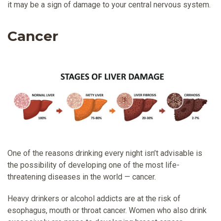
it may be a sign of damage to your central nervous system.
Cancer
One of the reasons drinking every night isn’t advisable is
the possibility of developing one of the most life-
threatening diseases in the world — cancer.
Heavy drinkers or alcohol addicts are at the risk of
esophagus, mouth or throat cancer. Women who also drink