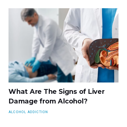
What Are The Signs of Liver
Damage from Alcohol?
ALCOHOL ADDICTION