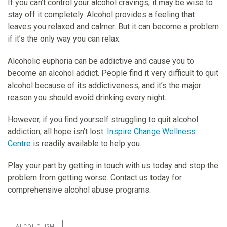
If you can’t control your alcohol cravings, it may be wise to
stay off it completely. Alcohol provides a feeling that
leaves you relaxed and calmer. But it can become a problem
if it’s the only way you can relax.
Alcoholic euphoria can be addictive and cause you to
become an alcohol addict. People find it very difficult to quit
alcohol because of its addictiveness, and it’s the major
reason you should avoid drinking every night.
However, if you find yourself struggling to quit alcohol
addiction, all hope isn’t lost.
Inspire Change Wellness
Centre
is readily available to help you.
Play your part by getting in touch with us today and stop the
problem from getting worse. Contact us today for
comprehensive alcohol abuse programs.
ALCOHOLISM