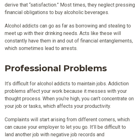
derive that “satisfaction.” Most times, they neglect pressing
financial obligations to buy alcoholic beverages.
Alcohol addicts can go as far as borrowing and stealing to
meet up with their drinking needs. Acts like these will
constantly have them in and out of financial entanglements,
which sometimes lead to arrests.
Professional Problems
It’s difficult for alcohol addicts to maintain jobs. Addiction
problems affect your work because it messes with your
thought process. When you’re high, you can’t concentrate on
your job or tasks, which affects your productivity.
Complaints will start arising from different corners, which
can cause your employer to let you go. It’ll be difficult to
land another job with negative job records and