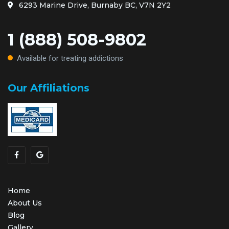
6293 Marine Drive, Burnaby BC, V7N 2Y2
1 (888) 508-9802
Available for treating addictions
Our Affiliations
Home
About Us
Blog
Gallery