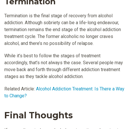
Termination
Termination is the final stage of recovery from alcohol
addiction. Although sobriety can be a life-long endeavour,
termination remains the end stage of the alcohol addiction
treatment cycle. The former alcoholic no longer craves
alcohol, and there’s no possibility of relapse.
While it’s best to follow the stages of treatment
accordingly, that’s not always the case. Several people may
move back and forth through different addiction treatment
stages as they tackle alcohol addiction.
Related Article:
Alcohol Addiction Treatment: Is There a Way
to Change?
Final Thoughts