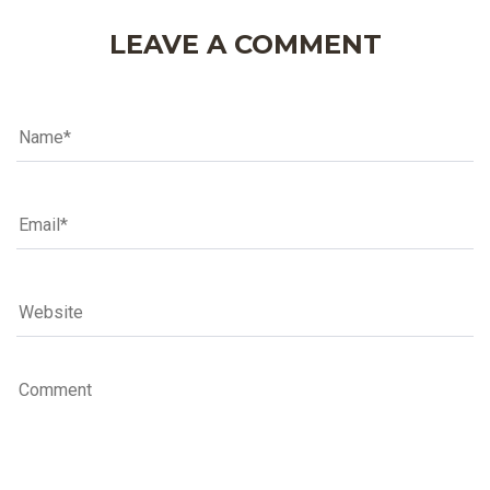
LEAVE A COMMENT