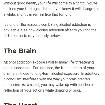
Without good health, your life will come to a halt till you’re
back on your feet again. Life as you know it will change for
a while, and it can remain like that for long.
It’s one of the reasons combating alcohol addiction is
advisable. See how alcohol addiction affects you and the
different parts of your body below.
The Brain
Alcohol addiction exposes you to many life-threatening
health conditions. For instance, the frontal lobes of your
brain shrink due to long-term alcohol exposure. In addition,
alcoholism interferes with the way your brain creates
memories. As a result, you may wake up with no idea or
reflection of your actions while drinking or prior.