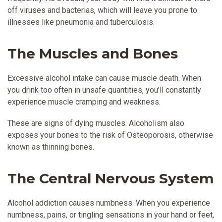
off viruses and bacterias, which will leave you prone to
illnesses like pneumonia and tuberculosis.
The Muscles and Bones
Excessive alcohol intake can cause muscle death. When
you drink too often in unsafe quantities, you’ll constantly
experience muscle cramping and weakness.
These are signs of dying muscles. Alcoholism also
exposes your bones to the risk of Osteoporosis, otherwise
known as thinning bones.
The Central Nervous System
Alcohol addiction causes numbness. When you experience
numbness, pains, or tingling sensations in your hand or feet,