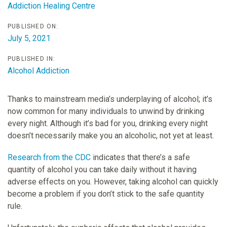
Addiction Healing Centre
PUBLISHED ON:
July 5, 2021
PUBLISHED IN:
Alcohol Addiction
Thanks to mainstream media’s underplaying of alcohol; it’s
now common for many individuals to unwind by drinking
every night. Although it’s bad for you, drinking every night
doesn’t necessarily make you an alcoholic, not yet at least.
Research from the CDC
indicates that there’s a safe
quantity of alcohol you can take daily without it having
adverse effects on you. However, taking alcohol can quickly
become a problem if you don’t stick to the safe quantity
rule.