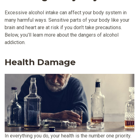
Excessive alcohol intake can affect your body system in
many harmful ways. Sensitive parts of your body like your
brain and heart are at risk if you don’t take precautions.
Below, you’ll learn more about the dangers of alcohol
addiction.
Health Damage
In everything you do, your health is the number one priority.