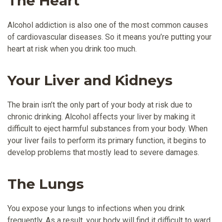
The Heart
Alcohol addiction is also one of the most common causes
of cardiovascular diseases. So it means you’re putting your
heart at risk when you drink too much.
Your Liver and Kidneys
The brain isn’t the only part of your body at risk due to
chronic drinking. Alcohol affects your liver by making it
difficult to eject harmful substances from your body. When
your liver fails to perform its primary function, it begins to
develop problems that mostly lead to severe damages.
The Lungs
You expose your lungs to infections when you drink
frequently. As a result, your body will find it difficult to ward