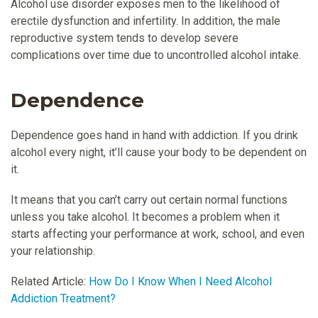
Alcohol use disorder exposes men to the likelihood of
erectile dysfunction and infertility. In addition, the male
reproductive system tends to develop severe
complications over time due to uncontrolled alcohol intake.
Dependence
Dependence goes hand in hand with addiction. If you drink
alcohol every night, it’ll cause your body to be dependent on
it.
It means that you can’t carry out certain normal functions
unless you take alcohol. It becomes a problem when it
starts affecting your performance at work, school, and even
your relationship.
Related Article:
How Do I Know When I Need Alcohol
Addiction Treatment?