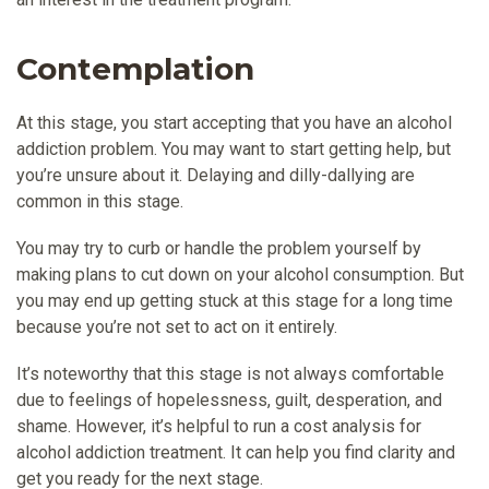
Contemplation
At this stage, you start accepting that you have an alcohol
addiction problem. You may want to start getting help, but
you’re unsure about it. Delaying and dilly-dallying are
common in this stage.
You may try to curb or handle the problem yourself by
making plans to cut down on your alcohol consumption. But
you may end up getting stuck at this stage for a long time
because you’re not set to act on it entirely.
It’s noteworthy that this stage is not always comfortable
due to feelings of hopelessness, guilt, desperation, and
shame. However, it’s helpful to run a cost analysis for
alcohol addiction treatment. It can help you find clarity and
get you ready for the next stage.