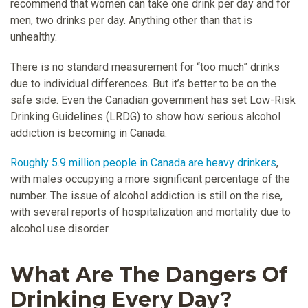
recommend that women can take one drink per day and for
men, two drinks per day. Anything other than that is
unhealthy.
There is no standard measurement for “too much” drinks
due to individual differences. But it’s better to be on the
safe side. Even the Canadian government has set Low-Risk
Drinking Guidelines (LRDG) to show how serious alcohol
addiction is becoming in Canada.
Roughly 5.9 million people in Canada are heavy drinkers
,
with males occupying a more significant percentage of the
number. The issue of alcohol addiction is still on the rise,
with several reports of hospitalization and mortality due to
alcohol use disorder.
What Are The Dangers Of
Drinking Every Day?