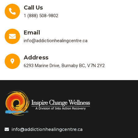
Call Us
1 (888) 508-9802
Email
info@addictionhealingcentre.ca
Address
6293 Marine Drive, Burnaby BC, V7N 2Y2
info@addictionhealingcentre.ca