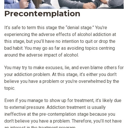
Precontemplation
It’s safe to term this stage the “denial stage.” You’re
experiencing the adverse effects of alcohol addiction at
this stage, but you’ll have no intention to quit or drop the
bad habit. You may go as far as avoiding topics centring
around the adverse impact of alcohol.
You may try to make excuses, lie, and even blame others for
your addiction problem. At this stage, it’s either you don’t
believe you have a problem or you’re overwhelmed by the
topic.
Even if you manage to show up for treatment, it’s likely due
to external pressure. Addiction treatment is usually
ineffective at the pre-contemplation stage because you
don’t believe you have a problem. Therefore, you’ll not have
an interest in the treatment program.