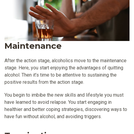
Maintenance
After the action stage, alcoholics move to the maintenance
stage. Here, you start enjoying the advantages of quitting
alcohol. Then it’s time to be attentive to sustaining the
positive results from the action stage.
You begin to imbibe the new skills and lifestyle you must
have learned to avoid relapse. You start engaging in
healthier and better coping strategies, discovering ways to
have fun without alcohol, and avoiding triggers.