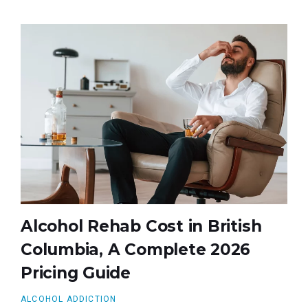
Alcohol Rehab Cost in British
Columbia, A Complete 2026
Pricing Guide
ALCOHOL ADDICTION