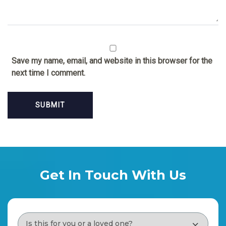
Save my name, email, and website in this browser for the
next time I comment.
Get In Touch With Us