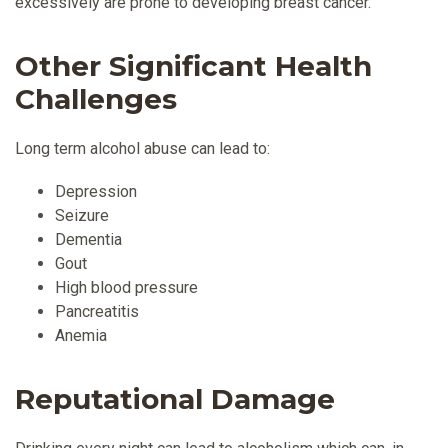
excessively are prone to developing breast cancer.
Other Significant Health
Challenges
Long term alcohol abuse can lead to:
Depression
Seizure
Dementia
Gout
High blood pressure
Pancreatitis
Anemia
Reputational Damage