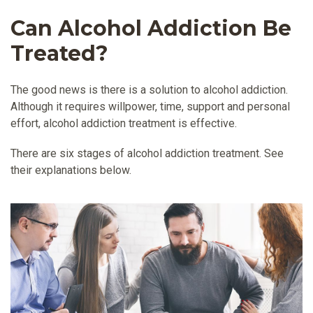
Can Alcohol Addiction Be
Treated?
The good news is there is a solution to alcohol addiction.
Although it requires willpower, time, support and personal
effort, alcohol addiction treatment is effective.
There are six stages of alcohol addiction treatment. See
their explanations below.