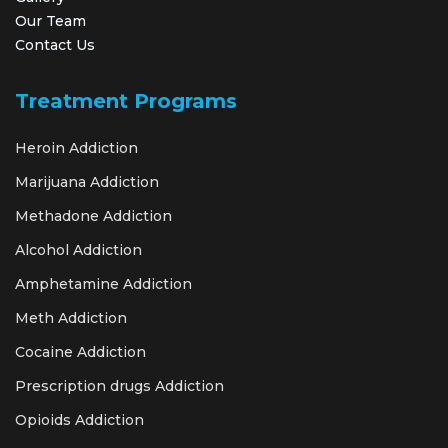
Our Team
Contact Us
Treatment Programs
Heroin Addiction
Marijuana Addiction
Methadone Addiction
Alcohol Addiction
Amphetamine Addiction
Meth Addiction
Cocaine Addiction
Prescription drugs Addiction
Opioids Addiction