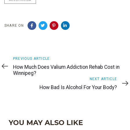
SHARE ON
Previous
PREVIOUS ARTICLE
Article
How Much Does Valium Addiction Rehab Cost in
Winnipeg?
Next
NEXT ARTICLE
Article
How Bad Is Alcohol For Your Body?
YOU MAY ALSO LIKE