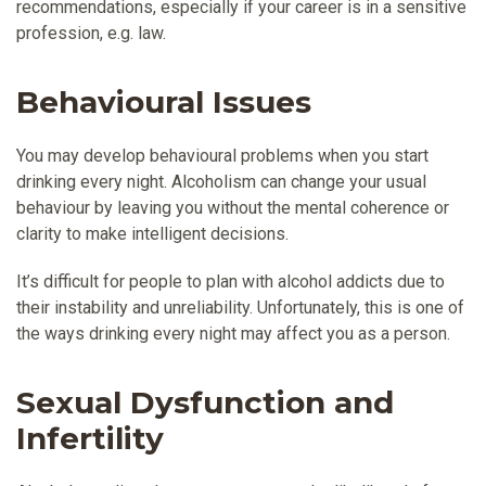
recommendations, especially if your career is in a sensitive
profession, e.g. law.
Behavioural Issues
You may develop behavioural problems when you start
drinking every night. Alcoholism can change your usual
behaviour by leaving you without the mental coherence or
clarity to make intelligent decisions.
It’s difficult for people to plan with alcohol addicts due to
their instability and unreliability. Unfortunately, this is one of
the ways drinking every night may affect you as a person.
Sexual Dysfunction and
Infertility