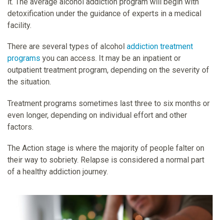
it. The average alcohol addiction program will begin with
detoxification under the guidance of experts in a medical
facility.
There are several types of alcohol
addiction treatment
programs
you can access. It may be an inpatient or
outpatient treatment program, depending on the severity of
the situation.
Treatment programs sometimes last three to six months or
even longer, depending on individual effort and other
factors.
The Action stage is where the majority of people falter on
their way to sobriety. Relapse is considered a normal part
of a healthy addiction journey.