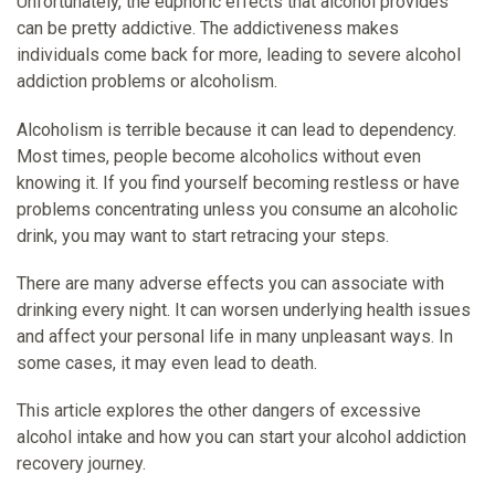
Unfortunately, the euphoric effects that alcohol provides
can be pretty addictive. The addictiveness makes
individuals come back for more, leading to severe alcohol
addiction problems or alcoholism.
Alcoholism is terrible because it can lead to dependency.
Most times, people become alcoholics without even
knowing it. If you find yourself becoming restless or have
problems concentrating unless you consume an alcoholic
drink, you may want to start retracing your steps.
There are many adverse effects you can associate with
drinking every night. It can worsen underlying health issues
and affect your personal life in many unpleasant ways. In
some cases, it may even lead to death.
This article explores the other dangers of excessive
alcohol intake and how you can start your alcohol addiction
recovery journey.