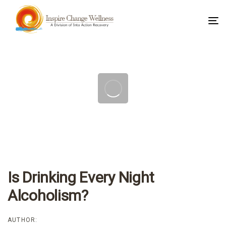
To
na
Post
navigation
Is Drinking Every Night
Alcoholism?
AUTHOR: