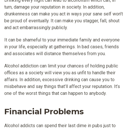
Drinking every night can lead to alcoholism which can, in
turn, damage your reputation in society. In addition,
drunkenness can make you act in ways your sane self won’t
be proud of eventually. It can make you stagger, fall, shout
and act embarrassingly publicly.
It can be shameful to your immediate family and everyone
in your life, especially at gatherings. In bad cases, friends
and associates will distance themselves from you.
Alcohol addiction can limit your chances of holding public
offices as a society will view you as unfit to handle their
affairs. In addition, excessive drinking can cause you to
misbehave and say things that’ll affect your reputation. It’s
one of the worst things that can happen to anybody.
Financial Problems
Alcohol addicts can spend their last dime in pubs just to