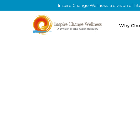
Inspire Change Wellness, a division of I
Why Cho