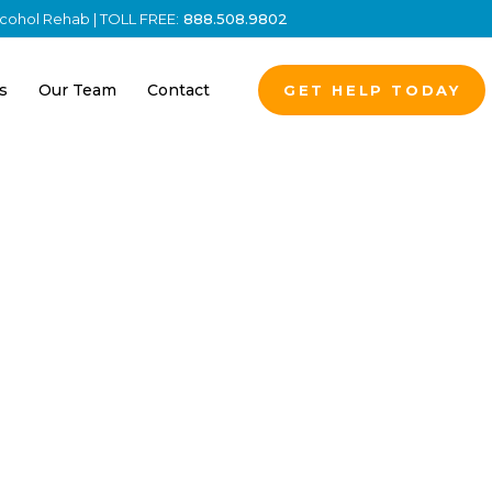
Alcohol Rehab | TOLL FREE:
888.508.9802
s
Our Team
Contact
GET HELP TODAY