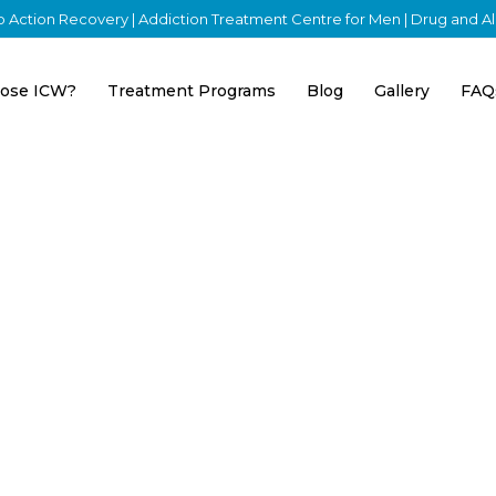
nto Action Recovery | Addiction Treatment Centre for Men | Drug and 
ose ICW?
Treatment Programs
Blog
Gallery
FAQ