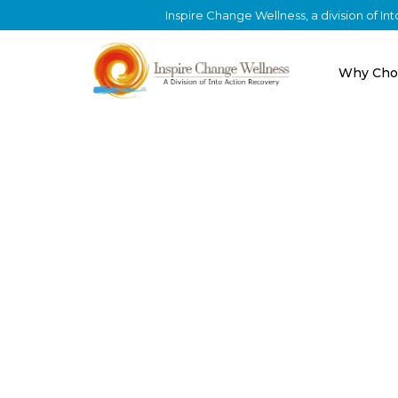
Inspire Change Wellness, a division of I
Why Cho