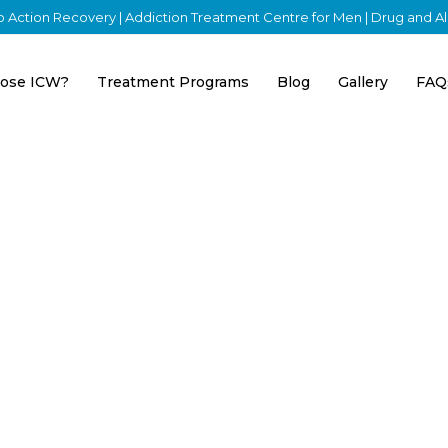
nto Action Recovery | Addiction Treatment Centre for Men | Drug and 
ose ICW?
Treatment Programs
Blog
Gallery
FAQ