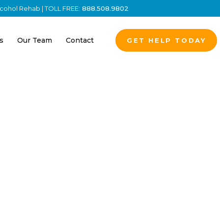
Alcohol Rehab | TOLL FREE:
888.508.9802
s
Our Team
Contact
GET HELP TODAY