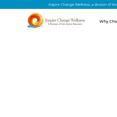
Inspire Change Wellness, a division of I
Why Cho