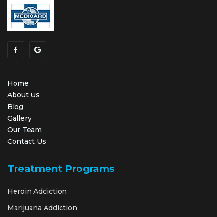
Home
About Us
Blog
Gallery
Our Team
Contact Us
Treatment Programs
Heroin Addiction
Marijuana Addiction