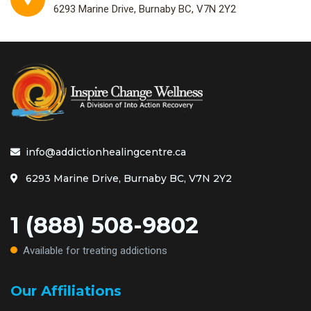
6293 Marine Drive, Burnaby BC, V7N 2Y2
info@addictionhealingcentre.ca
6293 Marine Drive, Burnaby BC, V7N 2Y2
1 (888) 508-9802
Available for treating addictions
Our Affiliations