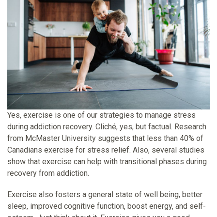
Yes, exercise is one of our strategies to manage stress
during addiction recovery. Cliché, yes, but factual. Research
from McMaster University suggests that less than 40% of
Canadians exercise for stress relief. Also, several studies
show that exercise can help with transitional phases during
recovery from addiction.
Exercise also fosters a general state of well being, better
sleep, improved cognitive function, boost energy, and self-