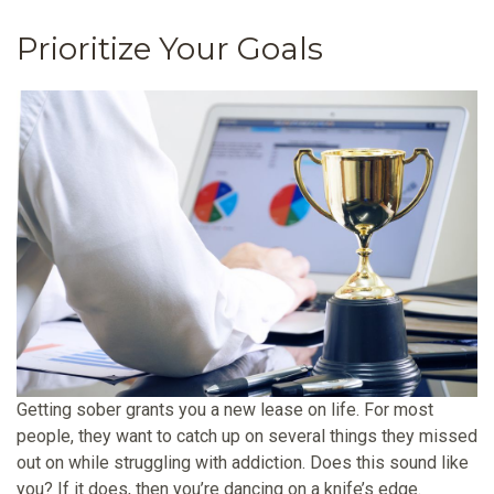
Prioritize Your Goals
Getting sober grants you a new lease on life. For most
people, they want to catch up on several things they missed
out on while struggling with addiction. Does this sound like
you? If it does, then you’re dancing on a knife’s edge.