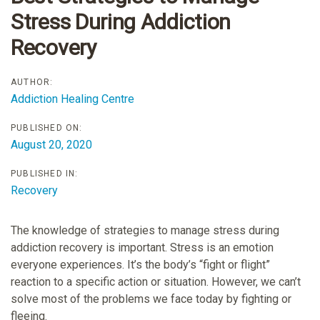
Stress During Addiction
Recovery
AUTHOR:
Addiction Healing Centre
PUBLISHED ON:
August 20, 2020
PUBLISHED IN:
Recovery
The knowledge of strategies to manage stress during
addiction recovery is important. Stress is an emotion
everyone experiences. It’s the body’s “fight or flight”
reaction to a specific action or situation. However, we can’t
solve most of the problems we face today by fighting or
fleeing.