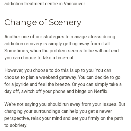
addiction treatment centre in Vancouver.
Change of Scenery
Another one of our strategies to manage stress during
addiction recovery is simply getting away from it all.
Sometimes, when the problem seems to be without end,
you can choose to take a time-out.
However, you choose to do this is up to you. You can
choose to plan a weekend getaway. You can decide to go
for a joyride and feel the breeze. Or you can simply take a
day off, switch off your phone and binge on Netflix.
We’re not saying you should run away from your issues. But
changing your surroundings can help you get a newer
perspective, relax your mind and set you firmly on the path
to sobriety.