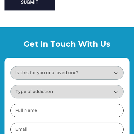
Get In Touch With Us