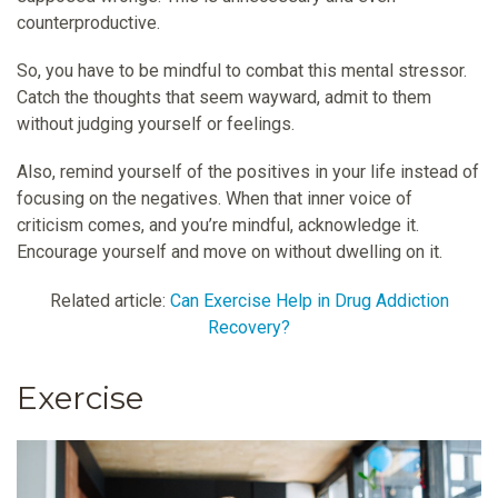
counterproductive.
So, you have to be mindful to combat this mental stressor.
Catch the thoughts that seem wayward, admit to them
without judging yourself or feelings.
Also, remind yourself of the positives in your life instead of
focusing on the negatives. When that inner voice of
criticism comes, and you’re mindful, acknowledge it.
Encourage yourself and move on without dwelling on it.
Related article:
Can Exercise Help in Drug Addiction
Recovery?
Exercise