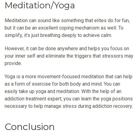
Meditation/Yoga
Meditation can sound like something that elites do for fun,
but it can be an excellent coping mechanism as well. To
simplify, it’s just breathing deeply to achieve calm.
However, it can be done anywhere and helps you focus on
your inner self and eliminate the triggers that stressors may
provide.
Yoga is a more movement-focused meditation that can help
as a form of exercise for both body and mind. You can
easily take up yoga and meditation. With the help of an
addiction treatment expert, you can learn the yoga positions
necessary to help manage stress during addiction recovery.
Conclusion