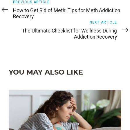
Previous
PREVIOUS ARTICLE
Article
How to Get Rid of Meth: Tips for Meth Addiction
Recovery
Next
NEXT ARTICLE
Article
The Ultimate Checklist for Wellness During
Addiction Recovery
YOU MAY ALSO LIKE