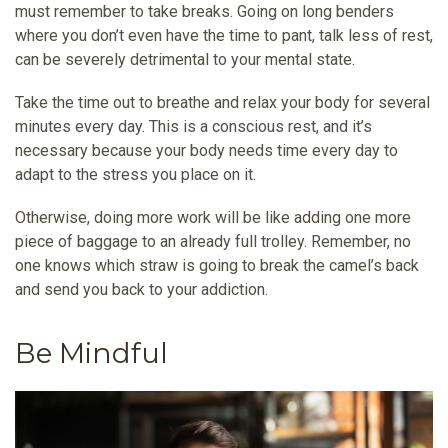
must remember to take breaks. Going on long benders
where you don’t even have the time to pant, talk less of rest,
can be severely detrimental to your mental state.
Take the time out to breathe and relax your body for several
minutes every day. This is a conscious rest, and it’s
necessary because your body needs time every day to
adapt to the stress you place on it.
Otherwise, doing more work will be like adding one more
piece of baggage to an already full trolley. Remember, no
one knows which straw is going to break the camel’s back
and send you back to your addiction.
Be Mindful