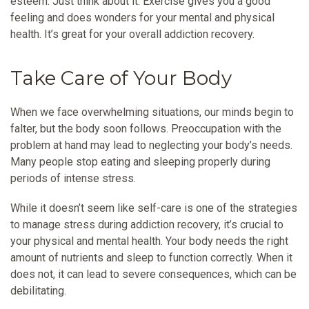
esteem. Just think about it. Exercise gives you a good
feeling and does wonders for your mental and physical
health. It’s great for your overall addiction recovery.
Take Care of Your Body
When we face overwhelming situations, our minds begin to
falter, but the body soon follows. Preoccupation with the
problem at hand may lead to neglecting your body’s needs.
Many people stop eating and sleeping properly during
periods of intense stress.
While it doesn’t seem like self-care is one of the strategies
to manage stress during addiction recovery, it’s crucial to
your physical and mental health. Your body needs the right
amount of nutrients and sleep to function correctly. When it
does not, it can lead to severe consequences, which can be
debilitating.