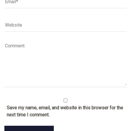
Save my name, email, and website in this browser for the
next time I comment.