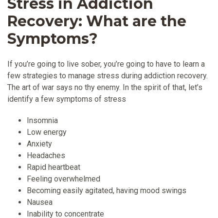
Stress in Addiction
Recovery: What are the
Symptoms?
If you’re going to live sober, you’re going to have to learn a
few strategies to manage stress during addiction recovery.
The art of war says no thy enemy. In the spirit of that, let’s
identify a few symptoms of stress
Insomnia
Low energy
Anxiety
Headaches
Rapid heartbeat
Feeling overwhelmed
Becoming easily agitated, having mood swings
Nausea
Inability to concentrate