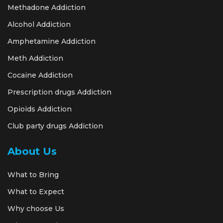
Methadone Addiction
Alcohol Addiction
Amphetamine Addiction
Meth Addiction
Cocaine Addiction
Prescription drugs Addiction
Opioids Addiction
Club party drugs Addiction
About Us
What to Bring
What to Expect
Why choose Us