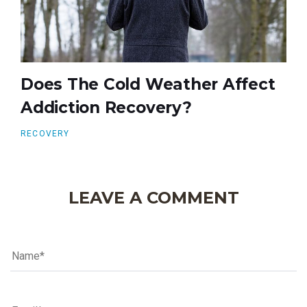
Does The Cold Weather Affect
Addiction Recovery?
RECOVERY
LEAVE A COMMENT