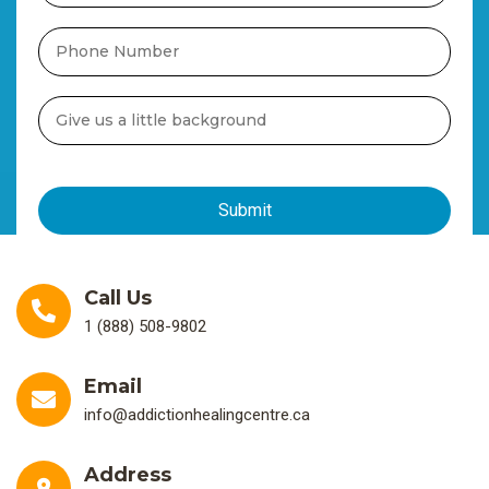
Call Us
1 (888) 508-9802
Email
info@addictionhealingcentre.ca
Address