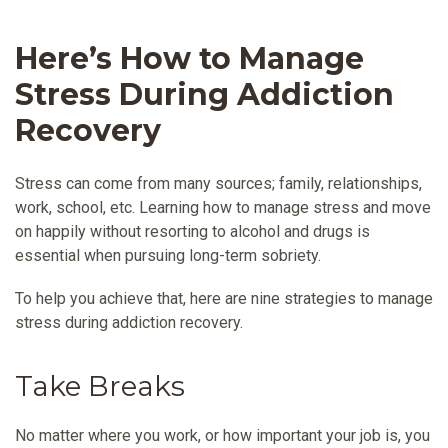
Here’s How to Manage
Stress During Addiction
Recovery
Stress can come from many sources; family, relationships,
work, school, etc. Learning how to manage stress and move
on happily without resorting to alcohol and drugs is
essential when pursuing long-term sobriety.
To help you achieve that, here are nine strategies to manage
stress during addiction recovery.
Take Breaks
No matter where you work, or how important your job is, you