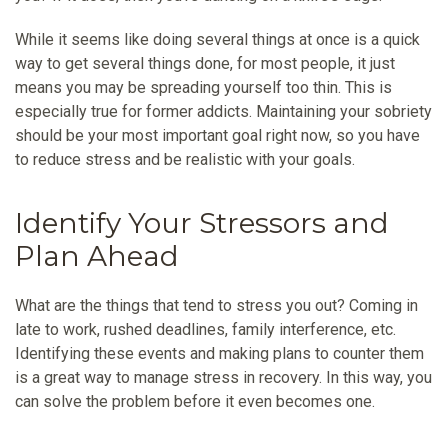
While it seems like doing several things at once is a quick
way to get several things done, for most people, it just
means you may be spreading yourself too thin. This is
especially true for former addicts. Maintaining your sobriety
should be your most important goal right now, so you have
to reduce stress and be realistic with your goals.
Identify Your Stressors and
Plan Ahead
What are the things that tend to stress you out? Coming in
late to work, rushed deadlines, family interference, etc.
Identifying these events and making plans to counter them
is a great way to manage stress in recovery. In this way, you
can solve the problem before it even becomes one.