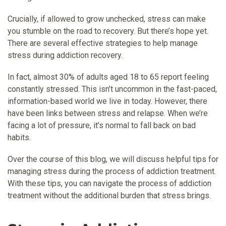
Crucially, if allowed to grow unchecked, stress can make
you stumble on the road to recovery. But there’s hope yet.
There are several effective strategies to help manage
stress during addiction recovery.
In fact, almost 30% of adults aged 18 to 65 report feeling
constantly stressed. This isn’t uncommon in the fast-paced,
information-based world we live in today. However, there
have been links between stress and relapse. When we’re
facing a lot of pressure, it’s normal to fall back on bad
habits.
Over the course of this blog, we will discuss helpful tips for
managing stress during the process of addiction treatment.
With these tips, you can navigate the process of addiction
treatment without the additional burden that stress brings.