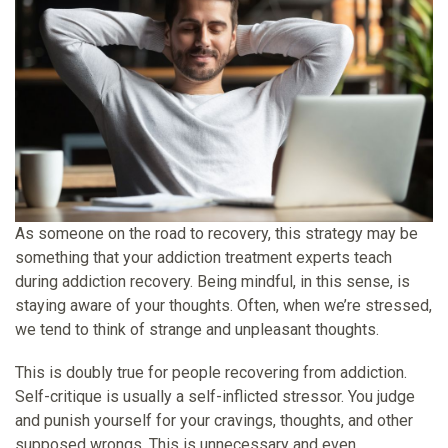
As someone on the road to recovery, this strategy may be
something that your
addiction treatment experts
teach
during addiction recovery. Being mindful, in this sense, is
staying aware of your thoughts. Often, when we’re stressed,
we tend to think of strange and unpleasant thoughts.
This is doubly true for people recovering from addiction.
Self-critique is usually a self-inflicted stressor. You judge
and punish yourself for your cravings, thoughts, and other
supposed wrongs. This is unnecessary and even