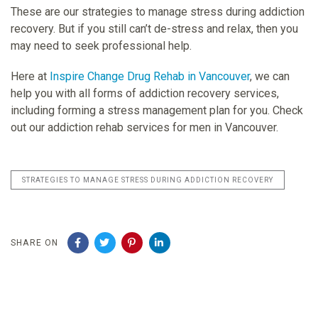
These are our strategies to manage stress during addiction
recovery. But if you still can’t de-stress and relax, then you
may need to seek professional help.
Here at
Inspire Change Drug Rehab in Vancouver
, we can
help you with all forms of addiction recovery services,
including forming a stress management plan for you. Check
out our addiction rehab services for men in Vancouver.
STRATEGIES TO MANAGE STRESS DURING ADDICTION RECOVERY
SHARE ON