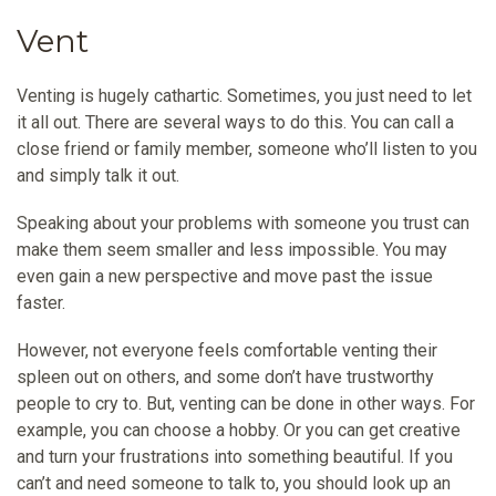
Vent
Venting is hugely cathartic. Sometimes, you just need to let
it all out. There are several ways to do this. You can call a
close friend or family member, someone who’ll listen to you
and simply talk it out.
Speaking about your problems with someone you trust can
make them seem smaller and less impossible. You may
even gain a new perspective and move past the issue
faster.
However, not everyone feels comfortable venting their
spleen out on others, and some don’t have trustworthy
people to cry to. But, venting can be done in other ways. For
example, you can choose a hobby. Or you can get creative
and turn your frustrations into something beautiful. If you
can’t and need someone to talk to, you should look up an