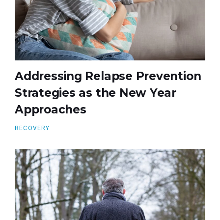
Addressing Relapse Prevention
Strategies as the New Year
Approaches
RECOVERY