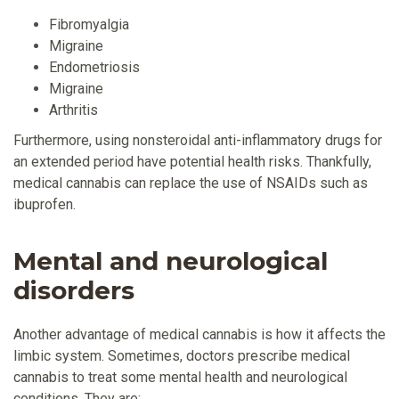
Fibromyalgia
Migraine
Endometriosis
Migraine
Arthritis
Furthermore, using nonsteroidal anti-inflammatory drugs for
an extended period have potential health risks. Thankfully,
medical cannabis can replace the use of NSAIDs such as
ibuprofen.
Mental and neurological
disorders
Another advantage of medical cannabis is how it affects the
limbic system. Sometimes, doctors prescribe medical
cannabis to treat some mental health and neurological
conditions. They are: