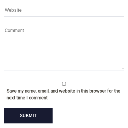
Save my name, email, and website in this browser for the
next time I comment.