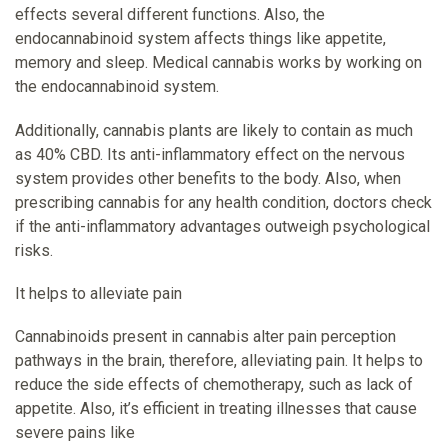
effects several different functions. Also, the
endocannabinoid system affects things like appetite,
memory and sleep. Medical cannabis works by working on
the endocannabinoid system.
Additionally, cannabis plants are likely to contain as much
as 40% CBD. Its anti-inflammatory effect on the nervous
system provides other benefits to the body. Also, when
prescribing cannabis for any health condition, doctors check
if the anti-inflammatory advantages outweigh psychological
risks.
It helps to alleviate pain
Cannabinoids present in cannabis alter pain perception
pathways in the brain, therefore, alleviating pain. It helps to
reduce the side effects of chemotherapy, such as lack of
appetite. Also, it’s efficient in treating illnesses that cause
severe pains like