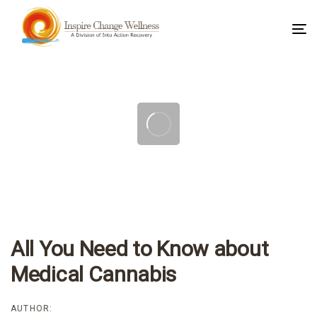
To
na
Post
navigation
All You Need to Know about
Medical Cannabis
AUTHOR: