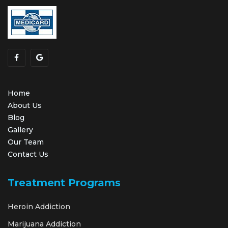
Home
About Us
Blog
Gallery
Our Team
Contact Us
Treatment Programs
Heroin Addiction
Marijuana Addiction