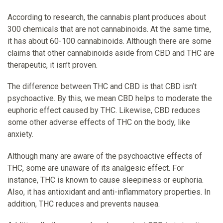
According to research, the cannabis plant produces about
300 chemicals that are not cannabinoids. At the same time,
it has about 60-100 cannabinoids. Although there are some
claims that other cannabinoids aside from CBD and THC are
therapeutic, it isn’t proven.
The difference between THC and CBD is that CBD isn’t
psychoactive. By this, we mean CBD helps to moderate the
euphoric effect caused by THC. Likewise, CBD reduces
some other adverse effects of THC on the body, like
anxiety.
Although many are aware of the psychoactive effects of
THC, some are unaware of its analgesic effect. For
instance, THC is known to cause sleepiness or euphoria.
Also, it has antioxidant and anti-inflammatory properties. In
addition, THC reduces and prevents nausea.