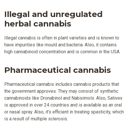
Illegal and unregulated
herbal cannabis
Illegal cannabis is often in plant varieties and is known to
have impurities like mould and bacteria. Also, it contains
high cannabinoid concentration and is common in the USA.
Pharmaceutical cannabis
Pharmaceutical cannabis includes cannabis products that
the government approves. They may consist of synthetic
cannabinoids like Dronabinol and Nabiximols. Also, Sativex
is approved in over 24 countries and is available as an oral
or nasal spray. Also, it’s efficient in treating spasticity, which
is a result of multiple sclerosis.