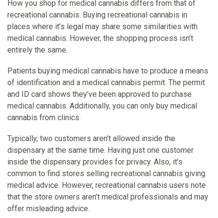
How you shop for medical cannabis differs from that of
recreational cannabis. Buying recreational cannabis in
places where it’s legal may share some similarities with
medical cannabis. However, the shopping process isn’t
entirely the same.
Patients buying medical cannabis have to produce a means
of identification and a medical cannabis permit. The permit
and ID card shows they’ve been approved to purchase
medical cannabis. Additionally, you can only buy medical
cannabis from clinics.
Typically, two customers aren’t allowed inside the
dispensary at the same time. Having just one customer
inside the dispensary provides for privacy. Also, it’s
common to find stores selling recreational cannabis giving
medical advice. However, recreational cannabis users note
that the store owners aren’t medical professionals and may
offer misleading advice.