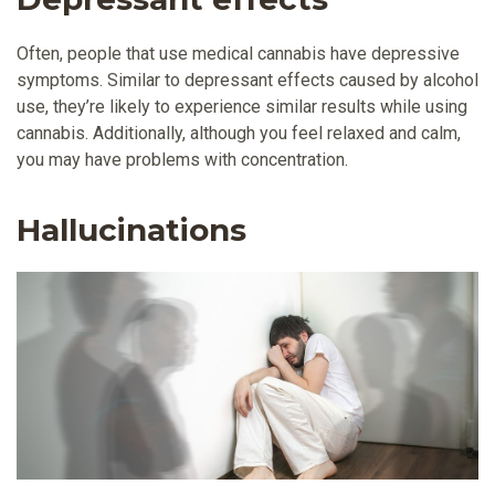
Often, people that use medical cannabis have depressive
symptoms. Similar to depressant effects caused by alcohol
use, they’re likely to experience similar results while using
cannabis. Additionally, although you feel relaxed and calm,
you may have problems with concentration.
Hallucinations