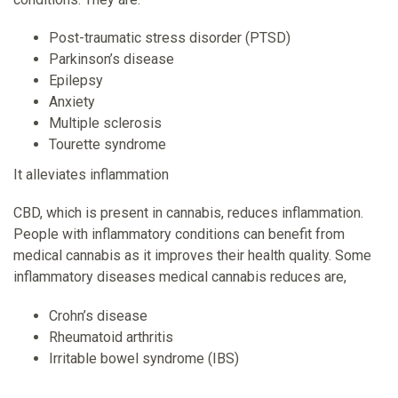
Post-traumatic stress disorder (PTSD)
Parkinson’s disease
Epilepsy
Anxiety
Multiple sclerosis
Tourette syndrome
It alleviates inflammation
CBD, which is present in cannabis, reduces inflammation.
People with inflammatory conditions can benefit from
medical cannabis as it improves their health quality. Some
inflammatory diseases medical cannabis reduces are,
Crohn’s disease
Rheumatoid arthritis
Irritable bowel syndrome (IBS)