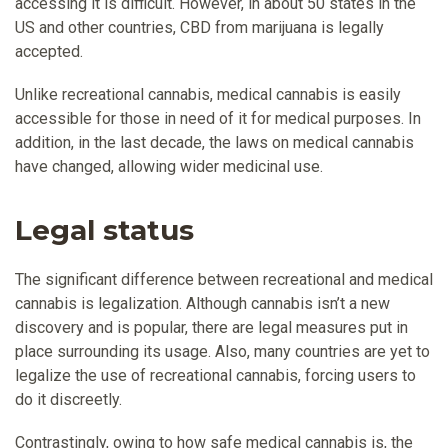
accessing it is difficult. However, in about 50 states in the
US and other countries, CBD from marijuana is legally
accepted.
Unlike recreational cannabis, medical cannabis is easily
accessible for those in need of it for medical purposes. In
addition, in the last decade, the laws on medical cannabis
have changed, allowing wider medicinal use.
Legal status
The significant difference between recreational and medical
cannabis is legalization. Although cannabis isn’t a new
discovery and is popular, there are legal measures put in
place surrounding its usage. Also, many countries are yet to
legalize the use of recreational cannabis, forcing users to
do it discreetly.
Contrastingly, owing to how safe medical cannabis is, the