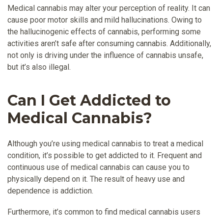
Medical cannabis may alter your perception of reality. It can
cause poor motor skills and mild hallucinations. Owing to
the hallucinogenic effects of cannabis, performing some
activities aren’t safe after consuming cannabis. Additionally,
not only is driving under the influence of cannabis unsafe,
but it’s also illegal.
Can I Get Addicted to
Medical Cannabis?
Although you’re using medical cannabis to treat a medical
condition, it’s possible to get addicted to it. Frequent and
continuous use of medical cannabis can cause you to
physically depend on it. The result of heavy use and
dependence is addiction.
Furthermore, it’s common to find medical cannabis users