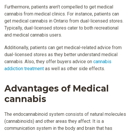
Furthermore, patients aren’t compelled to get medical
cannabis from medical clinics. For instance, patients can
get medical cannabis in Ontario from dual-licensed stores.
Typically, dual-licensed stores cater to both recreational
and medical cannabis users.
Additionally, patients can get medical-related advice from
dual-licensed stores as they better understand medical
cannabis. Also, they offer buyers advice on
cannabis
addiction treatment
as well as other side effects.
Advantages of Medical
cannabis
The endocannabinoid system consists of natural molecules
(cannabinoids) and other areas they affect. It is a
communication system in the body and brain that has