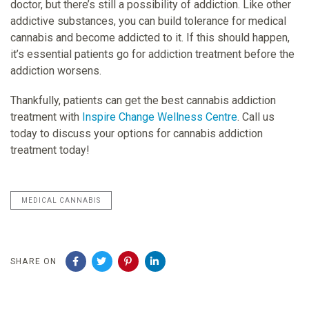
doctor, but there’s still a possibility of addiction. Like other
addictive substances, you can build tolerance for medical
cannabis and become addicted to it. If this should happen,
it’s essential patients go for addiction treatment before the
addiction worsens.
Thankfully, patients can get the best cannabis addiction
treatment with
Inspire Change Wellness Centre
. Call us
today to discuss your options for cannabis addiction
treatment today!
MEDICAL CANNABIS
SHARE ON