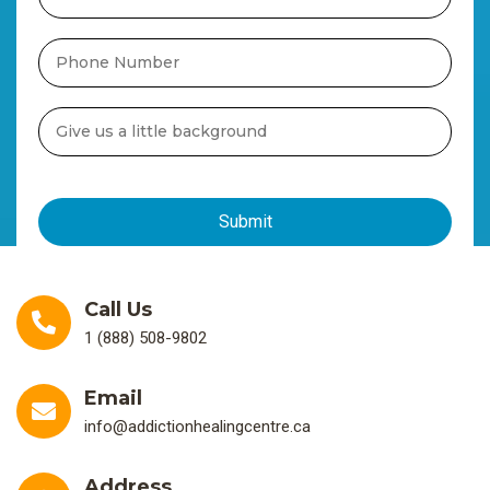
Call Us
1 (888) 508-9802
Email
info@addictionhealingcentre.ca
Address