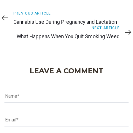
Previous
PREVIOUS ARTICLE
Article
Cannabis Use During Pregnancy and Lactation
Next
NEXT ARTICLE
Article
What Happens When You Quit Smoking Weed
LEAVE A COMMENT