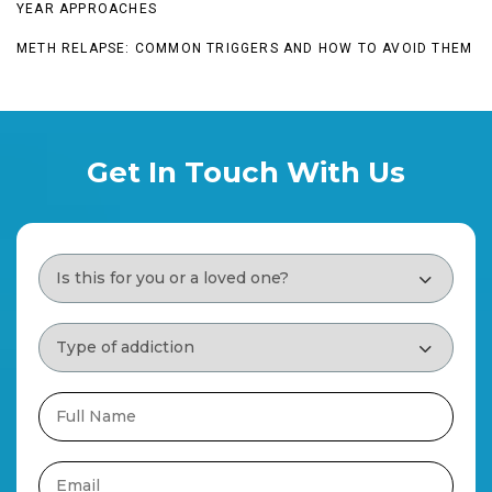
YEAR APPROACHES
METH RELAPSE: COMMON TRIGGERS AND HOW TO AVOID THEM
Get In Touch With Us