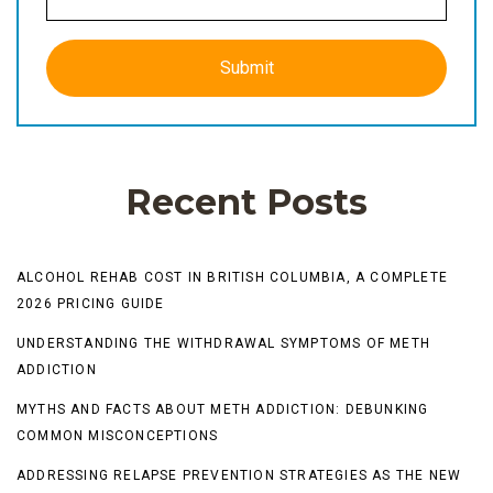
Recent Posts
ALCOHOL REHAB COST IN BRITISH COLUMBIA, A COMPLETE
2026 PRICING GUIDE
UNDERSTANDING THE WITHDRAWAL SYMPTOMS OF METH
ADDICTION
MYTHS AND FACTS ABOUT METH ADDICTION: DEBUNKING
COMMON MISCONCEPTIONS
ADDRESSING RELAPSE PREVENTION STRATEGIES AS THE NEW