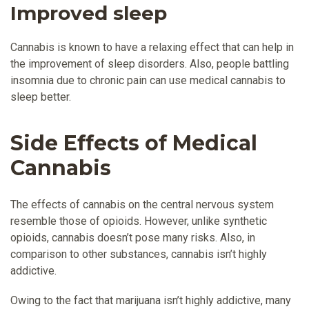
Improved sleep
Cannabis is known to have a relaxing effect that can help in
the improvement of sleep disorders. Also, people battling
insomnia due to chronic pain can use medical cannabis to
sleep better.
Side Effects of Medical
Cannabis
The effects of cannabis on the central nervous system
resemble those of opioids. However, unlike synthetic
opioids, cannabis doesn’t pose many risks. Also, in
comparison to other substances, cannabis isn’t highly
addictive.
Owing to the fact that marijuana isn’t highly addictive, many