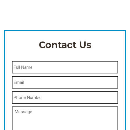
Contact Us