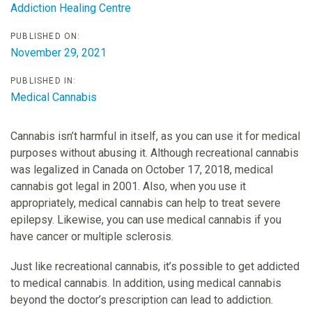
Addiction Healing Centre
PUBLISHED ON:
November 29, 2021
PUBLISHED IN:
Medical Cannabis
Cannabis isn’t harmful in itself, as you can use it for medical
purposes without abusing it. Although recreational cannabis
was legalized in Canada on October 17, 2018, medical
cannabis got legal in 2001. Also, when you use it
appropriately, medical cannabis can help to treat severe
epilepsy. Likewise, you can use medical cannabis if you
have cancer or multiple sclerosis.
Just like recreational cannabis, it’s possible to get addicted
to medical cannabis. In addition, using medical cannabis
beyond the doctor’s prescription can lead to addiction.