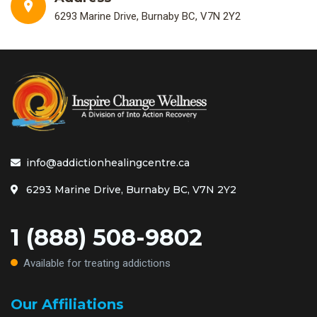
6293 Marine Drive, Burnaby BC, V7N 2Y2
info@addictionhealingcentre.ca
6293 Marine Drive, Burnaby BC, V7N 2Y2
1 (888) 508-9802
Available for treating addictions
Our Affiliations