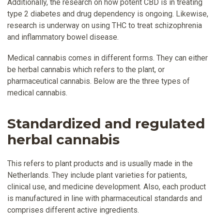
Additionally, the research on how potent CBD is in treating
type 2 diabetes and drug dependency is ongoing. Likewise,
research is underway on using THC to treat schizophrenia
and inflammatory bowel disease.
Medical cannabis comes in different forms. They can either
be herbal cannabis which refers to the plant, or
pharmaceutical cannabis. Below are the three types of
medical cannabis.
Standardized and regulated
herbal cannabis
This refers to plant products and is usually made in the
Netherlands. They include plant varieties for patients,
clinical use, and medicine development. Also, each product
is manufactured in line with pharmaceutical standards and
comprises different active ingredients.