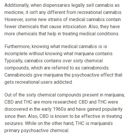
Additionally, when dispensaries legally sell cannabis as
medicine, it isn’t any different from recreational cannabis.
However, some new strains of medical cannabis contain
fewer chemicals that cause intoxication. Also, they have
more chemicals that help in treating medical conditions.
Furthermore, knowing what medical cannabis is is
incomplete without knowing what marijuana contains.
Typically, cannabis contains over sixty chemical
compounds, which are referred to as cannabinoids.
Cannabinoids give marijuana the psychoactive effect that
gets recreational users addicted.
Out of the sixty chemical compounds present in marijuana,
CBD and THC are more researched. CBD and THC were
discovered in the early 1960s and have gained popularity
since then. Also, CBD is known to be effective in treating
seizures. While on the other hand, THC is marijuana’s
primary psychoactive chemical.