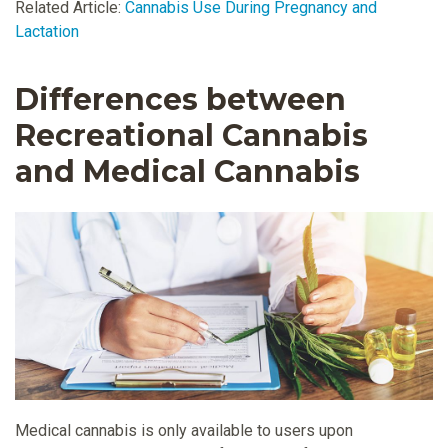
Related Article:
Cannabis Use During Pregnancy and
Lactation
Differences between
Recreational Cannabis
and Medical Cannabis
Medical cannabis is only available to users upon