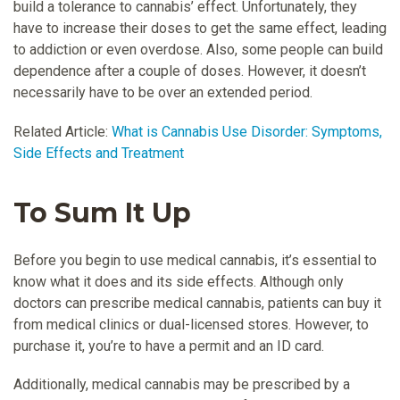
build a tolerance to cannabis’ effect. Unfortunately, they
have to increase their doses to get the same effect, leading
to addiction or even overdose. Also, some people can build
dependence after a couple of doses. However, it doesn’t
necessarily have to be over an extended period.
Related Article:
What is Cannabis Use Disorder: Symptoms,
Side Effects and Treatment
To Sum It Up
Before you begin to use medical cannabis, it’s essential to
know what it does and its side effects. Although only
doctors can prescribe medical cannabis, patients can buy it
from medical clinics or dual-licensed stores. However, to
purchase it, you’re to have a permit and an ID card.
Additionally, medical cannabis may be prescribed by a