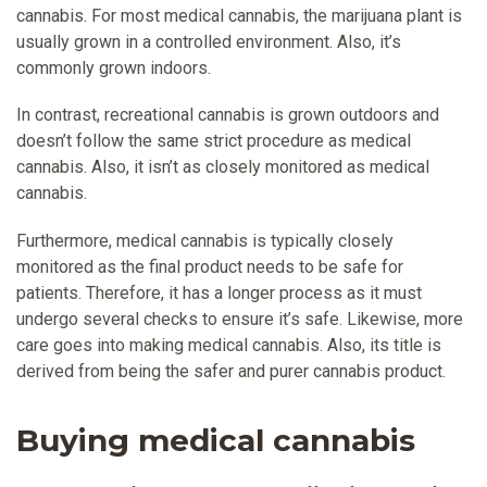
cannabis. For most medical cannabis, the marijuana plant is
usually grown in a controlled environment. Also, it’s
commonly grown indoors.
In contrast, recreational cannabis is grown outdoors and
doesn’t follow the same strict procedure as medical
cannabis. Also, it isn’t as closely monitored as medical
cannabis.
Furthermore, medical cannabis is typically closely
monitored as the final product needs to be safe for
patients. Therefore, it has a longer process as it must
undergo several checks to ensure it’s safe. Likewise, more
care goes into making medical cannabis. Also, its title is
derived from being the safer and purer cannabis product.
Buying medical cannabis