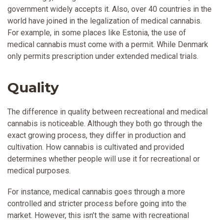
government widely accepts it. Also, over 40 countries in the
world have joined in the legalization of medical cannabis.
For example, in some places like Estonia, the use of
medical cannabis must come with a permit. While Denmark
only permits prescription under extended medical trials.
Quality
The difference in quality between recreational and medical
cannabis is noticeable. Although they both go through the
exact growing process, they differ in production and
cultivation. How cannabis is cultivated and provided
determines whether people will use it for recreational or
medical purposes.
For instance, medical cannabis goes through a more
controlled and stricter process before going into the
market. However, this isn’t the same with recreational