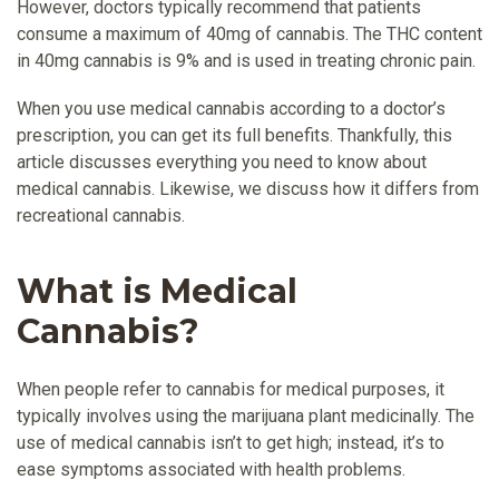
However, doctors typically recommend that patients
consume a maximum of 40mg of cannabis. The THC content
in 40mg cannabis is 9% and is used in treating chronic pain.
When you use medical cannabis according to a doctor’s
prescription, you can get its full benefits. Thankfully, this
article discusses everything you need to know about
medical cannabis. Likewise, we discuss how it differs from
recreational cannabis.
What is Medical
Cannabis?
When people refer to cannabis for medical purposes, it
typically involves using the marijuana plant medicinally. The
use of medical cannabis isn’t to get high; instead, it’s to
ease symptoms associated with health problems.