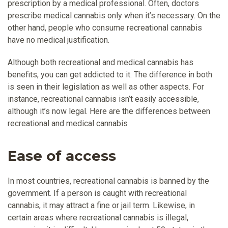
prescription by a medical professional. Often, doctors
prescribe medical cannabis only when it’s necessary. On the
other hand, people who consume recreational cannabis
have no medical justification.
Although both recreational and medical cannabis has
benefits, you can get addicted to it. The difference in both
is seen in their legislation as well as other aspects. For
instance, recreational cannabis isn’t easily accessible,
although it’s now legal. Here are the differences between
recreational and medical cannabis
Ease of access
In most countries, recreational cannabis is banned by the
government. If a person is caught with recreational
cannabis, it may attract a fine or jail term. Likewise, in
certain areas where recreational cannabis is illegal,