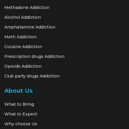
Methadone Addiction
Alcohol Addiction
Amphetamine Addiction
Meth Addiction
Cocaine Addiction
Prescription drugs Addiction
Opioids Addiction
Club party drugs Addiction
About Us
What to Bring
What to Expect
Why choose Us