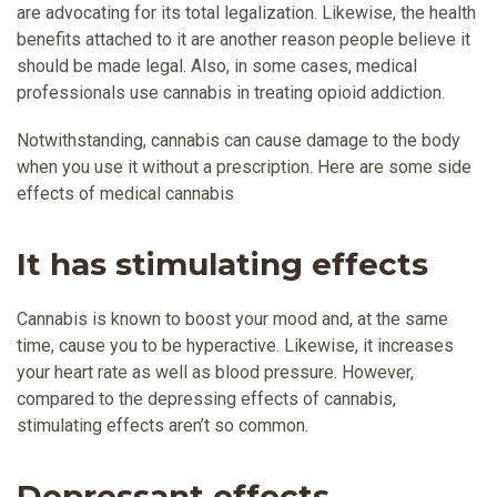
are advocating for its total legalization. Likewise, the health
benefits attached to it are another reason people believe it
should be made legal. Also, in some cases, medical
professionals use cannabis in treating opioid addiction.
Notwithstanding, cannabis can cause damage to the body
when you use it without a prescription. Here are some side
effects of medical cannabis
It has stimulating effects
Cannabis is known to boost your mood and, at the same
time, cause you to be hyperactive. Likewise, it increases
your heart rate as well as blood pressure. However,
compared to the depressing effects of cannabis,
stimulating effects aren’t so common.
Depressant effects