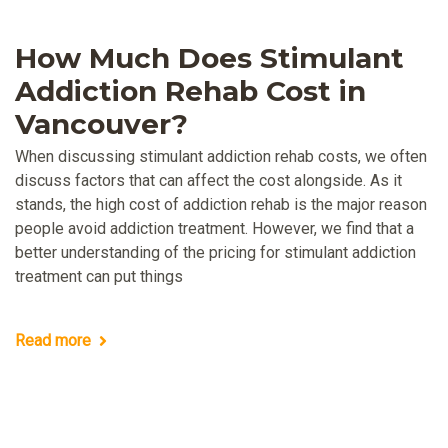
How Much Does Stimulant
Addiction Rehab Cost in
Vancouver?
When discussing stimulant addiction rehab costs, we often
discuss factors that can affect the cost alongside. As it
stands, the high cost of addiction rehab is the major reason
people avoid addiction treatment. However, we find that a
better understanding of the pricing for stimulant addiction
treatment can put things
Read more