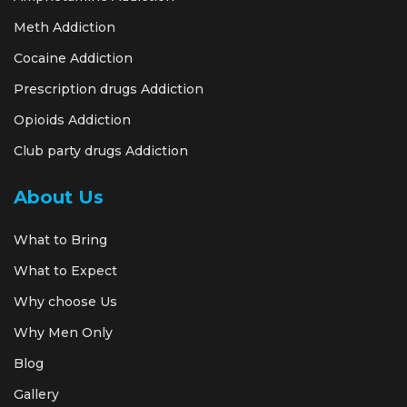
Meth Addiction
Cocaine Addiction
Prescription drugs Addiction
Opioids Addiction
Club party drugs Addiction
About Us
What to Bring
What to Expect
Why choose Us
Why Men Only
Blog
Gallery