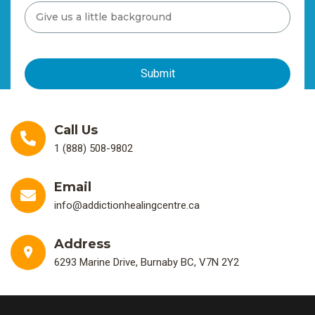
Call Us
1 (888) 508-9802
Email
info@addictionhealingcentre.ca
Address
6293 Marine Drive, Burnaby BC, V7N 2Y2