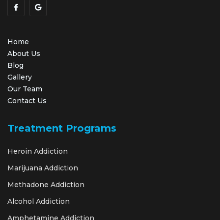
Home
About Us
Blog
Gallery
Our Team
Contact Us
Treatment Programs
Heroin Addiction
Marijuana Addiction
Methadone Addiction
Alcohol Addiction
Amphetamine Addiction