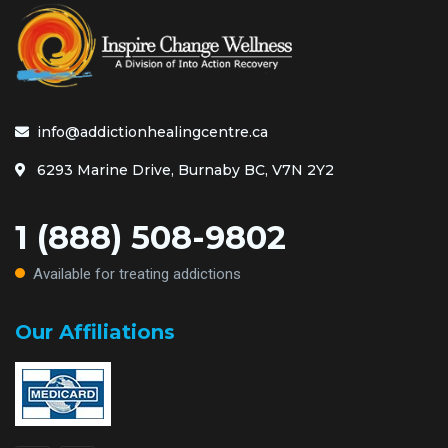
info@addictionhealingcentre.ca
6293 Marine Drive, Burnaby BC, V7N 2Y2
1 (888) 508-9802
Available for treating addictions
Our Affiliations