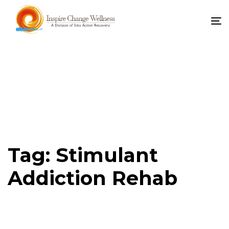
To
na
Tag: Stimulant
Addiction Rehab