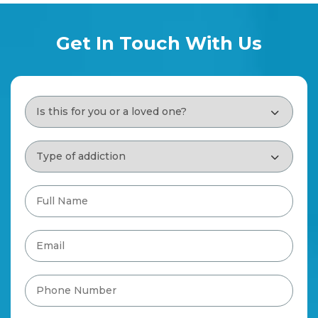
Get In Touch With Us