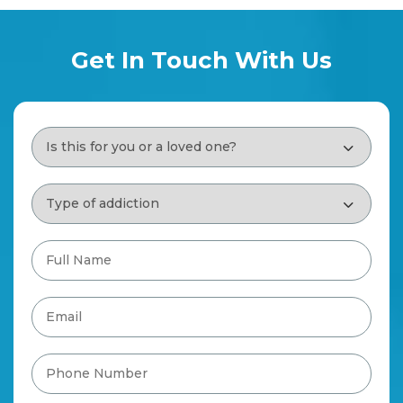
Get In Touch With Us