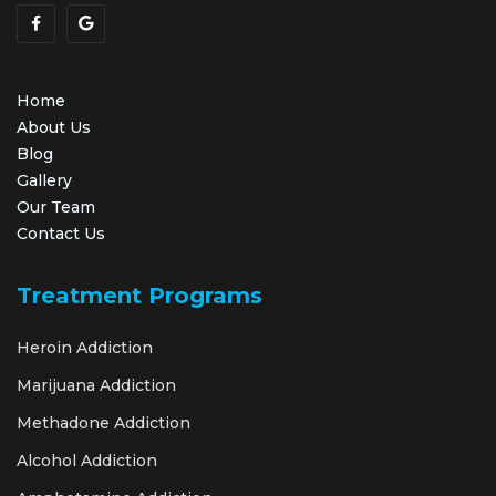
Home
About Us
Blog
Gallery
Our Team
Contact Us
Treatment Programs
Heroin Addiction
Marijuana Addiction
Methadone Addiction
Alcohol Addiction