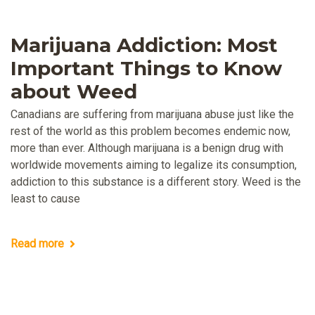
Marijuana Addiction: Most
Important Things to Know
about Weed
Canadians are suffering from marijuana abuse just like the
rest of the world as this problem becomes endemic now,
more than ever. Although marijuana is a benign drug with
worldwide movements aiming to legalize its consumption,
addiction to this substance is a different story. Weed is the
least to cause
Read more