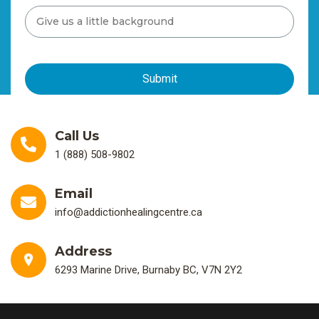
Call Us
1 (888) 508-9802
Email
info@addictionhealingcentre.ca
Address
6293 Marine Drive, Burnaby BC, V7N 2Y2