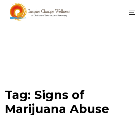
To
na
Tag: Signs of
Marijuana Abuse