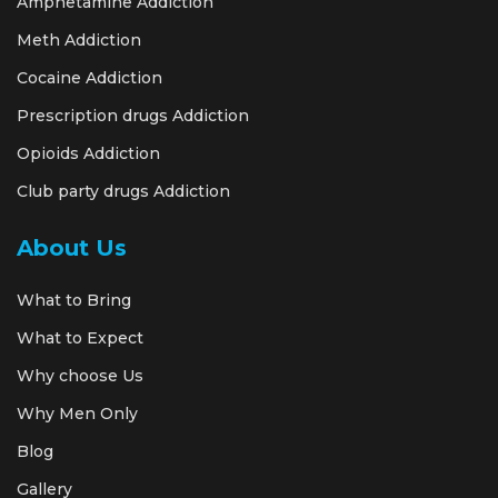
Amphetamine Addiction
Meth Addiction
Cocaine Addiction
Prescription drugs Addiction
Opioids Addiction
Club party drugs Addiction
About Us
What to Bring
What to Expect
Why choose Us
Why Men Only
Blog
Gallery