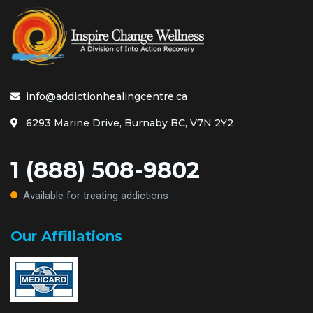
info@addictionhealingcentre.ca
6293 Marine Drive, Burnaby BC, V7N 2Y2
1 (888) 508-9802
Available for treating addictions
Our Affiliations