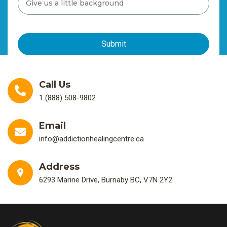
Call Us
1 (888) 508-9802
Email
info@addictionhealingcentre.ca
Address
6293 Marine Drive, Burnaby BC, V7N 2Y2