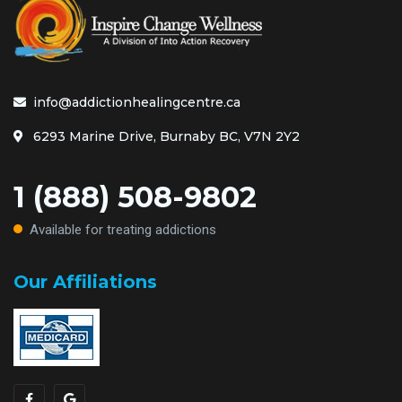
info@addictionhealingcentre.ca
6293 Marine Drive, Burnaby BC, V7N 2Y2
1 (888) 508-9802
Available for treating addictions
Our Affiliations