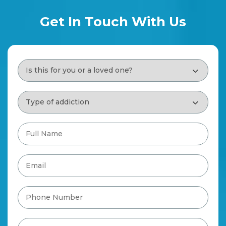
Get In Touch With Us