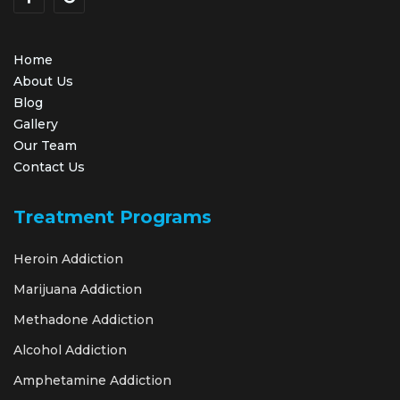
Home
About Us
Blog
Gallery
Our Team
Contact Us
Treatment Programs
Heroin Addiction
Marijuana Addiction
Methadone Addiction
Alcohol Addiction
Amphetamine Addiction