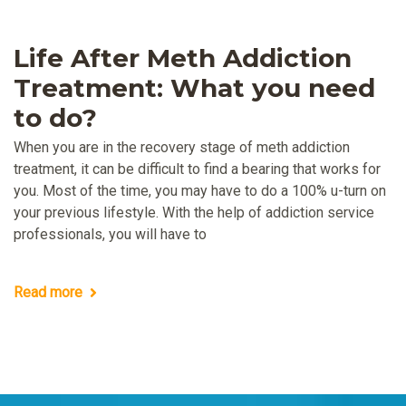
Life After Meth Addiction
Treatment: What you need
to do?
When you are in the recovery stage of meth addiction
treatment, it can be difficult to find a bearing that works for
you. Most of the time, you may have to do a 100% u-turn on
your previous lifestyle. With the help of addiction service
professionals, you will have to
Read more