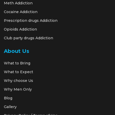
Meth Addiction
Cocaine Addiction
Prescription drugs Addiction
Opioids Addiction
Club party drugs Addiction
About Us
What to Bring
What to Expect
Why choose Us
Why Men Only
Blog
Gallery