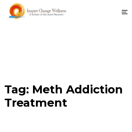
To
na
Tag: Meth Addiction
Treatment