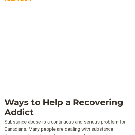
Ways to Help a Recovering
Addict
Substance abuse is a continuous and serious problem for
Canadians. Many people are dealing with substance