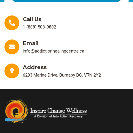
Call Us
1 (888) 508-9802
Email
info@addictionhealingcentre.ca
Address
6293 Marine Drive, Burnaby BC, V7N 2Y2