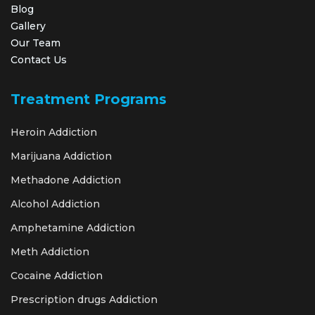
Blog
Gallery
Our Team
Contact Us
Treatment Programs
Heroin Addiction
Marijuana Addiction
Methadone Addiction
Alcohol Addiction
Amphetamine Addiction
Meth Addiction
Cocaine Addiction
Prescription drugs Addiction