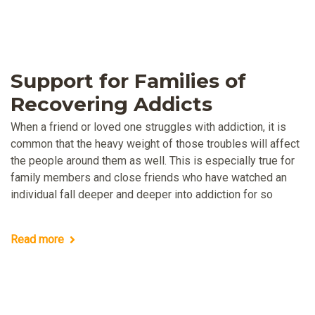
Support for Families of
Recovering Addicts
When a friend or loved one struggles with addiction, it is
common that the heavy weight of those troubles will affect
the people around them as well. This is especially true for
family members and close friends who have watched an
individual fall deeper and deeper into addiction for so
Read more