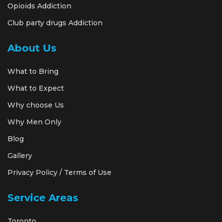
Opioids Addiction
Club party drugs Addiction
About Us
What to Bring
What to Expect
Why choose Us
Why Men Only
Blog
Gallery
Privacy Policy / Terms of Use
Service Areas
Toronto