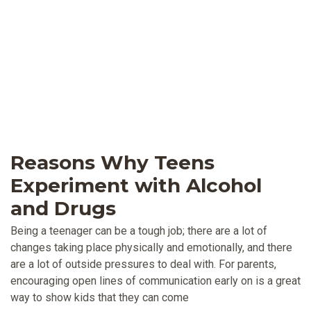
Reasons Why Teens
Experiment with Alcohol
and Drugs
Being a teenager can be a tough job; there are a lot of
changes taking place physically and emotionally, and there
are a lot of outside pressures to deal with. For parents,
encouraging open lines of communication early on is a great
way to show kids that they can come