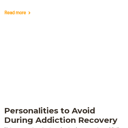
Read more
Personalities to Avoid
During Addiction Recovery