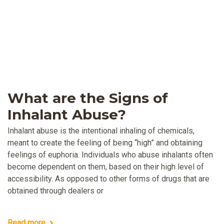
What are the Signs of
Inhalant Abuse?
Inhalant abuse is the intentional inhaling of chemicals,
meant to create the feeling of being “high” and obtaining
feelings of euphoria. Individuals who abuse inhalants often
become dependent on them, based on their high level of
accessibility. As opposed to other forms of drugs that are
obtained through dealers or
Read more