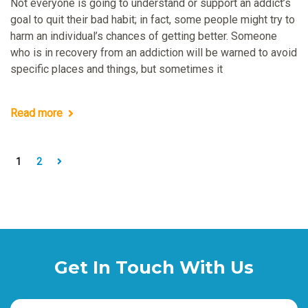
Not everyone is going to understand or support an addict’s
goal to quit their bad habit; in fact, some people might try to
harm an individual’s chances of getting better. Someone
who is in recovery from an addiction will be warned to avoid
specific places and things, but sometimes it
Read more
1
2
Get In Touch With Us