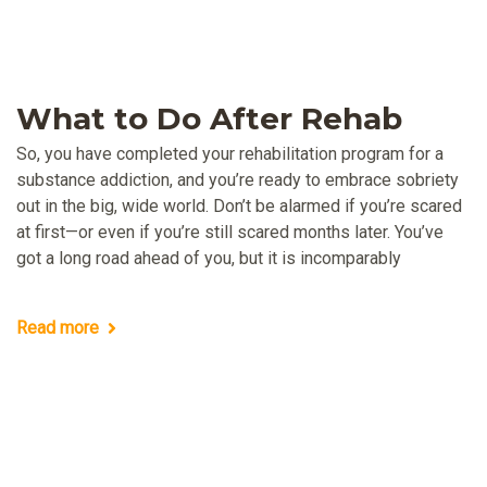
What to Do After Rehab
So, you have completed your rehabilitation program for a
substance addiction, and you’re ready to embrace sobriety
out in the big, wide world. Don’t be alarmed if you’re scared
at first—or even if you’re still scared months later. You’ve
got a long road ahead of you, but it is incomparably
Read more