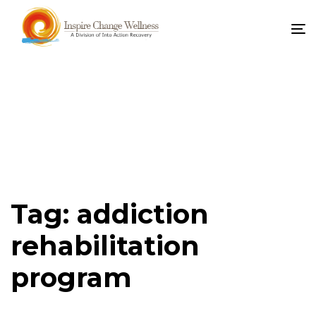
To
na
Tag: addiction
rehabilitation
program