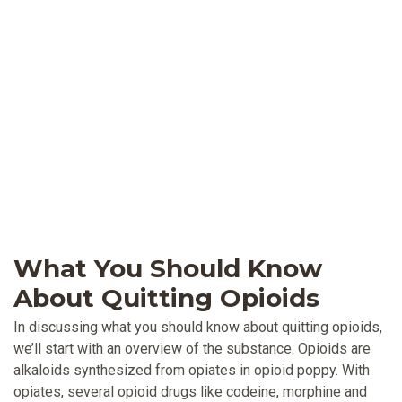
What You Should Know
About Quitting Opioids
In discussing what you should know about quitting opioids,
we’ll start with an overview of the substance. Opioids are
alkaloids synthesized from opiates in opioid poppy. With
opiates, several opioid drugs like codeine, morphine and