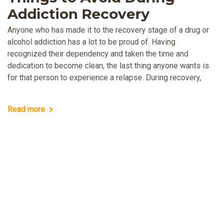
Addiction Recovery
Anyone who has made it to the recovery stage of a drug or
alcohol addiction has a lot to be proud of. Having
recognized their dependency and taken the time and
dedication to become clean, the last thing anyone wants is
for that person to experience a relapse. During recovery,
Read more