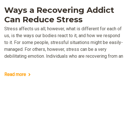
Ways a Recovering Addict
Can Reduce Stress
Stress affects us all; however, what is different for each of
us, is the ways our bodies react to it, and how we respond
to it. For some people, stressful situations might be easily-
managed. For others, however, stress can be a very
debilitating emotion. Individuals who are recovering from an
Read more