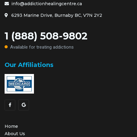
info@addictionhealingcentre.ca
6293 Marine Drive, Burnaby BC, V7N 2Y2
1 (888) 508-9802
Available for treating addictions
Our Affiliations
Home
About Us