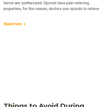
heroin are synthesized. Opioids have pain-relieving
properties, for this reason, doctors use opioids to relieve
Read more
Things to Avoid During