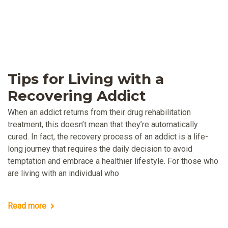
Tips for Living with a
Recovering Addict
When an addict returns from their drug rehabilitation
treatment, this doesn’t mean that they’re automatically
cured. In fact, the recovery process of an addict is a life-
long journey that requires the daily decision to avoid
temptation and embrace a healthier lifestyle. For those who
are living with an individual who
Read more