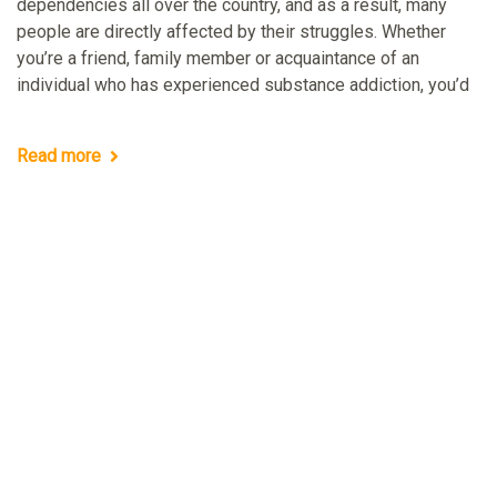
dependencies all over the country, and as a result, many
people are directly affected by their struggles. Whether
you’re a friend, family member or acquaintance of an
individual who has experienced substance addiction, you’d
Read more