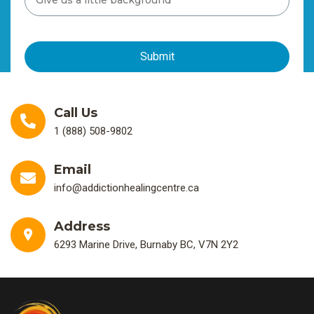
Call Us
1 (888) 508-9802
Email
info@addictionhealingcentre.ca
Address
6293 Marine Drive, Burnaby BC, V7N 2Y2