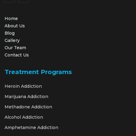
Home
About Us
Blog
Gallery
Our Team
Contact Us
Treatment Programs
Heroin Addiction
Marijuana Addiction
Methadone Addiction
Alcohol Addiction
Amphetamine Addiction