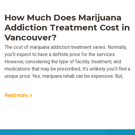
How Much Does Marijuana
Addiction Treatment Cost in
Vancouver?
The cost of marijuana addiction treatment varies. Normally,
you’ll expect to have a definite price for the services.
However, considering the type of facility, treatment, and
medications that may be prescribed, it’s unlikely you’ll find a
unique price. Yes, marijuana rehab can be expensive. But,
Read more