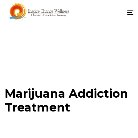
To
na
Marijuana Addiction
Treatment