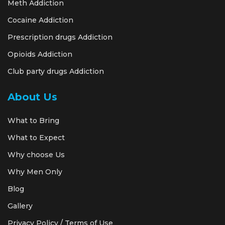
Meth Addiction
Cocaine Addiction
Prescription drugs Addiction
Opioids Addiction
Club party drugs Addiction
About Us
What to Bring
What to Expect
Why choose Us
Why Men Only
Blog
Gallery
Privacy Policy / Terms of Use