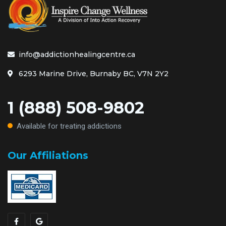
info@addictionhealingcentre.ca
6293 Marine Drive, Burnaby BC, V7N 2Y2
1 (888) 508-9802
Available for treating addictions
Our Affiliations