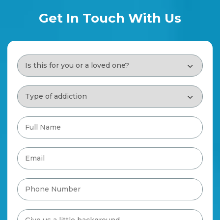
Get In Touch With Us