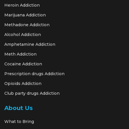
Heroin Addiction
Marijuana Addiction
Methadone Addiction
Alcohol Addiction
Amphetamine Addiction
Meth Addiction
Cocaine Addiction
Prescription drugs Addiction
Opioids Addiction
Club party drugs Addiction
About Us
What to Bring