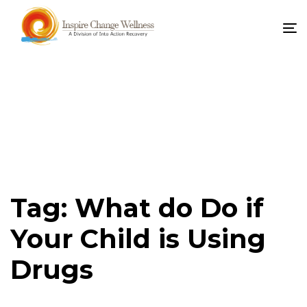
To
na
Tag: What do Do if
Your Child is Using
Drugs