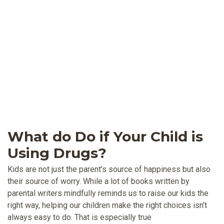
What do Do if Your Child is
Using Drugs?
Kids are not just the parent’s source of happiness but also
their source of worry. While a lot of books written by
parental writers mindfully reminds us to raise our kids the
right way, helping our children make the right choices isn’t
always easy to do. That is especially true