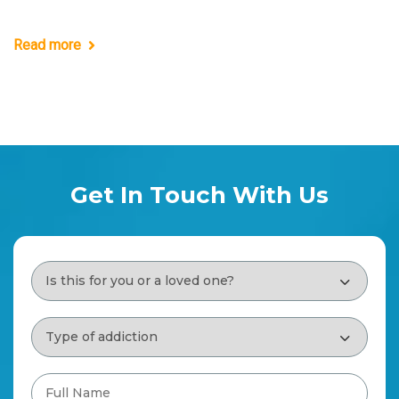
Read more
Get In Touch With Us