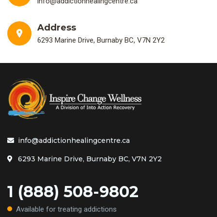
info@addictionhealingcentre.ca
Address
6293 Marine Drive, Burnaby BC, V7N 2Y2
info@addictionhealingcentre.ca
6293 Marine Drive, Burnaby BC, V7N 2Y2
1 (888) 508-9802
Available for treating addictions