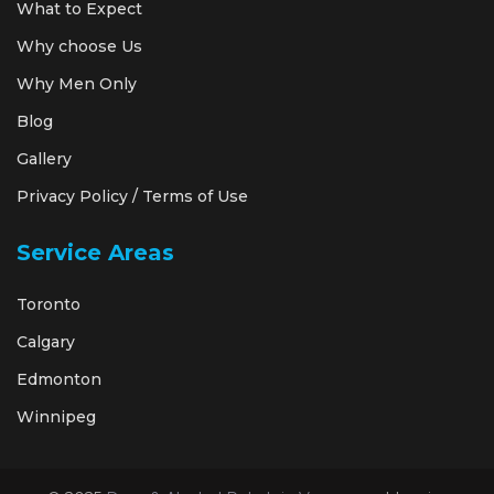
What to Expect
Why choose Us
Why Men Only
Blog
Gallery
Privacy Policy / Terms of Use
Service Areas
Toronto
Calgary
Edmonton
Winnipeg