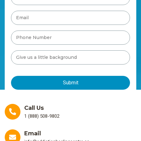
Call Us
1 (888) 508-9802
Email