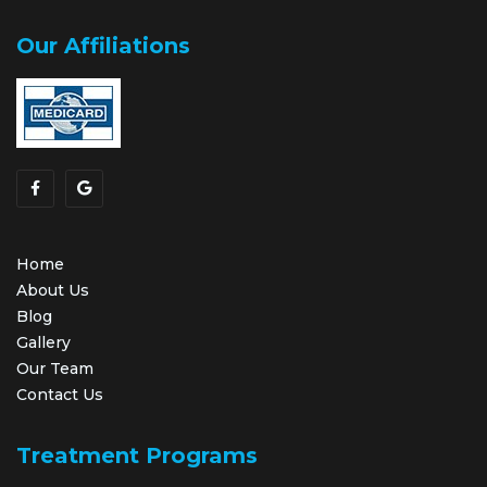
Our Affiliations
Home
About Us
Blog
Gallery
Our Team
Contact Us
Treatment Programs