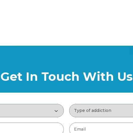
Get In Touch With Us