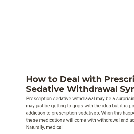
How to Deal with Prescr
Sedative Withdrawal S
Prescription sedative withdrawal may be a surprisi
may just be getting to grips with the idea but it is 
addiction to prescription sedatives. When this happ
these medications will come with withdrawal and
Naturally, medical