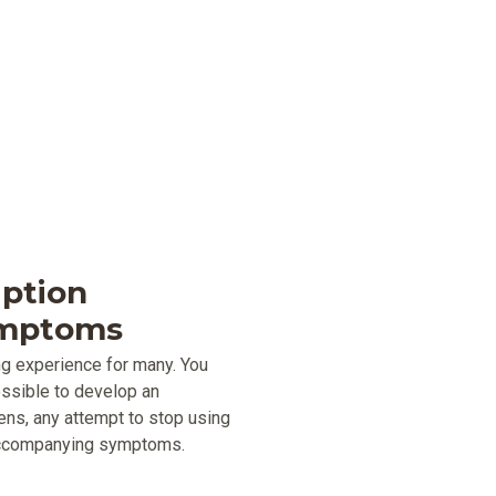
iption
ymptoms
ng experience for many. You
possible to develop an
ens, any attempt to stop using
 accompanying symptoms.