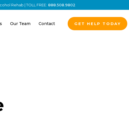
Alcohol Rehab | TOLL FREE:
888.508.9802
s
Our Team
Contact
GET HELP TODAY
e