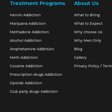
Treatment Programs
About Us
Heroin Addiction
What to Bring
Marijuana Addiction
What to Expect
Methadone Addiction
Why choose Us
Alcohol Addiction
Why Men Only
Amphetamine Addiction
Blog
Meth Addiction
Gallery
Cocaine Addiction
Privacy Policy / Term
Prescription drugs Addiction
Opioids Addiction
Club party drugs Addiction