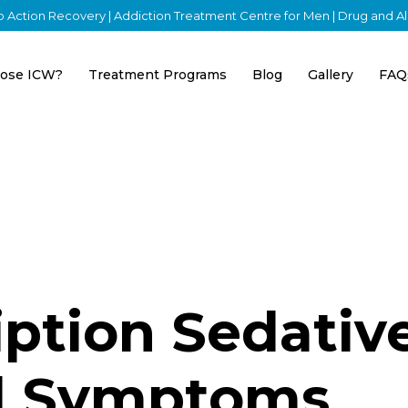
nto Action Recovery | Addiction Treatment Centre for Men | Drug and 
ose ICW?
Treatment Programs
Blog
Gallery
FAQ
iption Sedativ
l Symptoms