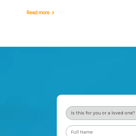
Read more