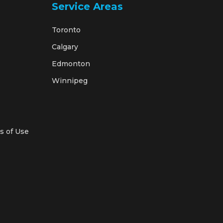
Service Areas
Toronto
Calgary
Edmonton
Winnipeg
s of Use