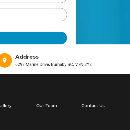
Address
6293 Marine Drive, Burnaby BC, V7N 2Y2
allery
Our Team
Contact Us