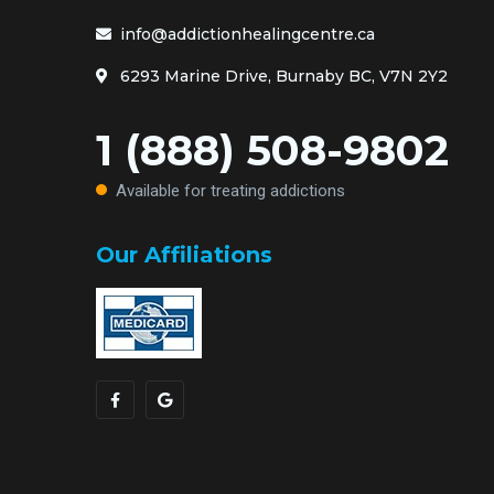
info@addictionhealingcentre.ca
6293 Marine Drive, Burnaby BC, V7N 2Y2
1 (888) 508-9802
Available for treating addictions
Our Affiliations