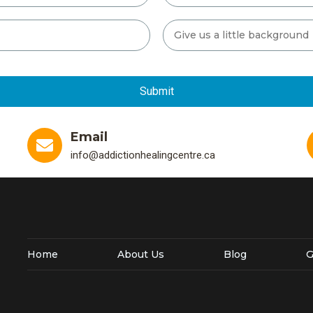
Email
info@addictionhealingcentre.ca
Home
About Us
Blog
G