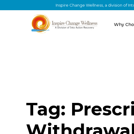
Inspire Change Wellness, a division of I
Why Cho
Tag: Prescr
Withdrawa