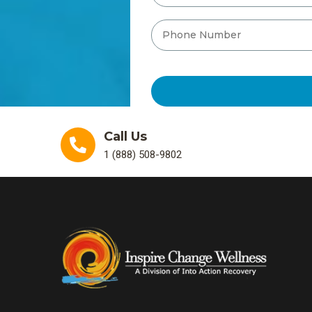
Call Us
1 (888) 508-9802