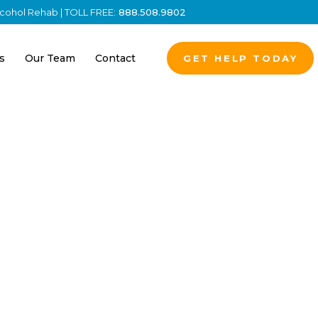
Alcohol Rehab | TOLL FREE:
888.508.9802
s
Our Team
Contact
GET HELP TODAY