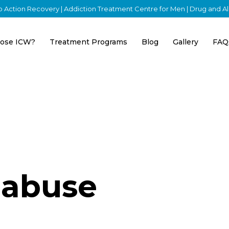
nto Action Recovery | Addiction Treatment Centre for Men | Drug and 
ose ICW?
Treatment Programs
Blog
Gallery
FAQ
 abuse