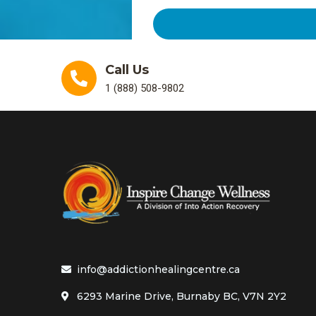
Call Us
1 (888) 508-9802
info@addictionhealingcentre.ca
6293 Marine Drive, Burnaby BC, V7N 2Y2