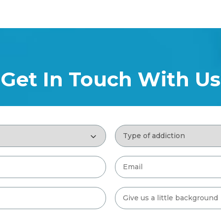
Get In Touch With Us