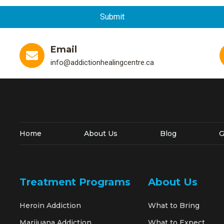
Email
info@addictionhealingcentre.ca
Home
About Us
Blog
G
Treatment Programs
About Us
Heroin Addiction
What to Bring
Marijuana Addiction
What to Expect