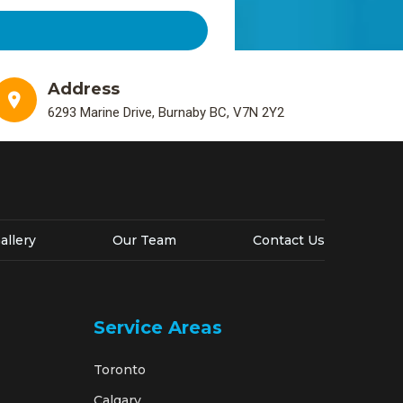
Address
6293 Marine Drive, Burnaby BC, V7N 2Y2
allery
Our Team
Contact Us
Service Areas
Toronto
Calgary