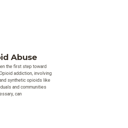
oid Abuse
ten the first step toward
Opioid addiction, involving
and synthetic opioids like
ividuals and communities
essary, can