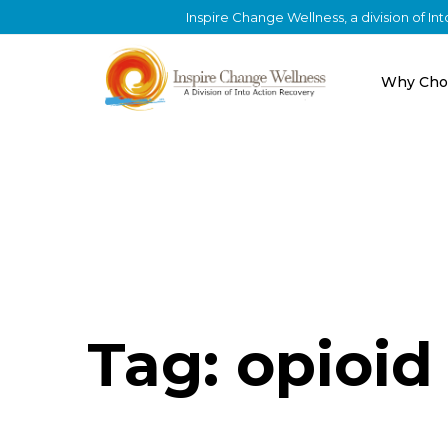
Inspire Change Wellness, a division of I
Why Cho
Tag: opioid