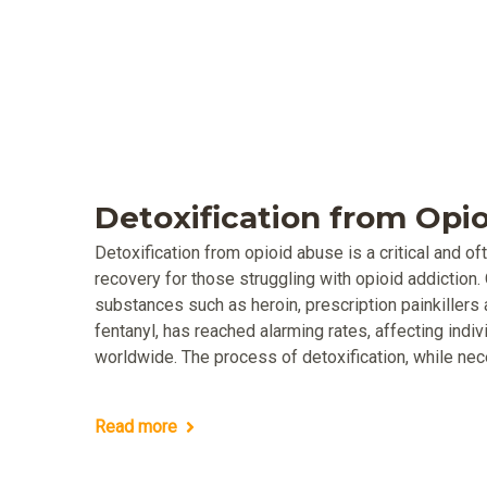
Detoxification from Opi
Detoxification from opioid abuse is a critical and of
recovery for those struggling with opioid addiction. 
substances such as heroin, prescription painkillers 
fentanyl, has reached alarming rates, affecting ind
worldwide. The process of detoxification, while nec
Read more