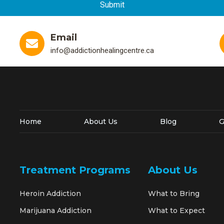
Email
info@addictionhealingcentre.ca
Home
About Us
Blog
G
Treatment Programs
About Us
Heroin Addiction
What to Bring
Marijuana Addiction
What to Expect