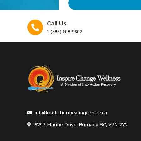
Call Us
1 (888) 508-9802
info@addictionhealingcentre.ca
6293 Marine Drive, Burnaby BC, V7N 2Y2