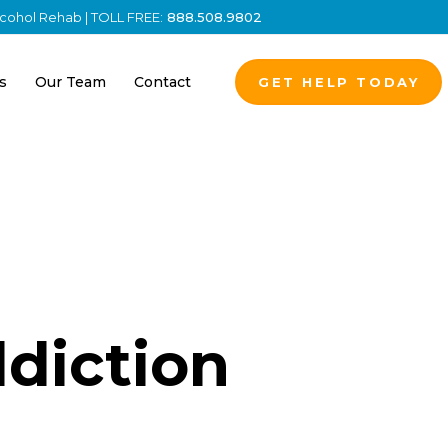
Alcohol Rehab | TOLL FREE:
888.508.9802
s
Our Team
Contact
GET HELP TODAY
diction