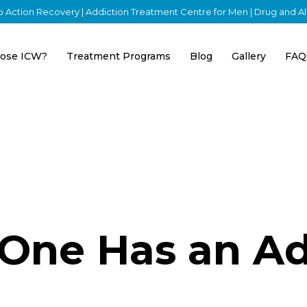
nto Action Recovery | Addiction Treatment Centre for Men | Drug and 
ose ICW?
Treatment Programs
Blog
Gallery
FAQ
 One Has an Ad