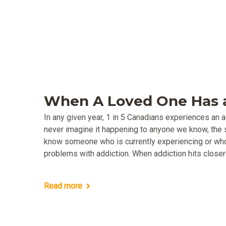
When A Loved One Has a
In any given year, 1 in 5 Canadians experiences an 
never imagine it happening to anyone we know, the s
know someone who is currently experiencing or wh
problems with addiction. When addiction hits closer 
Read more