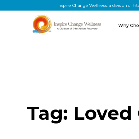
Inspire Change Wellness, a division of I
Why Cho
Tag: Loved