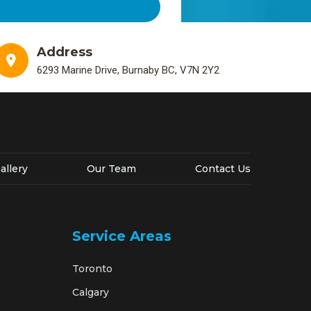
Address
6293 Marine Drive, Burnaby BC, V7N 2Y2
allery
Our Team
Contact Us
Service Areas
Toronto
Calgary