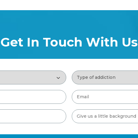
Get In Touch With Us