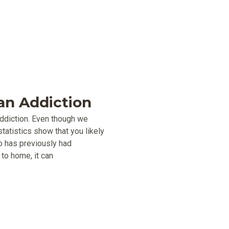
n Addiction
addiction. Even though we
tatistics show that you likely
o has previously had
to home, it can