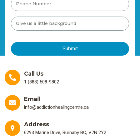
Call Us
1 (888) 508-9802
Email
info@addictionhealingcentre.ca
Address
6293 Marine Drive, Burnaby BC, V7N 2Y2