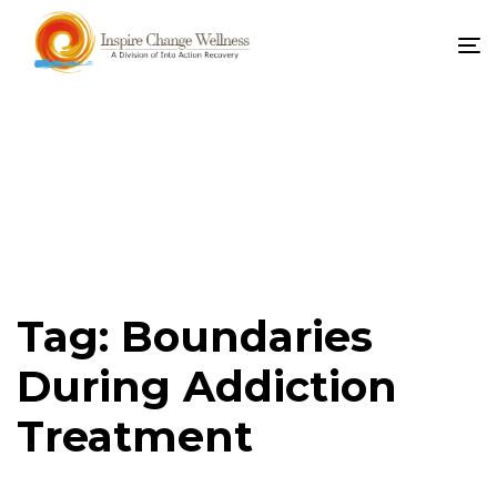
To
na
Tag: Boundaries
During Addiction
Treatment