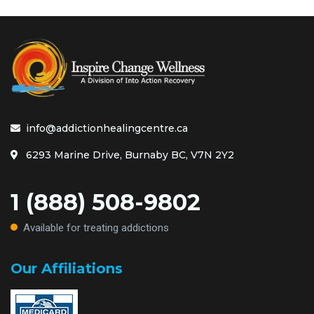
info@addictionhealingcentre.ca
6293 Marine Drive, Burnaby BC, V7N 2Y2
1 (888) 508-9802
Available for treating addictions
Our Affiliations