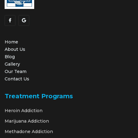
Home
About Us
Blog
Gallery
Our Team
Contact Us
Treatment Programs
Heroin Addiction
Marijuana Addiction
Methadone Addiction