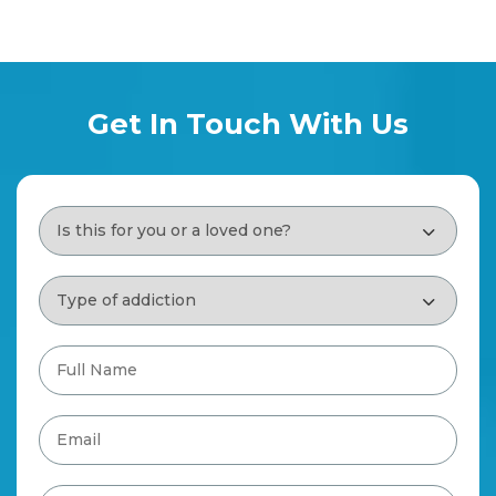
Get In Touch With Us