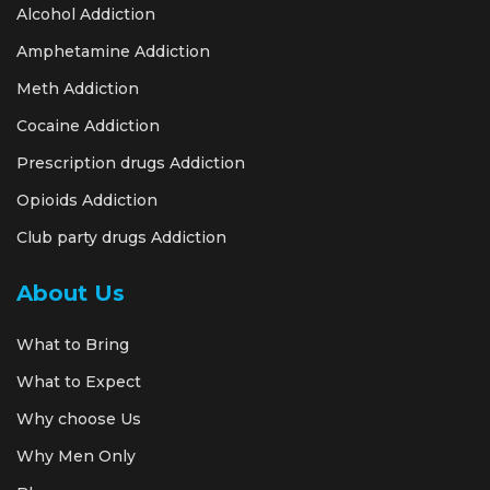
Alcohol Addiction
Amphetamine Addiction
Meth Addiction
Cocaine Addiction
Prescription drugs Addiction
Opioids Addiction
Club party drugs Addiction
About Us
What to Bring
What to Expect
Why choose Us
Why Men Only