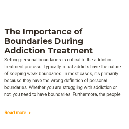
The Importance of
Boundaries During
Addiction Treatment
Setting personal boundaries is critical to the addiction
treatment process. Typically, most addicts have the nature
of keeping weak boundaries. In most cases, it’s primarily
because they have the wrong definition of personal
boundaries. Whether you are struggling with addiction or
not, you need to have boundaries. Furthermore, the people
Read more