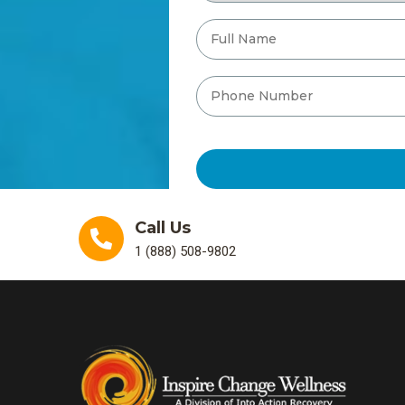
Call Us
1 (888) 508-9802