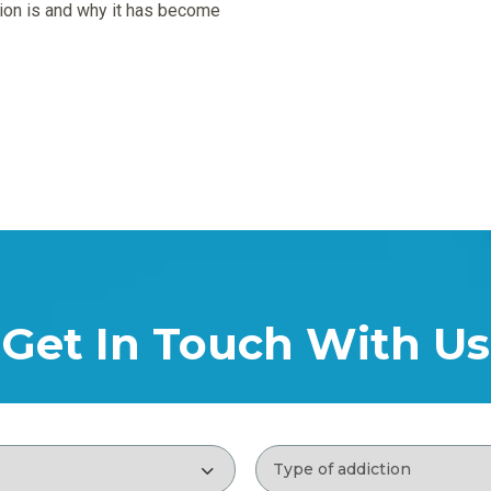
ntion is and why it has become
Get In Touch With Us