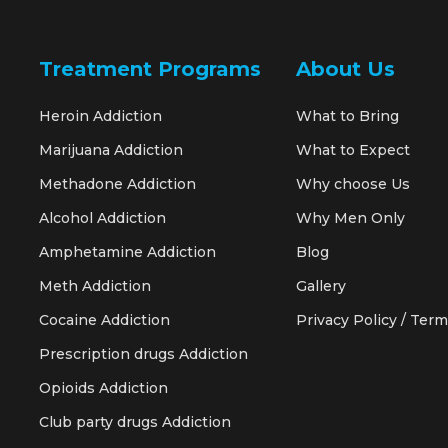
Treatment Programs
About Us
Heroin Addiction
What to Bring
Marijuana Addiction
What to Expect
Methadone Addiction
Why choose Us
Alcohol Addiction
Why Men Only
Amphetamine Addiction
Blog
Meth Addiction
Gallery
Cocaine Addiction
Privacy Policy / Term
Prescription drugs Addiction
Opioids Addiction
Club party drugs Addiction