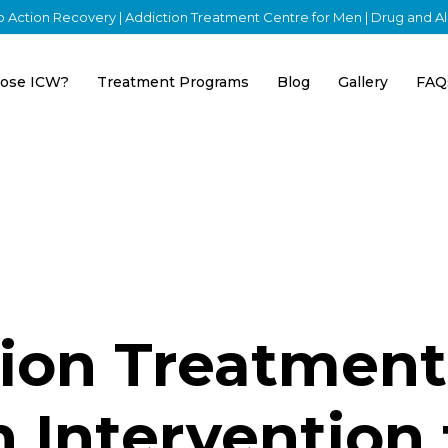
nto Action Recovery | Addiction Treatment Centre for Men | Drug and 
ose ICW?
Treatment Programs
Blog
Gallery
FAQ
tion Treatment
 Intervention 