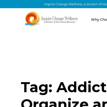
Inspire Change Wellness, a division of I
Why Cho
Tag: Addic
Organize an