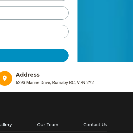
Address
6293 Marine Drive, Burnaby BC, V7N 2Y2
allery
Our Team
Contact Us