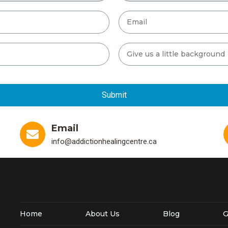
Email
info@addictionhealingcentre.ca
Home
About Us
Blog
G