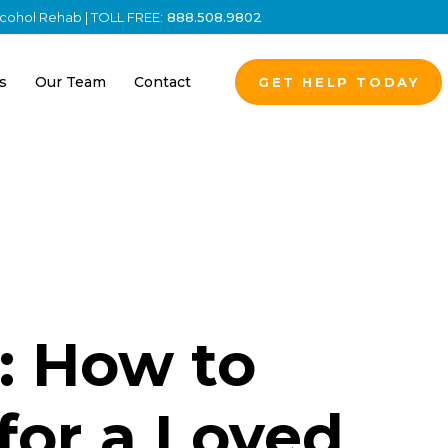
Alcohol Rehab | TOLL FREE:
888.508.9802
s
Our Team
Contact
GET HELP TODAY
: How to
for a Loved