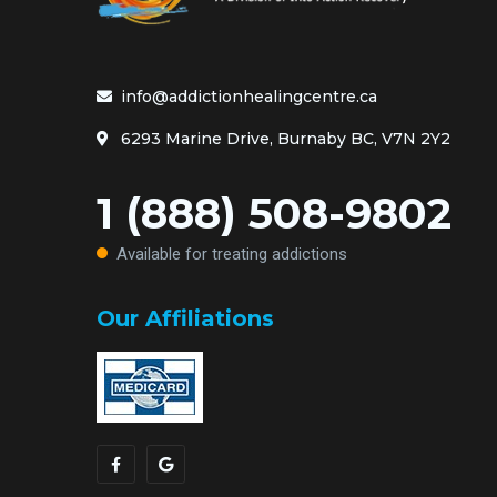
info@addictionhealingcentre.ca
6293 Marine Drive, Burnaby BC, V7N 2Y2
1 (888) 508-9802
Available for treating addictions
Our Affiliations