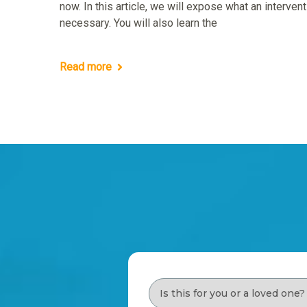
now. In this article, we will expose what an interve
necessary. You will also learn the
Read more