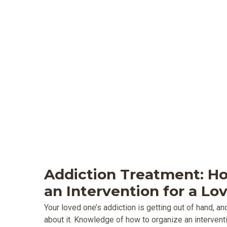
Addiction Treatment: H
an Intervention for a L
Your loved one’s addiction is getting out of hand, 
about it. Knowledge of how to organize an interventi