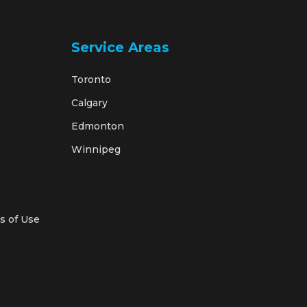
Service Areas
Toronto
Calgary
Edmonton
Winnipeg
s of Use