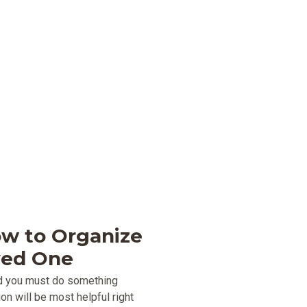
ow to Organize
oved One
and you must do something
on will be most helpful right