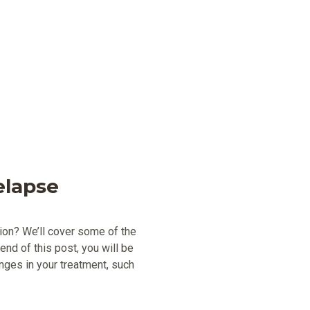
elapse
tion? We’ll cover some of the
 end of this post, you will be
ges in your treatment, such