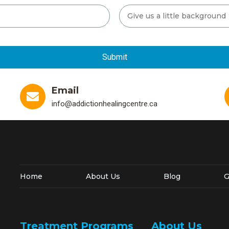
Email
info@addictionhealingcentre.ca
Home
About Us
Blog
G
Treatment Programs
About Us