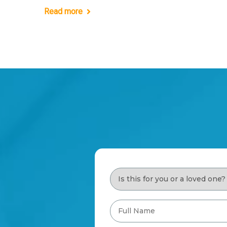
Read more