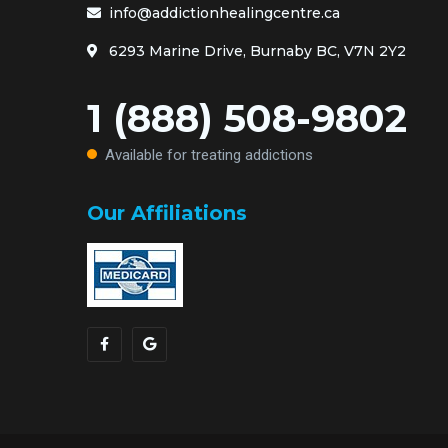
info@addictionhealingcentre.ca
6293 Marine Drive, Burnaby BC, V7N 2Y2
1 (888) 508-9802
Available for treating addictions
Our Affiliations