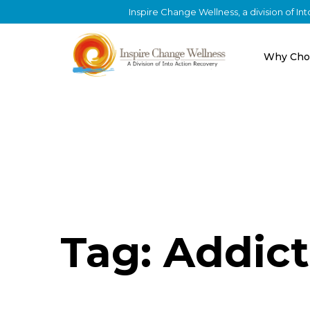
Inspire Change Wellness, a division of I
Why Cho
Tag: Addict