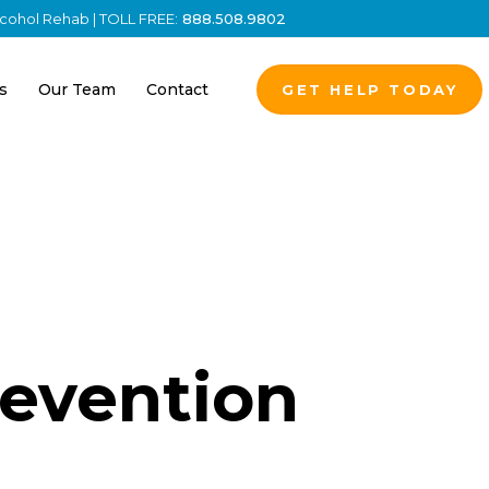
Alcohol Rehab | TOLL FREE:
888.508.9802
s
Our Team
Contact
GET HELP TODAY
revention