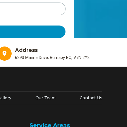
Address
6293 Marine Drive, Burnaby BC, V7N 2Y2
allery
Our Team
Contact Us
Service Areas