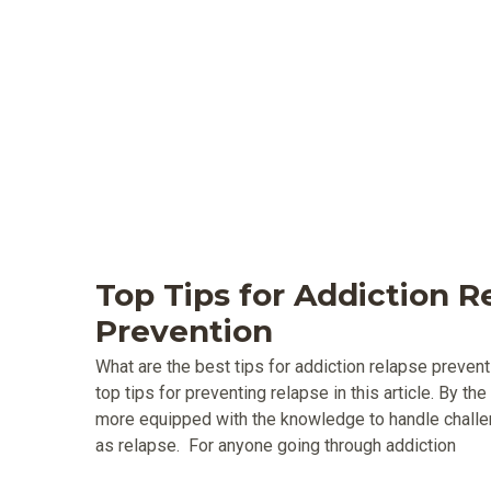
Top Tips for Addiction R
Prevention
What are the best tips for addiction relapse preven
top tips for preventing relapse in this article. By the
more equipped with the knowledge to handle challen
as relapse. For anyone going through addiction