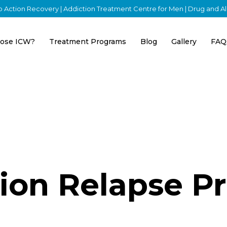
nto Action Recovery | Addiction Treatment Centre for Men | Drug and 
ose ICW?
Treatment Programs
Blog
Gallery
FAQ
ion Relapse P