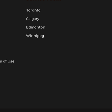
Toronto
Calgary
Edmonton
Winnipeg
s of Use