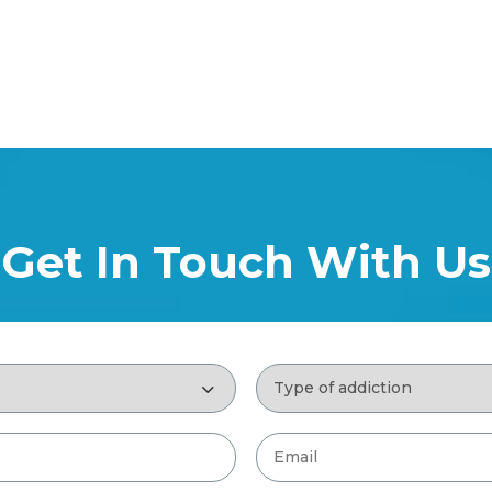
Get In Touch With Us