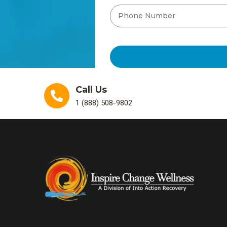
Call Us
1 (888) 508-9802