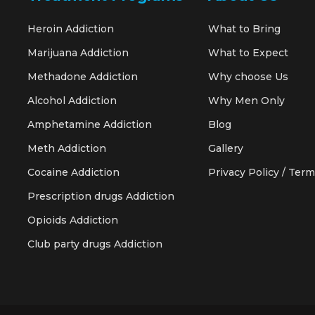
Heroin Addiction
What to Bring
Marijuana Addiction
What to Expect
Methadone Addiction
Why choose Us
Alcohol Addiction
Why Men Only
Amphetamine Addiction
Blog
Meth Addiction
Gallery
Cocaine Addiction
Privacy Policy / Term
Prescription drugs Addiction
Opioids Addiction
Club party drugs Addiction