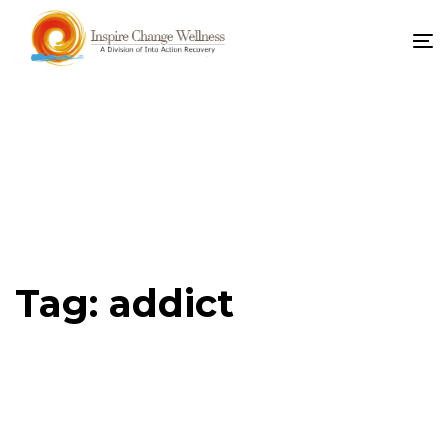
To
na
Tag: addict