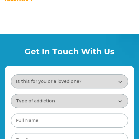
Get In Touch With Us