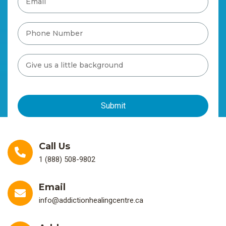
Call Us
1 (888) 508-9802
Email
info@addictionhealingcentre.ca