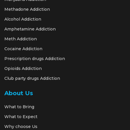
Methadone Addiction
Alcohol Addiction
Amphetamine Addiction
Meth Addiction
Cocaine Addiction
Prescription drugs Addiction
Opioids Addiction
Club party drugs Addiction
About Us
What to Bring
What to Expect
Why choose Us