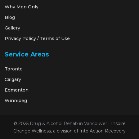
Why Men Only
Blog
Gallery
Privacy Policy / Terms of Use
Service Areas
Toronto
Calgary
Edmonton
Winnipeg
© 2025
Drug & Alcohol Rehab in Vancouver
| Inspire
Change Wellness, a division of Into Action Recovery