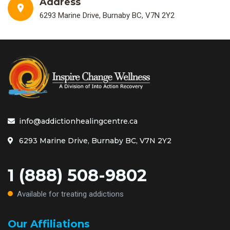
Address
6293 Marine Drive, Burnaby BC, V7N 2Y2
info@addictionhealingcentre.ca
6293 Marine Drive, Burnaby BC, V7N 2Y2
1 (888) 508-9802
Available for treating addictions
Our Affiliations