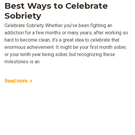
Best Ways to Celebrate
Sobriety
Celebrate Sobriety Whether you’ve been fighting an
addiction for a few months or many years, after working so
hard to become clean, it’s a great idea to celebrate that
enormous achievement. It might be your first month sober,
or your tenth year being sober, but recognizing these
milestones is an
Read more