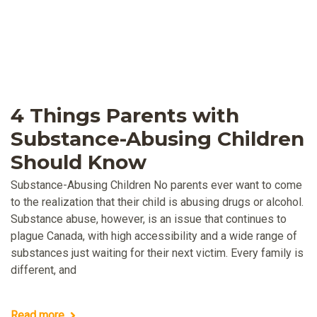
4 Things Parents with
Substance-Abusing Children
Should Know
Substance-Abusing Children No parents ever want to come
to the realization that their child is abusing drugs or alcohol.
Substance abuse, however, is an issue that continues to
plague Canada, with high accessibility and a wide range of
substances just waiting for their next victim. Every family is
different, and
Read more