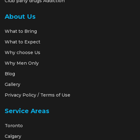
Club party drugs Addiction
About Us
What to Bring
What to Expect
Why choose Us
Why Men Only
Blog
Gallery
Privacy Policy / Terms of Use
Service Areas
Toronto
Calgary