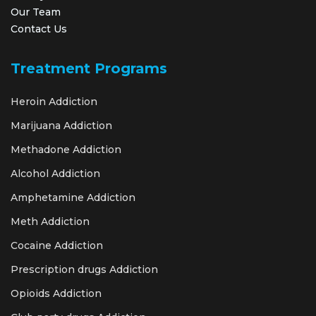
Our Team
Contact Us
Treatment Programs
Heroin Addiction
Marijuana Addiction
Methadone Addiction
Alcohol Addiction
Amphetamine Addiction
Meth Addiction
Cocaine Addiction
Prescription drugs Addiction
Opioids Addiction