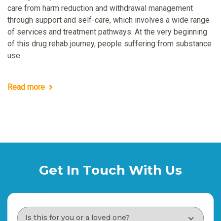
care from harm reduction and withdrawal management
through support and self-care, which involves a wide range
of services and treatment pathways. At the very beginning
of this drug rehab journey, people suffering from substance
use
Read more
Get In Touch With Us