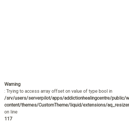
Warning
: Trying to access array offset on value of type bool in
/srv/users/serverpilot/apps/addictionhealingcentre/public/
content/themes/CustomTheme/liquid/extensions/aq_resizer
on line
117