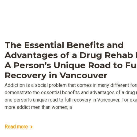
The Essential Benefits and
Advantages of a Drug Rehab F
A Person’s Unique Road to Ful
Recovery in Vancouver
Addiction is a social problem that comes in many different fo
demonstrate the essential benefits and advantages of a drug re
one person’s unique road to full recovery in Vancouver. For ex
more addict men than women; a
Read more