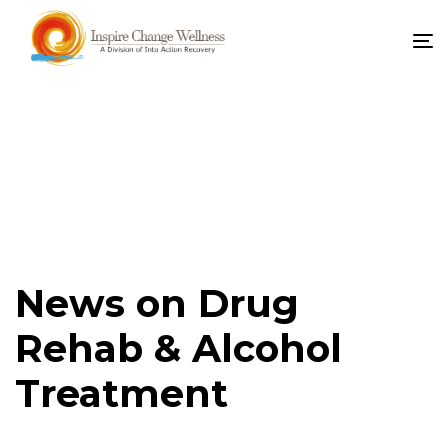
To
na
News on Drug
Rehab & Alcohol
Treatment