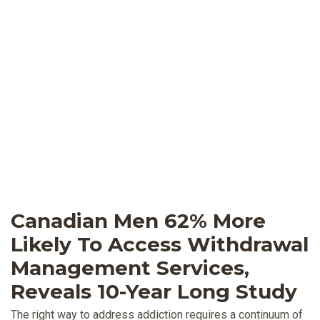
Canadian Men 62% More
Likely To Access Withdrawal
Management Services,
Reveals 10-Year Long Study
The right way to address addiction requires a continuum of