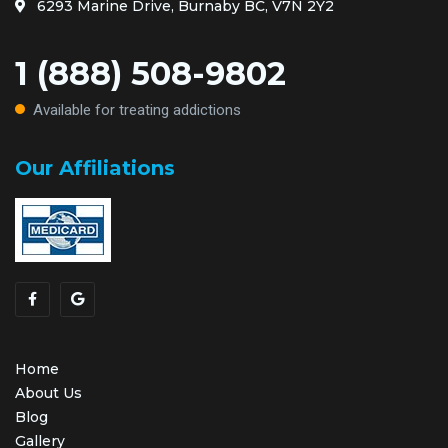
6293 Marine Drive, Burnaby BC, V7N 2Y2
1 (888) 508-9802
Available for treating addictions
Our Affiliations
Home
About Us
Blog
Gallery