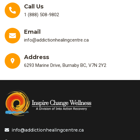
Call Us
1 (888) 508-9802
Email
info@addictionhealingcentre.ca
Address
6293 Marine Drive, Burnaby BC, V7N 2Y2
info@addictionhealingcentre.ca