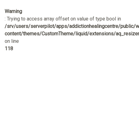
Warning
: Trying to access array offset on value of type bool in
/srv/users/serverpilot/apps/addictionhealingcentre/public/
content/themes/CustomTheme/liquid/extensions/aq_resizer
on line
118